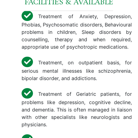
FACILITIES & AVAILABLE
Treatment of Anxiety, Depression,
Phobias, Psychosomatic disorders, Behavioural
problems in children, Sleep disorders by
counselling, therapy and when required,
appropriate use of psychotropic medications.
Treatment, on outpatient basis, for
serious mental illnesses like schizophrenia,
bipolar disorder, and addictions.
Treatment of Geriatric patients, for
problems like depression, cognitive decline,
and dementia. This is often managed in liaison
with other specialists like neurologists and
physicians.