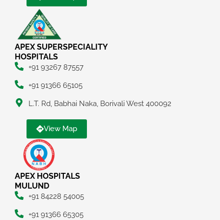
APEX SUPERSPECIALITY
HOSPITALS
+91 93267 87557
+91 91366 65105
L.T. Rd, Babhai Naka, Borivali West 400092
View Map
APEX HOSPITALS
MULUND
+91 84228 54005
+91 91366 65305