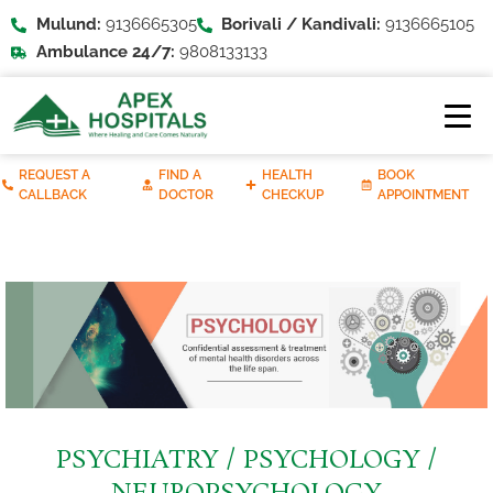
Mulund:
9136665305
Borivali / Kandivali:
9136665105
Ambulance 24/7:
9808133133
REQUEST A
FIND A
HEALTH
BOOK
CALLBACK
DOCTOR
CHECKUP
APPOINTMENT
PSYCHIATRY / PSYCHOLOGY /