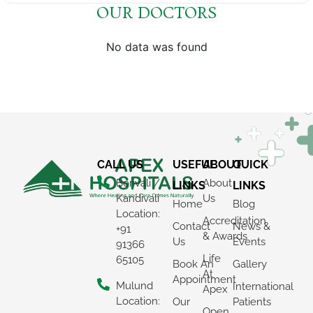
OUR DOCTORS
No data was found
CALL US
USEFUL
ABOUT
QUICK
Borivali /
About
LINKS
LINKS
Kandivali
Us
Home
Blog
Location:
Accreditation
Contact
News &
+91
& Awards
Us
Events
91366
Life
65105
Book An
Gallery
At
Appointment
Mulund
International
Apex
Location:
Our
Patients
Open