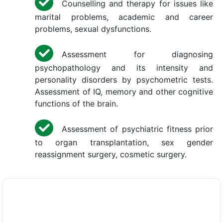
Counselling and therapy for issues like
marital problems, academic and career
problems, sexual dysfunctions.
Assessment for diagnosing
psychopathology and its intensity and
personality disorders by psychometric tests.
Assessment of IQ, memory and other cognitive
functions of the brain.
Assessment of psychiatric fitness prior
to organ transplantation, sex gender
reassignment surgery, cosmetic surgery.
×
REQUEST A CALLBACK