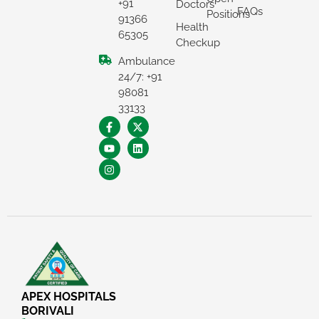
+91
Doctors
FAQs
Positions
91366
Health
65305
Checkup
Ambulance
24/7: +91
98081
33133
APEX HOSPITALS
BORIVALI