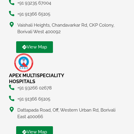
+91 93235 67004
+91 91366 65105
Vaishali Heights, Chandavarkar Rd, CKP Colony,
Borivali West 400092
View Map
APEX MULTISPECIALITY
HOSPITALS
+91 93266 02678
+91 91366 65105
Dattapada Road, Off, Western Urban Rd, Borivali
East 400066
View Map