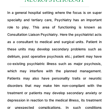
NEUROPSYCHOLOGY
In a general hospital setting where the focus is on super
specialty and tertiary care, Psychiatry has an important
role to play. This area of functioning is known as
Consultation Liaison Psychiatry. Here the psychiatrist acts
as a consultant to medical and surgical units. Patient in
these units may develop secondary problems such as
delirium, post operative psychosis etc.; patient may have
co-existing psychiatric illness such as major psychosis,
which may interfere with the planned management.
Patients may also have personality traits or neurotic
disorders that may make him non-compliant with the
treatment or patients may develop secondary anxiety or
depression in reaction to the medical illness, its treatment
or unexpected complications. In such conditions