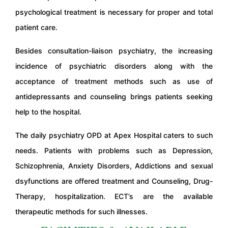
psychological treatment is necessary for proper and total
patient care.
Besides consultation-liaison psychiatry, the increasing
incidence of psychiatric disorders along with the
acceptance of treatment methods such as use of
antidepressants and counseling brings patients seeking
help to the hospital.
The daily psychiatry OPD at Apex Hospital caters to such
needs. Patients with problems such as Depression,
Schizophrenia, Anxiety Disorders, Addictions and sexual
dsyfunctions are offered treatment and Counseling, Drug-
Therapy, hospitalization. ECT’s are the available
therapeutic methods for such illnesses.