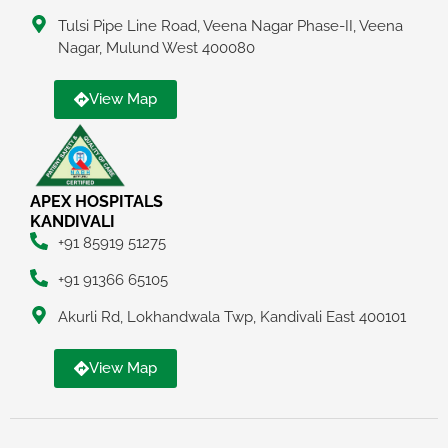
Tulsi Pipe Line Road, Veena Nagar Phase-II, Veena
Nagar, Mulund West 400080
View Map
APEX HOSPITALS
KANDIVALI
+91 85919 51275
+91 91366 65105
Akurli Rd, Lokhandwala Twp, Kandivali East 400101
View Map