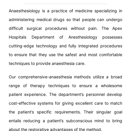
Anaesthesiology is a practice of medicine specializing in
administering medical drugs so that people can undergo
difficult surgical procedures without pain. The Apex
Hospitals Department of Anesthesiology possesses
cutting-edge technology and fully integrated procedures
to ensure that they use the safest and most comfortable
techniques to provide anaesthesia care.
Our comprehensive-anaesthesia methods utilize a broad
range of therapy techniques to ensure a wholesome
patient experience. The department’s personnel develop
cost-effective systems for giving excellent care to match
the patient’s specific requirements. Their singular goal
entails reducing a patient’s subconscious mind to bring
about the restorative advantages of the method.