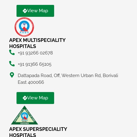
View Map
APEX MULTISPECIALITY
HOSPITALS
+91 93266 02678
+91 91366 65105
Dattapada Road, Off, Western Urban Rd, Borivali
East 400066
View Map
APEX SUPERSPECIALITY
HOSPITALS