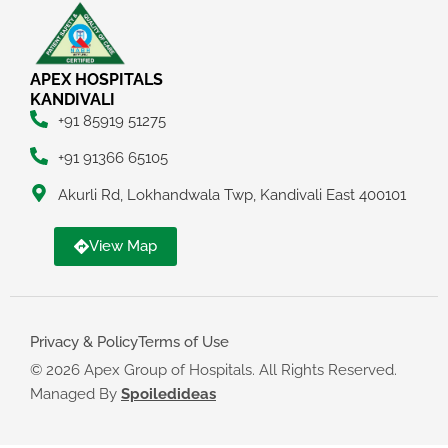
APEX HOSPITALS
KANDIVALI
+91 85919 51275
+91 91366 65105
Akurli Rd, Lokhandwala Twp, Kandivali East 400101
View Map
Privacy & Policy
Terms of Use
© 2026 Apex Group of Hospitals. All Rights Reserved.
Managed By
Spoiledideas