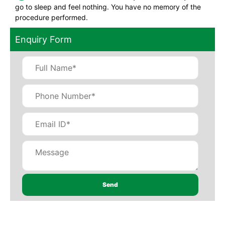
go to sleep and feel nothing. You have no memory of the
procedure performed.
Enquiry Form
×
REQUEST A CALLBACK