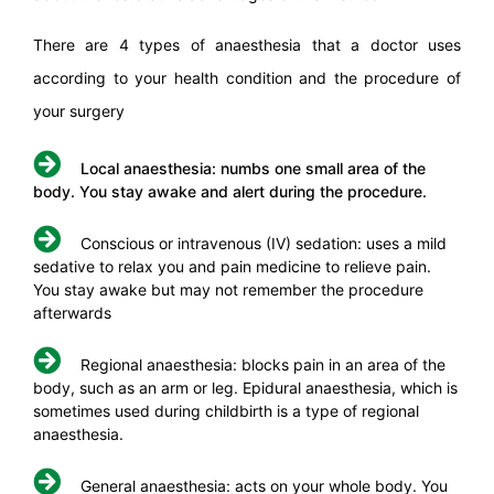
There are 4 types of anaesthesia that a doctor uses
according to your health condition and the procedure of
your surgery
Local anaesthesia: numbs one small area of the
body. You stay awake and alert during the procedure.
Conscious or intravenous (IV) sedation: uses a mild
sedative to relax you and pain medicine to relieve pain.
You stay awake but may not remember the procedure
afterwards
Regional anaesthesia: blocks pain in an area of the
body, such as an arm or leg. Epidural anaesthesia, which is
sometimes used during childbirth is a type of regional
anaesthesia.
General anaesthesia: acts on your whole body. You