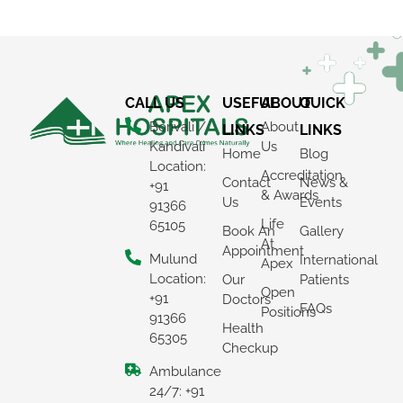
CALL US
USEFUL
ABOUT
QUICK
Borivali /
About
LINKS
LINKS
Kandivali
Us
Home
Blog
Location:
Accreditation
Contact
News &
+91
& Awards
Us
Events
91366
Life
65105
Book An
Gallery
At
Appointment
Mulund
International
Apex
Location:
Our
Patients
Open
+91
Doctors
FAQs
Positions
91366
Health
65305
Checkup
Ambulance
24/7: +91