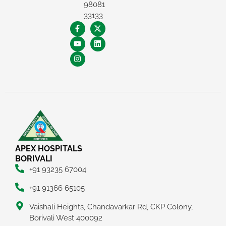
98081
33133
APEX HOSPITALS
BORIVALI
+91 93235 67004
+91 91366 65105
Vaishali Heights, Chandavarkar Rd, CKP Colony,
Borivali West 400092