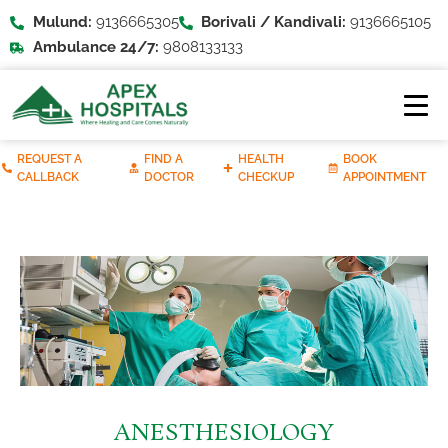
Mulund:
9136665305
Borivali / Kandivali:
9136665105
Ambulance 24/7:
9808133133
REQUEST A
FIND A
HEALTH
BOOK
CALLBACK
DOCTOR
CHECKUP
APPOINTMENT
ANESTHESIOLOGY