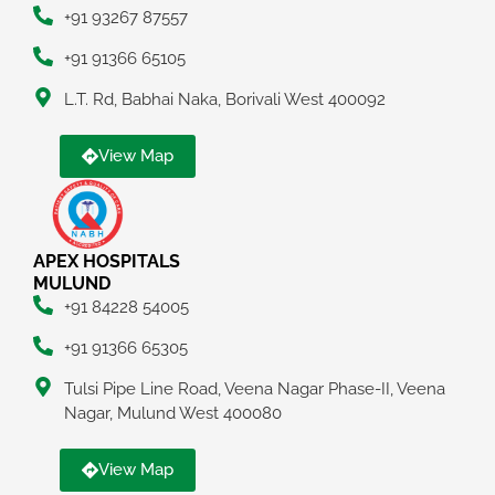
+91 93267 87557
+91 91366 65105
L.T. Rd, Babhai Naka, Borivali West 400092
View Map
APEX HOSPITALS
MULUND
+91 84228 54005
+91 91366 65305
Tulsi Pipe Line Road, Veena Nagar Phase-II, Veena
Nagar, Mulund West 400080
View Map