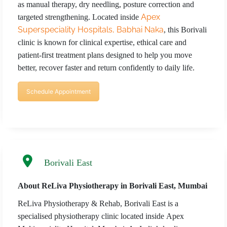
as manual therapy, dry needling, posture correction and
REQUEST A CALLBACK
Apex
targeted strengthening. Located inside
Superspeciality Hospitals, Babhai Naka
, this Borivali
clinic is known for clinical expertise, ethical care and
patient-first treatment plans designed to help you move
better, recover faster and return confidently to daily life.
Schedule Appointment
Borivali East
About ReLiva Physiotherapy in Borivali East, Mumbai
ReLiva Physiotherapy & Rehab, Borivali East is a
specialised physiotherapy clinic located inside Apex