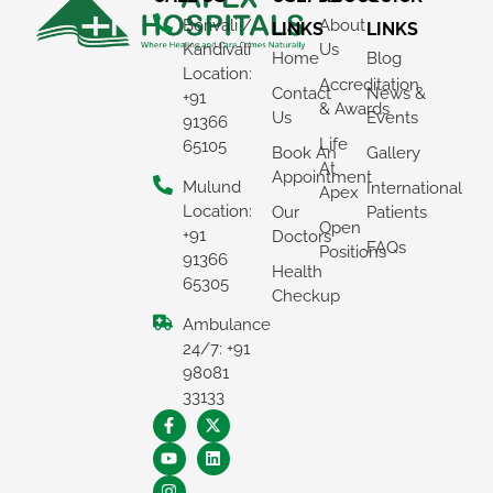
Borivali /
About
LINKS
LINKS
Kandivali
Us
Home
Blog
Location:
Accreditation
Contact
News &
+91
& Awards
Us
Events
91366
Life
65105
Book An
Gallery
At
Appointment
Mulund
International
Apex
Location:
Our
Patients
Open
+91
Doctors
FAQs
Positions
91366
Health
65305
Checkup
Ambulance
24/7: +91
98081
33133