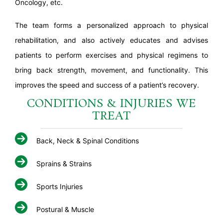
Oncology, etc.
The team forms a personalized approach to physical
rehabilitation, and also actively educates and advises
patients to perform exercises and physical regimens to
bring back strength, movement, and functionality. This
improves the speed and success of a patient’s recovery.
CONDITIONS & INJURIES WE
TREAT
Back, Neck & Spinal Conditions
Sprains & Strains
Sports Injuries
Postural & Muscle