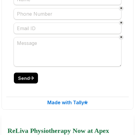
ReLiva Physiotherapy Now at Apex