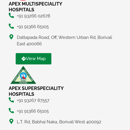
APEX MULTISPECIALITY
HOSPITALS
+91 93266 02678
+91 91366 65105
Dattapada Road, Off, Western Urban Rd, Borivali
East 400066
View Map
APEX SUPERSPECIALITY
HOSPITALS
+91 93267 87557
+91 91366 65105
L.T. Rd, Babhai Naka, Borivali West 400092