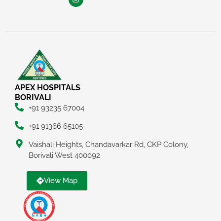
APEX HOSPITALS
BORIVALI
+91 93235 67004
+91 91366 65105
Vaishali Heights, Chandavarkar Rd, CKP Colony,
Borivali West 400092
View Map