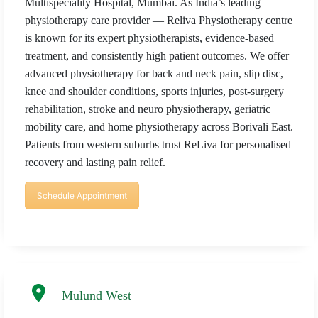
Multispeciality Hospital, Mumbai. As India’s leading
physiotherapy care provider — Reliva Physiotherapy centre
is known for its expert physiotherapists, evidence-based
treatment, and consistently high patient outcomes. We offer
advanced physiotherapy for back and neck pain, slip disc,
knee and shoulder conditions, sports injuries, post-surgery
rehabilitation, stroke and neuro physiotherapy, geriatric
mobility care, and home physiotherapy across Borivali East.
Patients from western suburbs trust ReLiva for personalised
recovery and lasting pain relief.
Schedule Appointment
Mulund West