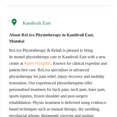
Kandivali East
About ReLiva Physiotherapy in Kandivali East,
Mumbai
ReLiva Physiotherapy & Rehab is pleased to bring
its trusted physiotherapy care to Kandivali East with a new
Apex Hospital
centre at
. Known for clinical expertise and
patient-first care, ReLiva specialises in advanced
physiotherapy for pain relief, injury recovery and mobility
restoration. Our experienced physiotherapists offer
personalised treatment for back pain, neck pain, knee pain,
sports injuries, frozen shoulder and post-surgery
rehabilitation. Physio treatment is delivered using evidence-
based techniques such as manual therapy, dry needling,
myofascial release, therapeutic exercise and posture