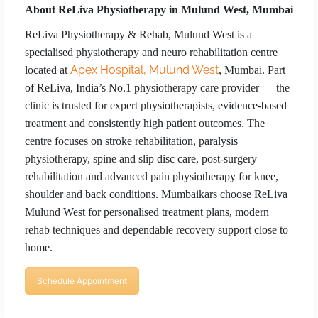
About ReLiva Physiotherapy in Mulund West, Mumbai
ReLiva Physiotherapy & Rehab, Mulund West is a
specialised physiotherapy and neuro rehabilitation centre
Apex Hospital, Mulund West
located at
, Mumbai. Part
of ReLiva, India’s No.1 physiotherapy care provider — the
clinic is trusted for expert physiotherapists, evidence-based
treatment and consistently high patient outcomes. The
centre focuses on stroke rehabilitation, paralysis
physiotherapy, spine and slip disc care, post-surgery
rehabilitation and advanced pain physiotherapy for knee,
shoulder and back conditions. Mumbaikars choose ReLiva
Mulund West for personalised treatment plans, modern
rehab techniques and dependable recovery support close to
home.
Schedule Appointment