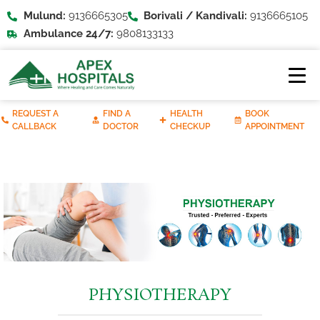
Mulund:
9136665305
Borivali / Kandivali:
9136665105
Ambulance 24/7:
9808133133
REQUEST A
FIND A
HEALTH
BOOK
CALLBACK
DOCTOR
CHECKUP
APPOINTMENT
PHYSIOTHERAPY