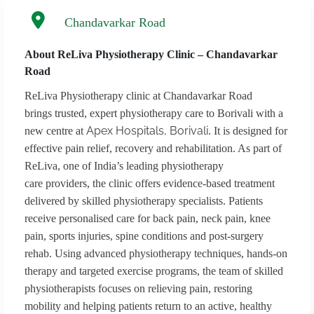
Chandavarkar Road
About ReLiva Physiotherapy Clinic – Chandavarkar
Road
ReLiva Physiotherapy clinic at Chandavarkar Road
brings trusted, expert physiotherapy care to Borivali with a
Apex Hospitals, Borivali
new centre at
. It is designed for
effective pain relief, recovery and rehabilitation. As part of
ReLiva, one of India’s leading physiotherapy
care providers, the clinic offers evidence-based treatment
delivered by skilled physiotherapy specialists. Patients
receive personalised care for back pain, neck pain, knee
pain, sports injuries, spine conditions and post-surgery
rehab. Using advanced physiotherapy techniques, hands-on
therapy and targeted exercise programs, the team of skilled
physiotherapists focuses on relieving pain, restoring
mobility and helping patients return to an active, healthy