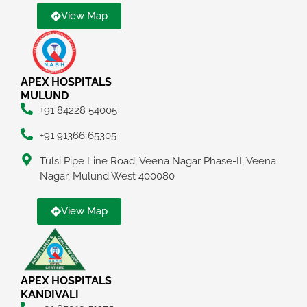
View Map
APEX HOSPITALS
MULUND
+91 84228 54005
+91 91366 65305
Tulsi Pipe Line Road, Veena Nagar Phase-II, Veena
Nagar, Mulund West 400080
View Map
APEX HOSPITALS
KANDIVALI