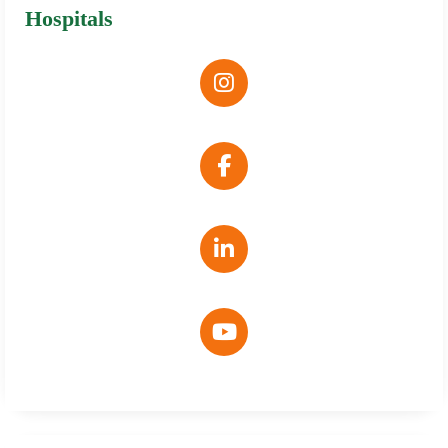
Hospitals