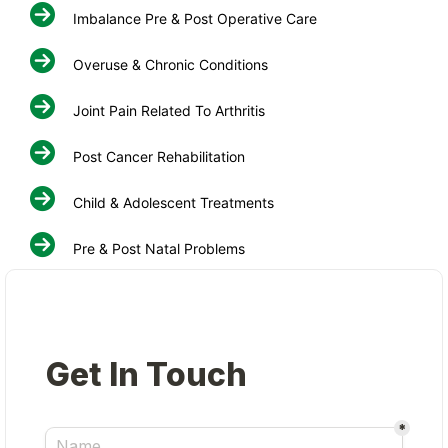
Imbalance Pre & Post Operative Care
Overuse & Chronic Conditions
Joint Pain Related To Arthritis
Post Cancer Rehabilitation
Child & Adolescent Treatments
Pre & Post Natal Problems