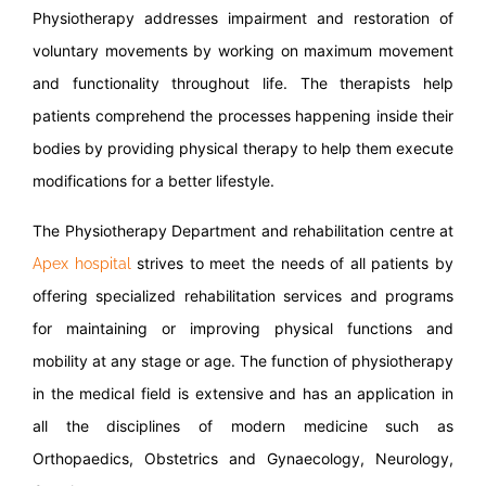
Physiotherapy addresses impairment and restoration of
voluntary movements by working on maximum movement
and functionality throughout life. The therapists help
patients comprehend the processes happening inside their
bodies by providing physical therapy to help them execute
modifications for a better lifestyle.
The Physiotherapy Department and rehabilitation centre at
strives to meet the needs of all patients by
Apex hospital
offering specialized rehabilitation services and programs
for maintaining or improving physical functions and
mobility at any stage or age. The function of physiotherapy
in the medical field is extensive and has an application in
all the disciplines of modern medicine such as
Orthopaedics, Obstetrics and Gynaecology, Neurology,