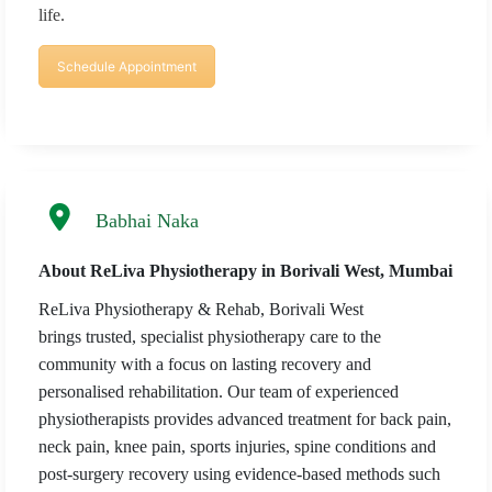
life.
Schedule Appointment
Babhai Naka
About ReLiva Physiotherapy in Borivali West, Mumbai
ReLiva Physiotherapy & Rehab, Borivali West
brings trusted, specialist physiotherapy care to the
community with a focus on lasting recovery and
personalised rehabilitation. Our team of experienced
physiotherapists provides advanced treatment for back pain,
neck pain, knee pain, sports injuries, spine conditions and
post-surgery recovery using evidence-based methods such
×