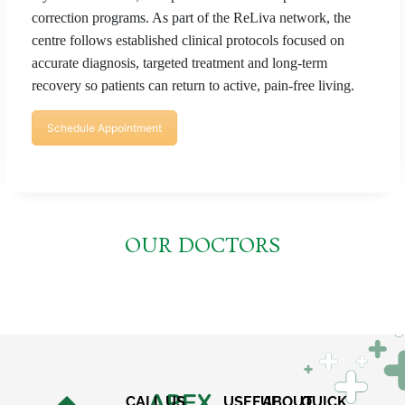
correction programs. As part of the ReLiva network, the
centre follows established clinical protocols focused on
accurate diagnosis, targeted treatment and long-term
recovery so patients can return to active, pain-free living.
Schedule Appointment
OUR DOCTORS
CALL US
USEFUL
ABOUT
QUICK