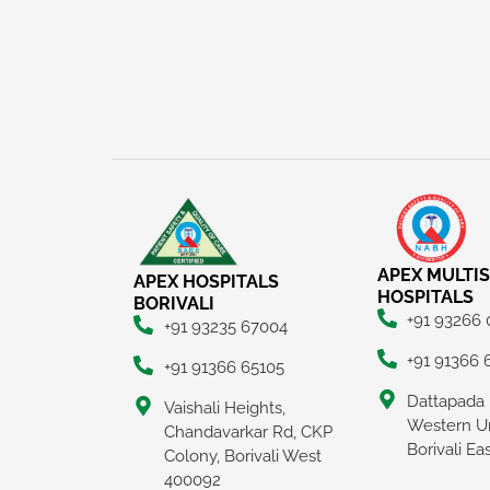
APEX MULTIS
APEX HOSPITALS
HOSPITALS
BORIVALI
+91 93266
+91 93235 67004
+91 91366 
+91 91366 65105
Dattapada 
Vaishali Heights,
Western U
Chandavarkar Rd, CKP
Borivali E
Colony, Borivali West
400092