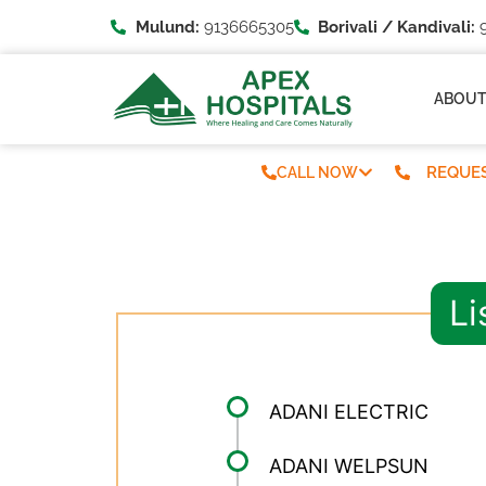
Mulund:
9136665305
Borivali / Kandivali:
9
ABOU
REQUES
CALL NOW
Li
ADANI ELECTRIC
ADANI WELPSUN