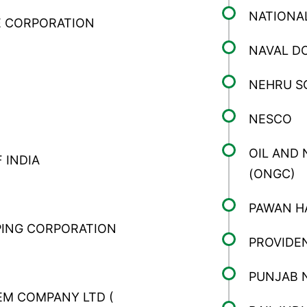
NATIONA
 CORPORATION
NAVAL D
NEHRU S
NESCO
OIL AND
 INDIA
(ONGC)
PAWAN H
PING CORPORATION
PROVIDE
PUNJAB 
M COMPANY LTD (