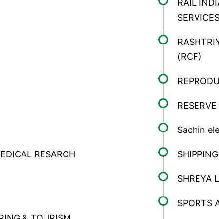
RAIL IN
REQUEST A CALLBACK
SERVICES
RASHTRIY
(RCF)
REPRODU
RESERVE 
Sachin ele
MEDICAL RESARCH
SHIPPIN
SHREYA L
SPORTS 
RING & TOURISM