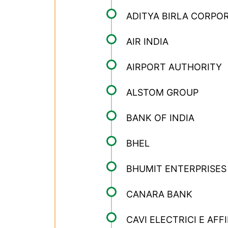
ADITYA BIRLA CORPO
AIR INDIA
AIRPORT AUTHORITY
ALSTOM GROUP
BANK OF INDIA
BHEL
BHUMIT ENTERPRISES
CANARA BANK
CAVI ELECTRICI E AFF