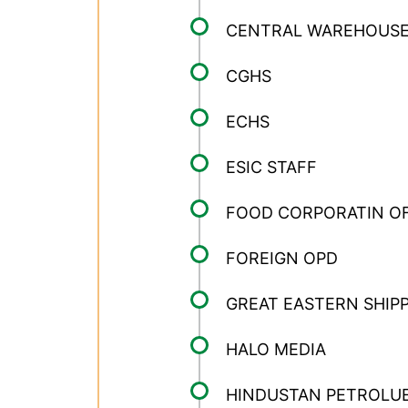
CENTRAL WAREHOUSE
CGHS
ECHS
ESIC STAFF
FOOD CORPORATIN OF
FOREIGN OPD
GREAT EASTERN SHIP
HALO MEDIA
HINDUSTAN PETROLUE