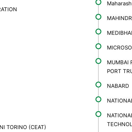
Maharasht
RATION
MAHINDR
MEDIBHA
MICROSO
MUMBAI 
PORT TR
NABARD
NATIONA
NATIONAL
TECHNO
INI TORINO (CEAT)