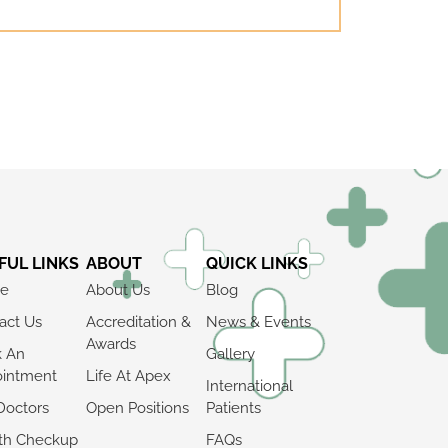
FUL LINKS
ABOUT
QUICK LINKS
e
About Us
Blog
act Us
Accreditation &
News & Events
Awards
k An
Gallery
intment
Life At Apex
International
Doctors
Open Positions
Patients
th Checkup
FAQs