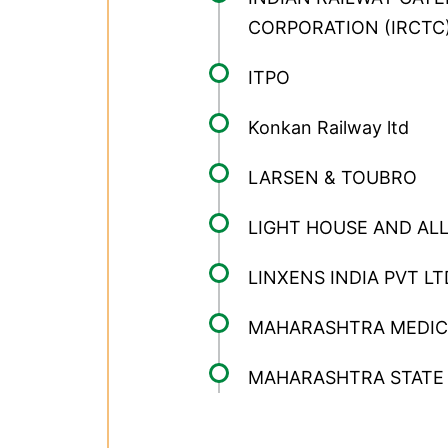
CORPORATION (IRCTC
ITPO
Konkan Railway ltd
LARSEN & TOUBRO
LIGHT HOUSE AND ALL
LINXENS INDIA PVT LT
MAHARASHTRA MEDICA
MAHARASHTRA STATE 