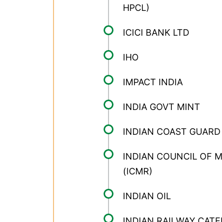
HPCL)
ICICI BANK LTD
IHO
IMPACT INDIA
INDIA GOVT MINT
INDIAN COAST GUARD
INDIAN COUNCIL OF 
(ICMR)
INDIAN OIL
INDIAN RAILWAY CATE