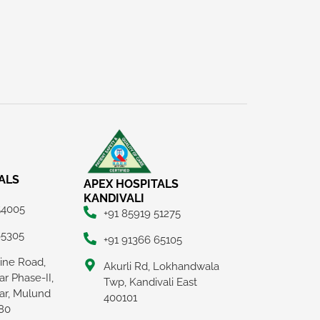
ALS
APEX HOSPITALS
KANDIVALI
54005
+91 85919 51275
65305
+91 91366 65105
Line Road,
Akurli Rd, Lokhandwala
r Phase-II,
Twp, Kandivali East
ar, Mulund
400101
80