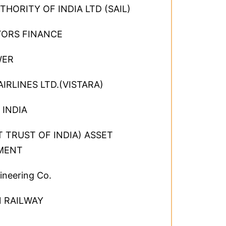
THORITY OF INDIA LTD (SAIL)
TORS FINANCE
WER
AIRLINES LTD.(VISTARA)
 INDIA
IT TRUST OF INDIA) ASSET
MENT
ineering Co.
 RAILWAY