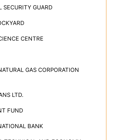
L SECURITY GUARD
OCKYARD
CIENCE CENTRE
 NATURAL GAS CORPORATION
ANS LTD.
NT FUND
NATIONAL BANK
×