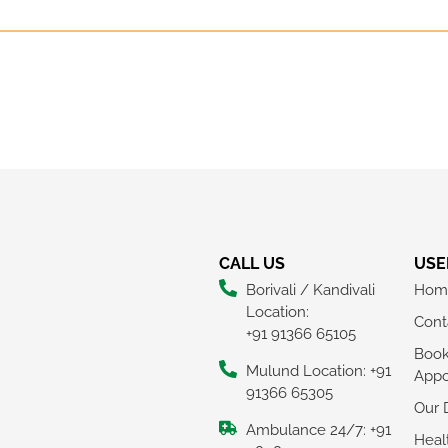
CALL US
USE
Borivali / Kandivali
Hom
Location:
Cont
+91 91366 65105
Boo
Mulund Location: +91
Appo
91366 65305
Our 
Ambulance 24/7: +91
Heal