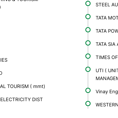
STEEL AU
)
TATA MO
TATA PO
TATA SIA 
TIMES OF
IES
UTI ( UN
D
MANAGE
L TOURISM ( mmt)
Vinay Eng
ELECTRICITY DIST
WESTERN