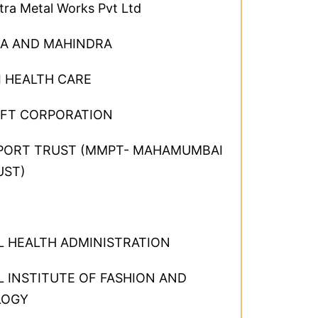
ra Metal Works Pvt Ltd
A AND MAHINDRA
I HEALTH CARE
FT CORPORATION
PORT TRUST (MMPT- MAHAMUMBAI
UST)
L HEALTH ADMINISTRATION
 INSTITUTE OF FASHION AND
LOGY