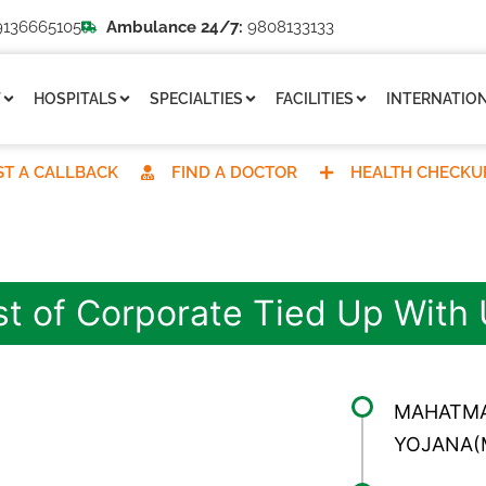
136665105
Ambulance 24/7:
9808133133
T
HOSPITALS
SPECIALTIES
FACILITIES
INTERNATION
T A CALLBACK
FIND A DOCTOR
HEALTH CHECKU
st of Corporate Tied Up With
MAHATMA
YOJANA(