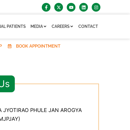
AL PATIENTS
MEDIA
CAREERS
CONTACT
P
BOOK APPOINTMENT
 Us
 JYOTIRAO PHULE JAN AROGYA
MJPJAY)