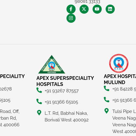
98081 33133
PECIALITY
APEX HOSPIT
APEX SUPERSPECIALITY
MULUND
HOSPITALS
 02678
+91 84228 
+91 93267 87557
65105
+91 91366 
+91 91366 65105
Road, Off,
Tulsi Pipe 
L.T. Rd, Babhai Naka,
rban Rd,
Veena Naga
Borivali West 400092
ast 400066
Veena Nag
West 4000