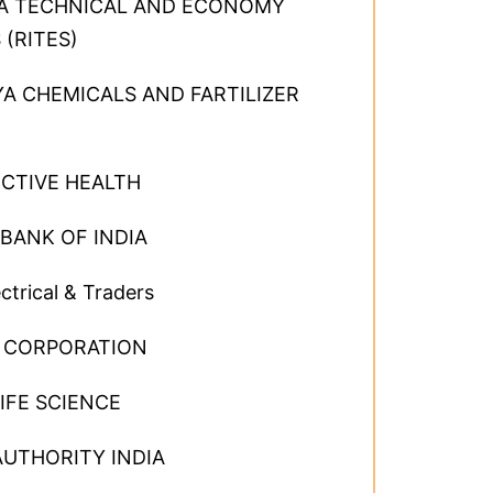
DIA TECHNICAL AND ECONOMY
 (RITES)
A CHEMICALS AND FARTILIZER
CTIVE HEALTH
BANK OF INDIA
ctrical & Traders
G CORPORATION
IFE SCIENCE
AUTHORITY INDIA