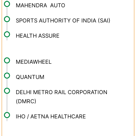
MAHENDRA AUTO
SPORTS AUTHORITY OF INDIA (SAI)
HEALTH ASSURE
MEDIAWHEEL
QUANTUM
DELHI METRO RAIL CORPORATION
(DMRC)
IHO / AETNA HEALTHCARE