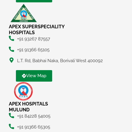
APEX SUPERSPECIALITY
HOSPITALS
+91 93267 87557
+91 91366 65105
L.T. Rd, Babhai Naka, Borivali West 400092
View Map
APEX HOSPITALS
MULUND
+91 84228 54005
+91 91366 65305