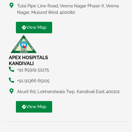
Tulsi Pipe Line Road, Veena Nagar Phase-II, Veena
Nagar, Mulund West 400080
View Map
APEX HOSPITALS
KANDIVALI
+91 85919 51275
+91 91366 65105
Akurli Rd, Lokhandwala Twp, Kandivali East 400101
View Map