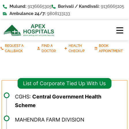
Mulund:
9136665305
Borivali / Kandivali:
9136665105
Ambulance 24/7:
9808133133
REQUEST A
FIND A
HEALTH
BOOK
CALLBACK
DOCTOR
CHECKUP
APPOINTMENT
List of Corporate Tied Up With Us
CGHS:
Central Government Health
Scheme
MAHENDRA FARM DIVISION