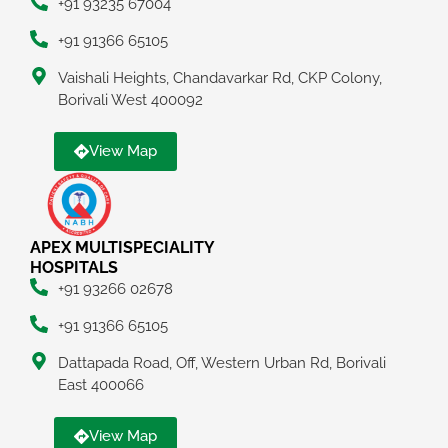
+91 93235 67004
+91 91366 65105
Vaishali Heights, Chandavarkar Rd, CKP Colony,
Borivali West 400092
View Map
APEX MULTISPECIALITY
HOSPITALS
+91 93266 02678
+91 91366 65105
Dattapada Road, Off, Western Urban Rd, Borivali
East 400066
View Map