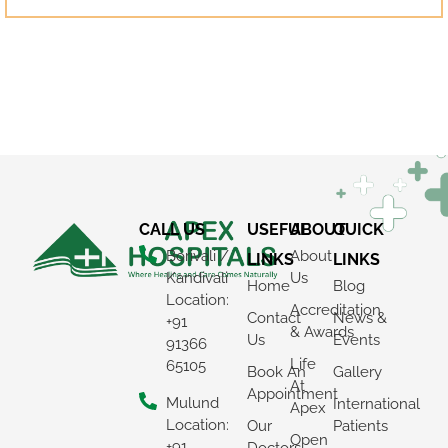
CALL US
USEFUL
ABOUT
QUICK
Borivali /
About
LINKS
LINKS
Kandivali
Us
Home
Blog
Location:
Accreditation
Contact
News &
+91
& Awards
Us
Events
91366
Life
65105
Book An
Gallery
At
Appointment
Mulund
International
×
Apex
Location:
Our
Patients
Open
REQUEST A CALLBACK
+91