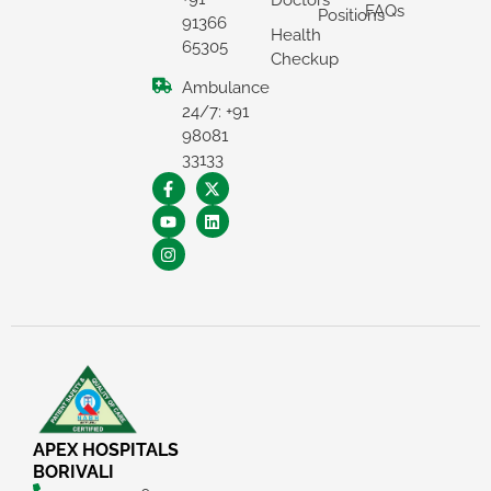
Doctors
FAQs
Positions
91366
Health
65305
Checkup
Ambulance
24/7: +91
98081
33133
APEX HOSPITALS
BORIVALI