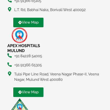
+91 91366 65105
L.T. Rd, Babhai Naka, Borivali West 400092
View Map
APEX HOSPITALS
MULUND
+91 84228 54005
+91 91366 65305
Tulsi Pipe Line Road, Veena Nagar Phase-II, Veena
Nagar, Mulund West 400080
View Map