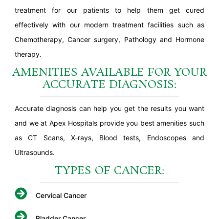
treatment for our patients to help them get cured
effectively with our modern treatment facilities such as
Chemotherapy, Cancer surgery, Pathology and Hormone
therapy.
AMENITIES AVAILABLE FOR YOUR
ACCURATE DIAGNOSIS:
Accurate diagnosis can help you get the results you want
and we at Apex Hospitals provide you best amenities such
as CT Scans, X-rays, Blood tests, Endoscopes and
Ultrasounds.
TYPES OF CANCER:
Cervical Cancer
Bladder Cancer