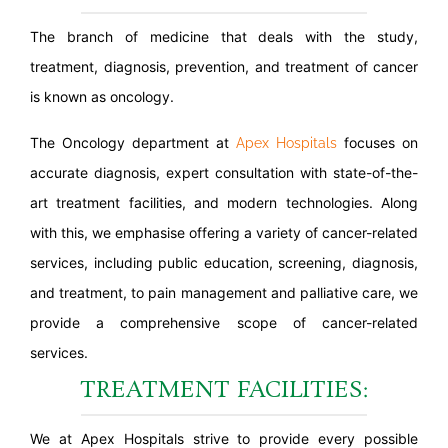
The branch of medicine that deals with the study,
treatment, diagnosis, prevention, and treatment of cancer
is known as oncology.
The Oncology department at
focuses on
Apex Hospitals
accurate diagnosis, expert consultation with state-of-the-
art treatment facilities, and modern technologies. Along
with this, we emphasise offering a variety of cancer-related
services, including public education, screening, diagnosis,
and treatment, to pain management and palliative care, we
provide a comprehensive scope of cancer-related
services.
TREATMENT FACILITIES:
We at Apex Hospitals strive to provide every possible