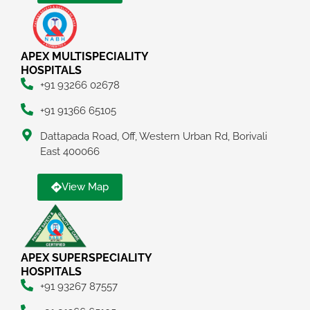
APEX MULTISPECIALITY
HOSPITALS
+91 93266 02678
+91 91366 65105
Dattapada Road, Off, Western Urban Rd, Borivali
East 400066
View Map
APEX SUPERSPECIALITY
HOSPITALS
+91 93267 87557