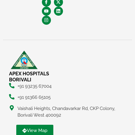
APEX HOSPITALS
BORIVALI
+91 93235 67004
+91 91366 65105
Vaishali Heights, Chandavarkar Rd, CKP Colony,
Borivali West 400092
View Map