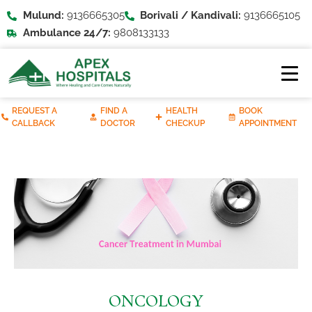
Mulund:
9136665305
Borivali / Kandivali:
9136665105
Ambulance 24/7:
9808133133
REQUEST A
FIND A
HEALTH
BOOK
CALLBACK
DOCTOR
CHECKUP
APPOINTMENT
ONCOLOGY