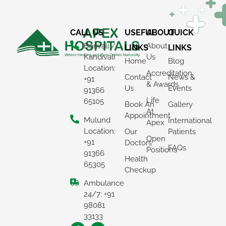
CALL US
USEFUL
ABOUT
QUICK
Borivali /
About
LINKS
LINKS
Kandivali
Us
Home
Blog
Location:
Accreditation
Contact
News &
+91
& Awards
Us
Events
91366
Life
65105
Book An
Gallery
At
Appointment
Mulund
International
Apex
Location:
Our
Patients
Open
+91
Doctors
FAQs
Positions
91366
Health
65305
Checkup
Ambulance
24/7: +91
98081
33133