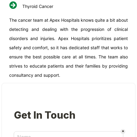
Thyroid Cancer
The cancer team at Apex Hospitals knows quite a bit about
detecting and dealing with the progression of clinical
disorders and injuries. Apex Hospitals prioritizes patient
safety and comfort, so it has dedicated staff that works to
ensure the best possible care at all times. The team also
strives to educate patients and their families by providing
consultancy and support.
×
REQUEST A CALLBACK