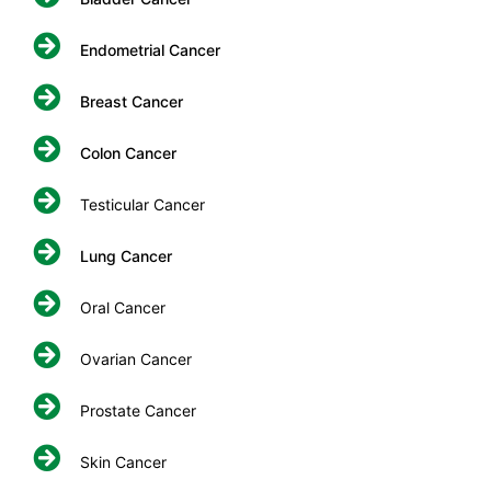
Endometrial Cancer
Breast Cancer
Colon Cancer
Testicular Cancer
Lung Cancer
Oral Cancer
Ovarian Cancer
Prostate Cancer
Skin Cancer