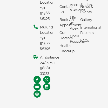
Location:
Accreditation
Contact
News &
+91
& Awards
Us
Events
91366
Life
65105
Book An
Gallery
At
Appointment
Mulund
International
Apex
Location:
Our
Patients
Open
+91
Doctors
FAQs
Positions
91366
Health
65305
Checkup
Ambulance
24/7: +91
98081
33133