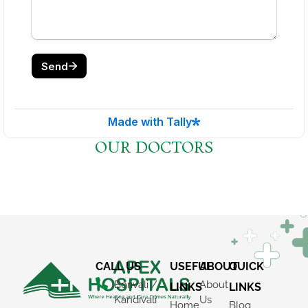
×
REQUEST A CALLBACK
OUR DOCTORS
CALL US
USEFUL
ABOUT
QUICK
Borivali /
About
LINKS
LINKS
Kandivali
Us
Home
Blog