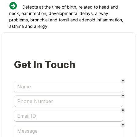
Defects at the time of birth, related to head and
neck, ear infection, developmental delays, airway
problems, bronchial and tonsil and adenoid inflammation,
asthma and allergy.