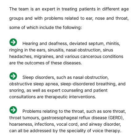
The team is an expert in treating patients in different age
groups and with problems related to ear, nose and throat,
some of which include the following:
Hearing and deafness, deviated septum, rhinitis,
ringing in the ears, sinusitis, nasal obstruction, sinus
headaches, migraines, and various cancerous conditions
are the outcomes of these diseases.
Sleep disorders, such as nasal obstruction,
obstructive sleep apnea, sleep-disordered breathing, and
snoring, as well as expert counseling and patient
consultations are therapeutic interventions.
Problems relating to the throat, such as sore throat,
throat tumours, gastroesophageal reflux disease (GERD),
hoarseness, infections, vocal cord, and airway disorder,
can all be addressed by the speciality of voice therapy.