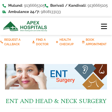
Mulund:
9136665305
Borivali / Kandivali:
9136665105
Ambulance 24/7:
9808133133
REQUEST A
FIND A
HEALTH
BOOK
CALLBACK
DOCTOR
CHECKUP
APPOINTMENT
ENT AND HEAD & NECK SURGERY