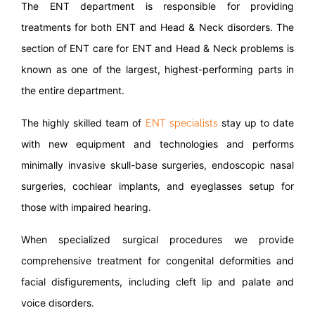
The ENT department is responsible for providing
treatments for both ENT and Head & Neck disorders. The
section of ENT care for ENT and Head & Neck problems is
known as one of the largest, highest-performing parts in
the entire department.
The highly skilled team of
stay up to date
ENT specialists
with new equipment and technologies and performs
minimally invasive skull-base surgeries, endoscopic nasal
surgeries, cochlear implants, and eyeglasses setup for
those with impaired hearing.
When specialized surgical procedures we provide
comprehensive treatment for congenital deformities and
facial disfigurements, including cleft lip and palate and
voice disorders.