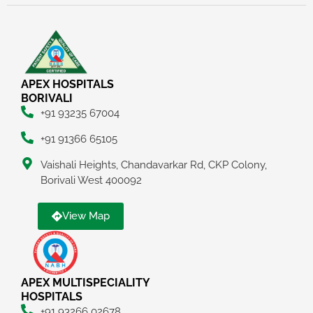
APEX HOSPITALS
BORIVALI
+91 93235 67004
+91 91366 65105
Vaishali Heights, Chandavarkar Rd, CKP Colony,
Borivali West 400092
View Map
APEX MULTISPECIALITY
HOSPITALS
+91 93266 02678