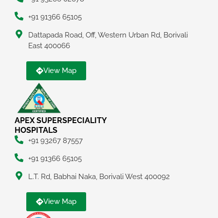
+91 91366 65105
Dattapada Road, Off, Western Urban Rd, Borivali
East 400066
View Map
APEX SUPERSPECIALITY
HOSPITALS
+91 93267 87557
+91 91366 65105
L.T. Rd, Babhai Naka, Borivali West 400092
View Map