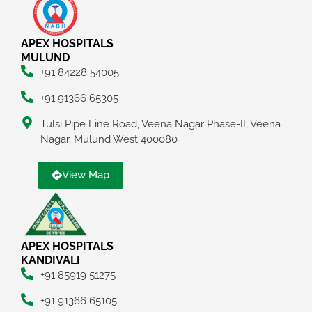
APEX HOSPITALS
MULUND
+91 84228 54005
+91 91366 65305
Tulsi Pipe Line Road, Veena Nagar Phase-II, Veena
Nagar, Mulund West 400080
View Map
APEX HOSPITALS
KANDIVALI
+91 85919 51275
+91 91366 65105