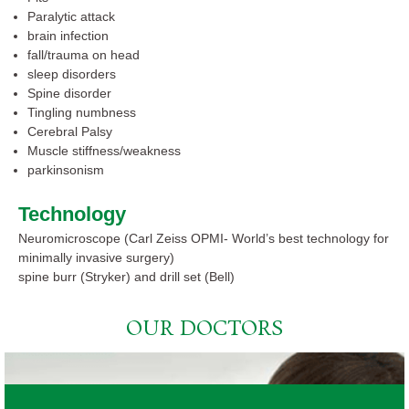
Paralytic attack
brain infection
fall/trauma on head
sleep disorders
Spine disorder
Tingling numbness
Cerebral Palsy
Muscle stiffness/weakness
parkinsonism
Technology
Neuromicroscope (Carl Zeiss OPMI- World’s best technology for
minimally invasive surgery)
spine burr (Stryker) and drill set (Bell)
OUR DOCTORS