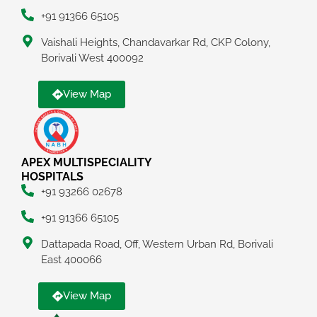
+91 91366 65105
Vaishali Heights, Chandavarkar Rd, CKP Colony,
Borivali West 400092
View Map
APEX MULTISPECIALITY
HOSPITALS
+91 93266 02678
+91 91366 65105
Dattapada Road, Off, Western Urban Rd, Borivali
East 400066
View Map