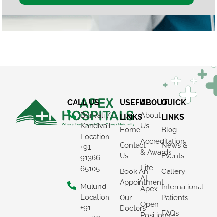
CALL US
USEFUL
ABOUT
QUICK
Borivali /
About
LINKS
LINKS
Kandivali
Us
Home
Blog
Location:
Accreditation
Contact
News &
+91
& Awards
Us
Events
91366
Life
65105
Book An
Gallery
At
Appointment
Mulund
International
Apex
Location:
Our
Patients
Open
+91
Doctors
FAQs
Positions