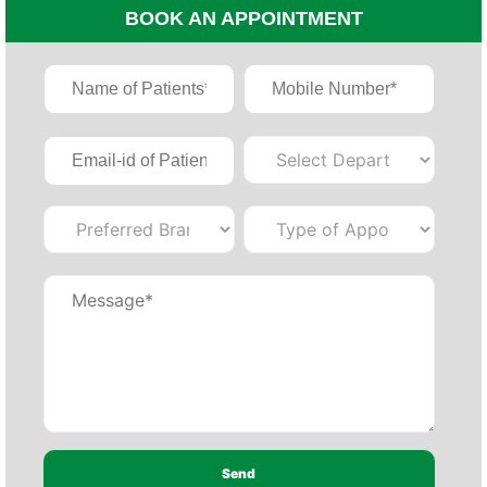
BOOK AN APPOINTMENT
×
REQUEST A CALLBACK