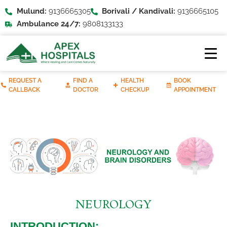
Mulund:
9136665305
Borivali / Kandivali:
9136665105
Ambulance 24/7:
9808133133
REQUEST A
FIND A
HEALTH
BOOK
CALLBACK
DOCTOR
CHECKUP
APPOINTMENT
NEUROLOGY
INTRODUCTION: