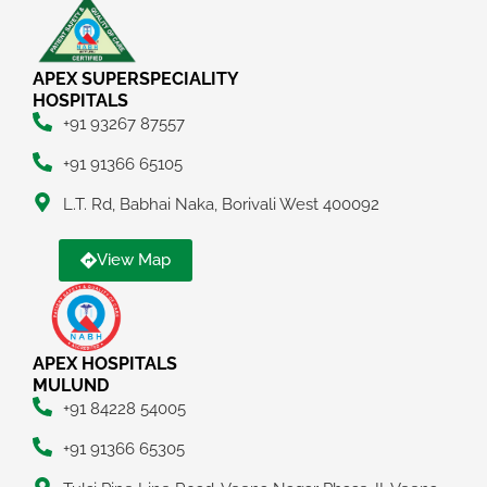
APEX SUPERSPECIALITY
HOSPITALS
+91 93267 87557
+91 91366 65105
L.T. Rd, Babhai Naka, Borivali West 400092
View Map
APEX HOSPITALS
MULUND
+91 84228 54005
+91 91366 65305