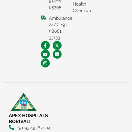
91366
Health
65305
Checkup
Ambulance
24/7: +91
98081
33133
APEX HOSPITALS
BORIVALI
+91 93235 67004