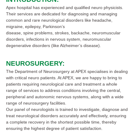
Apex hospital has experienced and qualified neuro physicists.
Their services are dedicated for diagnosing and managing
common and rare neurological disorders like headache,
migraine, epilepsy, Parkinson’s
disease, spine problems, strokes, backache, neuromuscular
disorders, infections in nervous system, neuromuscular
degenerative disorders (like Alzheimer’s disease).
NEUROSURGERY:
The Department of Neurosurgery at APEX specialises in dealing
with critical neuro patients. At APEX, we are happy to bring to
patients requiring neurological care and treatment a whole
range of services to address conditions involving the central,
peripheral and autonomic nervous systems, along with a wide
range of neurosurgery facilities.
Our panel of neurologists is trained to investigate, diagnose and
treat neurological disorders accurately and effectively, ensuring
a complete recovery in the shortest possible time, thereby
ensuring the highest degree of patient satisfaction.