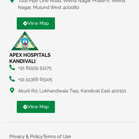
Tulsi Pipe Line Road, Veena Nagar Phase-II, Veena
Nagar, Mulund West 400080
View Map
APEX HOSPITALS
KANDIVALI
+91 85919 51275
+91 91366 65105
Akurli Rd, Lokhandwala Twp, Kandivali East 400101
View Map
Privacy & Policy
Terms of Use