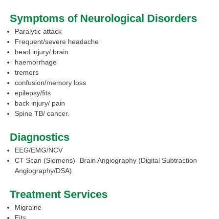
Symptoms of Neurological Disorders
Paralytic attack
Frequent/severe headache
head injury/ brain
haemorrhage
tremors
confusion/memory loss
epilepsy/fits
back injury/ pain
Spine TB/ cancer.
Diagnostics
EEG/EMG/NCV
CT Scan (Siemens)- Brain Angiography (Digital Subtraction
Angiography/DSA)
Treatment Services
Migraine
Fits