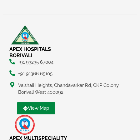
APEX HOSPITALS
BORIVALI
+91 93235 67004
+91 91366 65105
Vaishali Heights, Chandavarkar Rd, CKP Colony,
Borivali West 400092
View Map
APEX MULTISPECIALITY