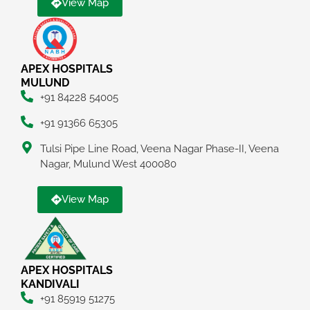
View Map
APEX HOSPITALS
MULUND
+91 84228 54005
+91 91366 65305
Tulsi Pipe Line Road, Veena Nagar Phase-II, Veena
Nagar, Mulund West 400080
View Map
APEX HOSPITALS
KANDIVALI
+91 85919 51275