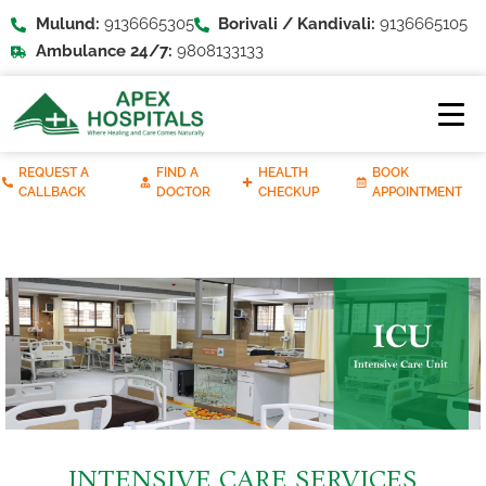
Mulund:
9136665305
Borivali / Kandivali:
9136665105
Ambulance 24/7:
9808133133
REQUEST A
FIND A
HEALTH
BOOK
CALLBACK
DOCTOR
CHECKUP
APPOINTMENT
INTENSIVE CARE SERVICES