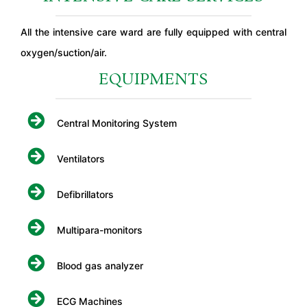
All the intensive care ward are fully equipped with central
oxygen/suction/air.
EQUIPMENTS
Central Monitoring System
Ventilators
Defibrillators
Multipara-monitors
Blood gas analyzer
ECG Machines