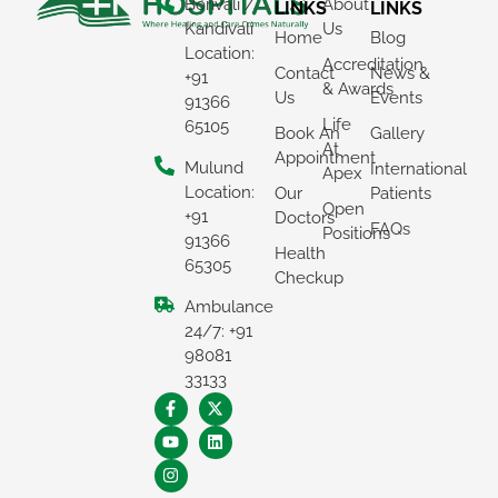
Borivali /
About
LINKS
LINKS
Kandivali
Us
Home
Blog
Location:
Accreditation
Contact
News &
+91
& Awards
Us
Events
91366
Life
65105
Book An
Gallery
At
Appointment
Mulund
International
Apex
Location:
Our
Patients
Open
+91
Doctors
FAQs
Positions
91366
Health
65305
Checkup
Ambulance
24/7: +91
98081
33133