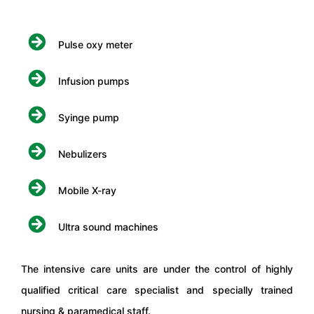
Pulse oxy meter
Infusion pumps
Syinge pump
Nebulizers
Mobile X-ray
Ultra sound machines
The intensive care units are under the control of highly
qualified critical care specialist and specially trained
nursing & paramedical staff.