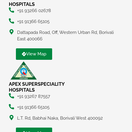
HOSPITALS
+91 93266 02678
+91 91366 65105
Dattapada Road, Off, Western Urban Rd, Borivali
East 400066
View Map
APEX SUPERSPECIALITY
HOSPITALS
+91 93267 87557
+91 91366 65105
L.T. Rd, Babhai Naka, Borivali West 400092