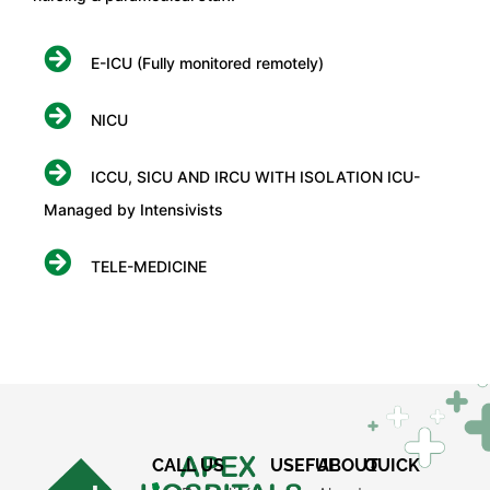
E-ICU (Fully monitored remotely)
NICU
ICCU, SICU AND IRCU WITH ISOLATION ICU-
Managed by Intensivists
TELE-MEDICINE
×
REQUEST A CALLBACK
CALL US
USEFUL
ABOUT
QUICK