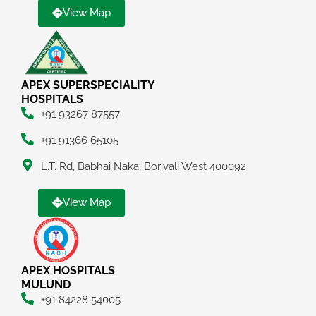
View Map
APEX SUPERSPECIALITY
HOSPITALS
+91 93267 87557
+91 91366 65105
L.T. Rd, Babhai Naka, Borivali West 400092
View Map
APEX HOSPITALS
MULUND
+91 84228 54005