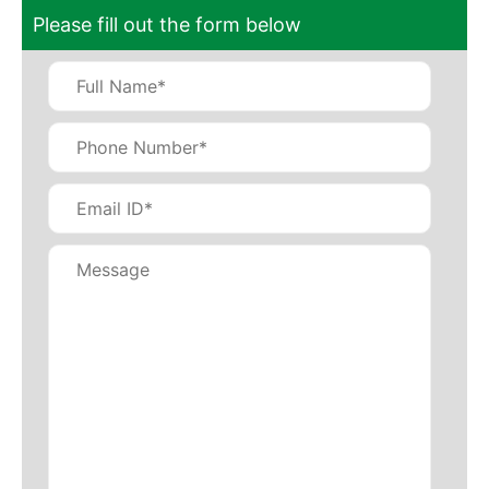
Please fill out the form below