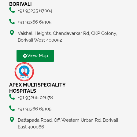
BORIVALI
+91 93235 67004
+91 91366 65105
Vaishali Heights, Chandavarkar Rd, CKP Colony,
Borivali West 400092
View Map
APEX MULTISPECIALITY
HOSPITALS
+91 93266 02678
+91 91366 65105
Dattapada Road, Off, Western Urban Rd, Borivali
East 400066