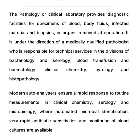
The Pathology or clinical laboratory provides diagnostic
facilities for specimens of blood, body fluids, infected
material and biopsies, or organs removed at operation. It
is under the direction of a medically qualified pathologist
who is responsible for technical services in the divisions of
bacteriology and serology, blood transfusion and
haematology, clinical chemistry, cytology and
histopathology.
Modern auto-analysers ensure a rapid response to routine
measurements in clinical chemistry, serology and
microbiology, where automated microbial identification,
very rapid antibiotic sensitivities and monitoring of blood
cultures are available.