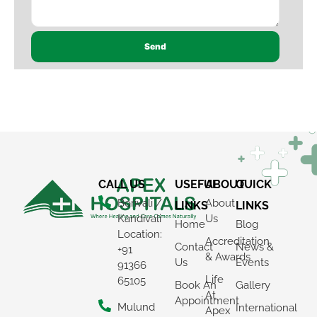
×
REQUEST A CALLBACK
CALL US
USEFUL
ABOUT
QUICK
Borivali /
About
LINKS
LINKS
Kandivali
Us
Home
Blog
Location:
Accreditation
Contact
News &
+91
& Awards
Us
Events
91366
Life
65105
Book An
Gallery
At
Appointment
Mulund
International
Apex