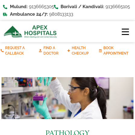
Mulund:
9136665305
Borivali / Kandivali:
9136665105
Ambulance 24/7:
9808133133
REQUEST A
FIND A
HEALTH
BOOK
CALLBACK
DOCTOR
CHECKUP
APPOINTMENT
PATHOLOGY