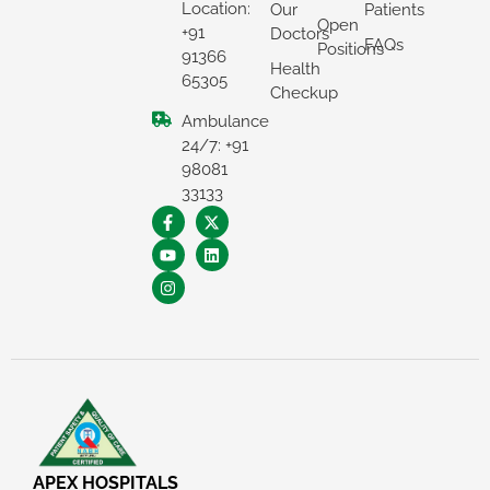
Location:
Our
Patients
Open
+91
Doctors
FAQs
Positions
91366
Health
65305
Checkup
Ambulance
24/7: +91
98081
33133
APEX HOSPITALS