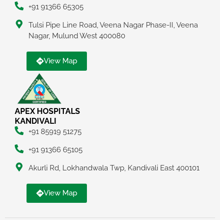
+91 91366 65305
Tulsi Pipe Line Road, Veena Nagar Phase-II, Veena
Nagar, Mulund West 400080
View Map
APEX HOSPITALS
KANDIVALI
+91 85919 51275
+91 91366 65105
Akurli Rd, Lokhandwala Twp, Kandivali East 400101
View Map