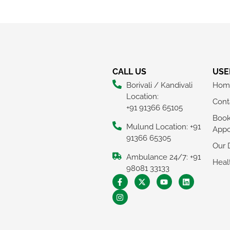
CALL US
USE
Borivali / Kandivali
Hom
Location:
Cont
+91 91366 65105
Boo
Mulund Location: +91
Appo
91366 65305
Our 
Ambulance 24/7: +91
Heal
98081 33133