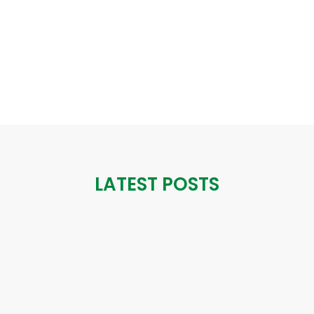
LATEST POSTS