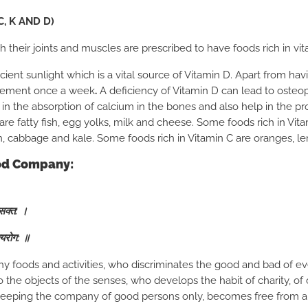
C, K AND D)
their joints and muscles are prescribed to have foods rich in vit
cient sunlight which is a vital source of Vitamin D. Apart from havi
plement once a week
.
A deficiency of Vitamin D can lead to osteopor
in the absorption of calcium in the bones and also help in the pr
are fatty fish, egg yolks, milk and cheese. Some foods rich in Vit
h, cabbage and kale. Some foods rich in Vitamin C are oranges, le
ood Company:
वसक्त: ।
त्यरोग: ॥
hy foods and activities, who discriminates the good and bad of ev
the objects of the senses, who develops the habit of charity, of c
 keeping the company of good persons only, becomes free from al