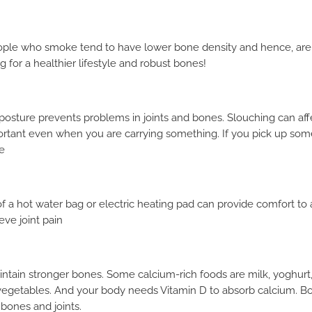
eople who smoke tend to have lower bone density and hence, are at
g for a healthier lifestyle and robust bones!
t posture prevents problems in joints and bones. Slouching can af
ortant even when you are carrying something. If you pick up som
e
of a hot water bag or electric heating pad can provide comfort to
eve joint pain
tain stronger bones. Some calcium-rich foods are milk, yoghurt,
 vegetables. And your body needs Vitamin D to absorb calcium. B
REQUEST A CALLBACK
 bones and joints.