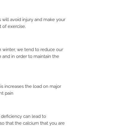
 will avoid injury and make your
 of exercise.
In winter, we tend to reduce our
 and in order to maintain the
his increases the load on major
nt pain
 deficiency can lead to
so that the calcium that you are