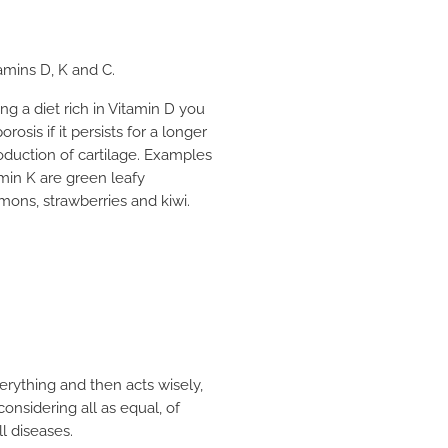
amins D, K and C.
ng a diet rich in Vitamin D you
osis if it persists for a longer
oduction of cartilage. Examples
amin K are green leafy
mons, strawberries and kiwi.
erything and then acts wisely,
onsidering all as equal, of
l diseases.