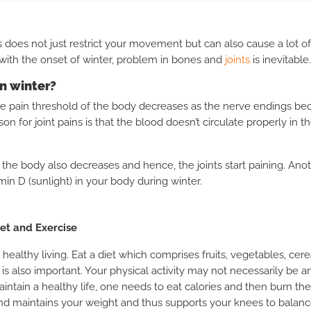
 does not just restrict your movement but can also cause a lot of
 with the onset of winter, problem in bones and
joints
is inevitable.
in winter?
he pain threshold of the body decreases as the nerve endings be
on for joint pains is that the blood doesn’t circulate properly in 
of the body also decreases and hence, the joints start paining.
Anot
min D (sunlight) in your body during winter.
iet and Exercise
 healthy living. Eat a diet which comprises fruits, vegetables, cere
y is also important. Your physical activity may not necessarily be 
aintain a healthy life, one needs to eat calories and then burn t
nd maintains your weight and thus supports your knees to balan