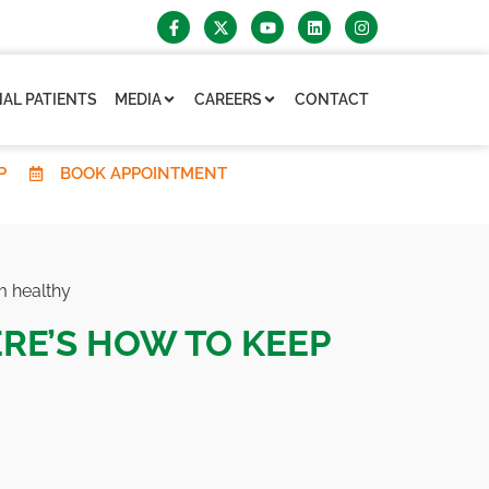
AL PATIENTS
MEDIA
CAREERS
CONTACT
P
BOOK APPOINTMENT
m healthy
ERE’S HOW TO KEEP