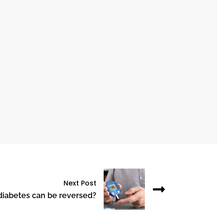
ctober 24, 2024
UNDERSTANDING HEART BYPASS
SURGERY: WHAT YOU NEED TO KNOW
Next Post
diabetes can be reversed?