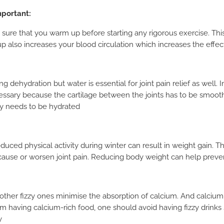
mportant:
 sure that you warm up before starting any rigorous exercise. This
 also increases your blood circulation which increases the effect
 dehydration but water is essential for joint pain relief as well. 
essary because the cartilage between the joints has to be smooth
ody needs to be hydrated
duced physical activity during winter can result in weight gain. T
 cause or worsen joint pain. Reducing body weight can help preve
 other fizzy ones minimise the absorption of calcium. And calcium
m having calcium-rich food, one should avoid having fizzy drinks 
y