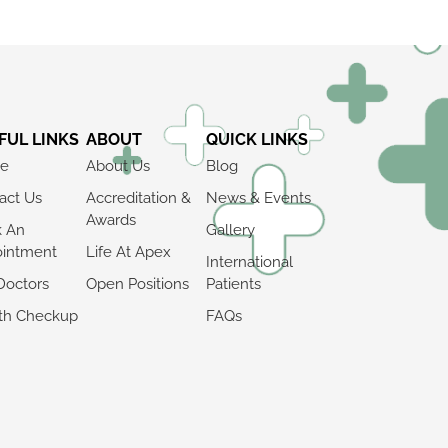
FUL LINKS
ABOUT
QUICK LINKS
e
About Us
Blog
act Us
Accreditation &
News & Events
Awards
k An
Gallery
intment
Life At Apex
International
Doctors
Open Positions
Patients
th Checkup
FAQs