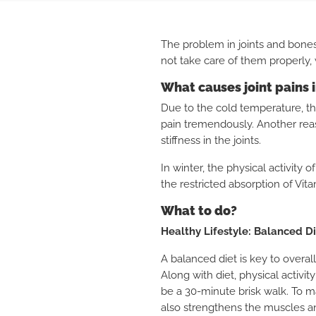
The problem in joints and bones
not take care of them properly,
What causes joint pains 
Due to the cold temperature, t
pain tremendously.
Another reas
stiffness in the joints.
In winter, the physical activity 
the restricted absorption of Vita
What to do?
Healthy Lifestyle: Balanced D
A balanced diet is key to overall
Along with diet, physical activit
be a 30-minute brisk walk. To m
also strengthens the muscles a