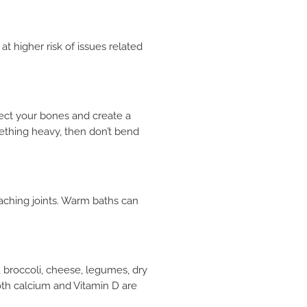
 higher risk of issues related
fect your bones and create a
ething heavy, then don’t bend
 aching joints. Warm baths can
×
 broccoli, cheese, legumes, dry
oth calcium and Vitamin D are