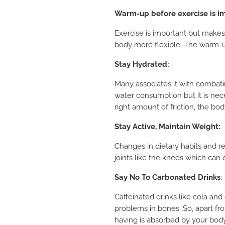
Warm-up before exercise is i
Exercise is important but makes
body more flexible. The warm-up
Stay Hydrated
:
Many associates it with combating
water consumption but it is nec
right amount of friction, the b
Stay Active, Maintain Weight
:
Changes in dietary habits and re
joints like the knees which can
Say No To Carbonated Drinks
:
Caffeinated drinks like cola and
problems in bones. So, apart fro
having is absorbed by your bod