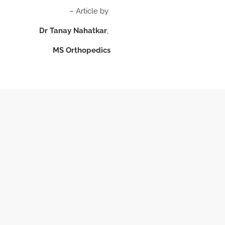
– Article by
Dr Tanay Nahatkar
,
MS Orthopedics