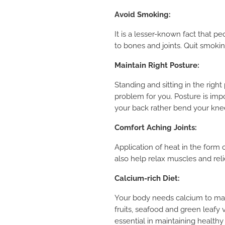
Avoid Smoking:
It
is a lesser-known fact that p
to bones and joints. Quit smokin
Maintain Right Posture:
Standing and sitting in the righ
problem for you. Posture is imp
your back rather bend your kne
Comfort Aching Joints:
Application of heat in the form 
also help relax muscles and reli
Calcium-rich Diet:
Your body needs calcium to main
fruits, seafood and green leafy
essential in maintaining healthy