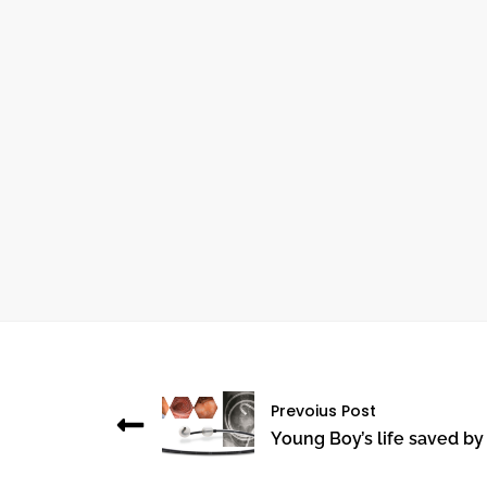
October 24, 2024
THE IMPORTANCE OF ANGIOGRAPHY IN
CARDIOVASCULAR HEALTH
Prevoius Post
Young Boy’s life saved by