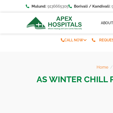
Mulund:
9136665305
Borivali / Kandivali:
9
ABOU
REQUES
CALL NOW
Home
AS WINTER CHILL 