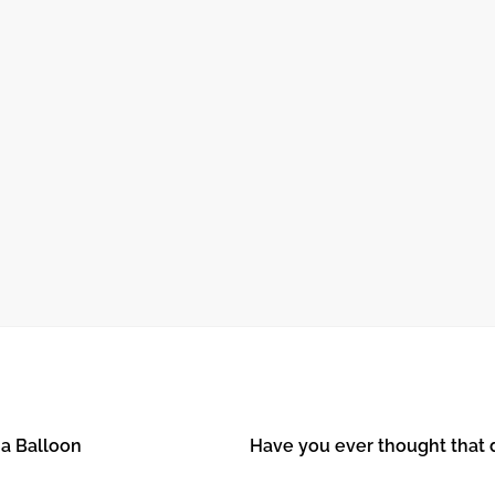
October 24, 2024
O
THE JOURNEY OF RECOVERY AFTER
OPEN HEART SURGERY
 a Balloon
Have you ever thought that 