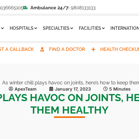
136665105
Ambulance 24/7:
9808133133
T
HOSPITALS
SPECIALTIES
FACILITIES
INTERNATION
T A CALLBACK
FIND A DOCTOR
HEALTH CHECKU
As winter chill plays havoc on joints, here’s how to keep the
ApexTeam
January 17, 2023
5 Minutes
PLAYS HAVOC ON JOINTS, H
THEM HEALTHY