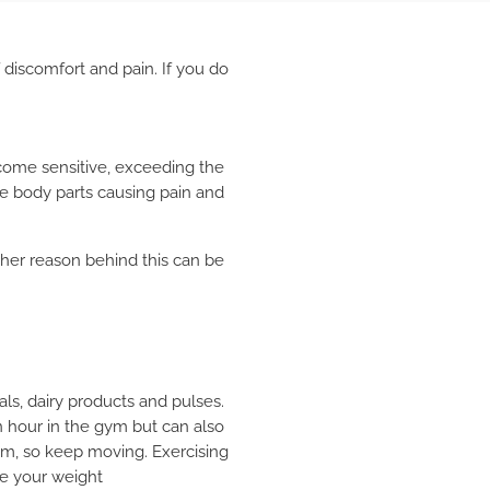
 discomfort and pain. If you do
come sensitive, exceeding the
the body parts causing pain and
her reason behind this can be
als, dairy products and pulses.
an hour in the gym but can also
hem, so keep moving. Exercising
ce your weight