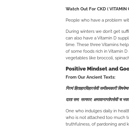
Watch Out For CKD ( VITAMIN 
People who have a problem with 
During winters we don’t get suffi
can also have a Vitamin D sup
time. These three Vitamins help 
of some foods rich in Vitamin D 
vegetables like broccoli, spinac
Positive Mindset and G
From Our Ancient Texts:
नित्यं हिताहारविहारसेवी समीक्ष्यकारी विषयेष्
दाता सम: सत्यपर: क्षमावानाप्तोपसेवी च भव
One who indulges daily in healt
who is not attached too much to 
truthfulness, of pardoning and