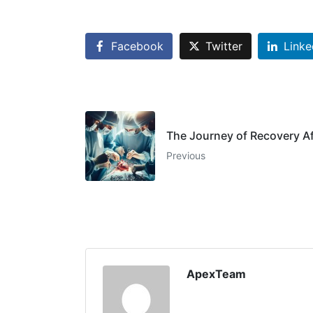
Facebook
Twitter
Linke
The Journey of Recovery A
Previous
ApexTeam