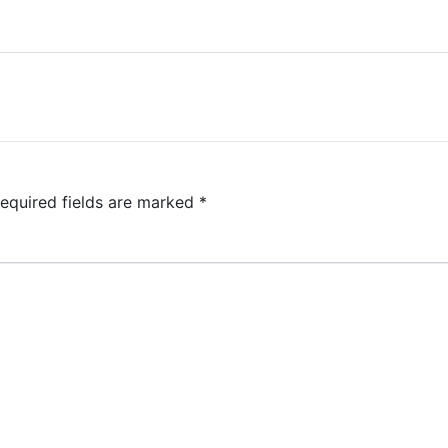
equired fields are marked
*