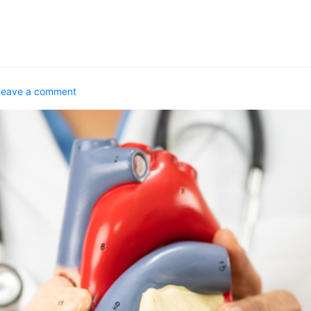
Leave a comment