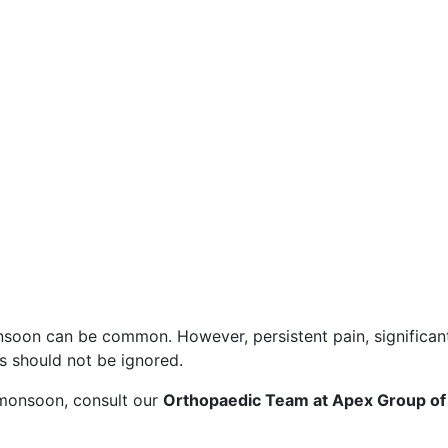
soon can be common. However, persistent pain, significant
es should not be ignored.
is monsoon, consult our
Orthopaedic Team at Apex Group of 