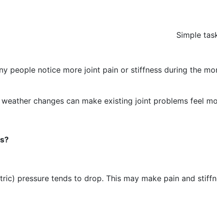
e stiffness. Simple tasks suddenly feel 
Many people notice more joint pain or stiffness during the mo
n, weather changes can make existing joint problems feel mo
ts?
c) pressure tends to drop. This may make pain and stiffnes