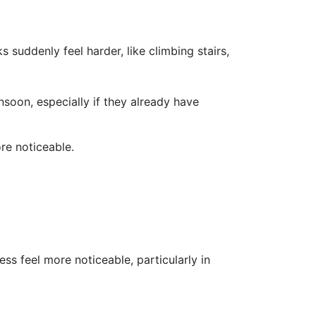
harder, like climbing stairs,
nsoon, especially if they already have
re noticeable.
s feel more noticeable, particularly in