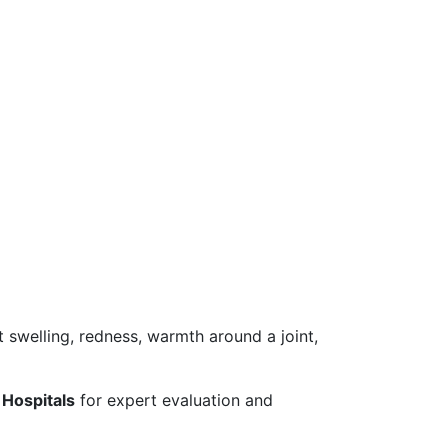
 swelling, redness, warmth around a joint,
Hospitals
for expert evaluation and