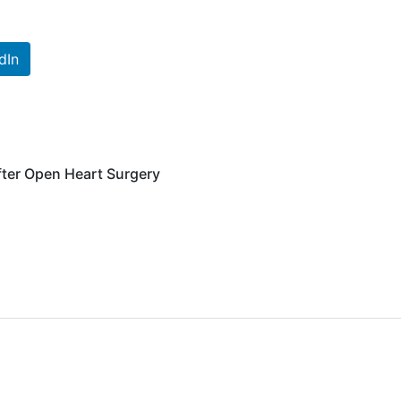
dIn
fter Open Heart Surgery