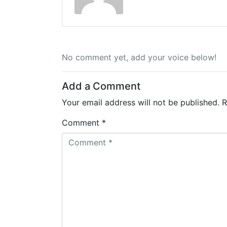
No comment yet, add your voice below!
Add a Comment
Your email address will not be published.
R
Comment *