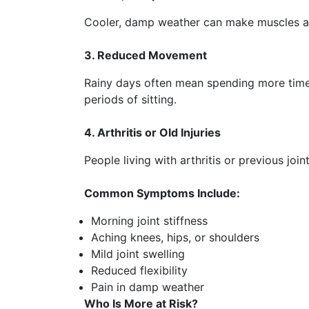
Cooler, damp weather can make muscles and 
3. Reduced Movement
Rainy days often mean spending more time 
periods of sitting.
4. Arthritis or Old Injuries
People living with arthritis or previous jo
Common Symptoms Include:
Morning joint stiffness
Aching knees, hips, or shoulders
Mild joint swelling
Reduced flexibility
Pain in damp weather
Who Is More at Risk?