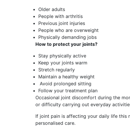
Older adults
People with arthritis
Previous joint injuries
People who are overweight
Physically demanding jobs
How to protect your joints?
Stay physically active
Keep your joints warm
Stretch regularly
Maintain a healthy weight
Avoid prolonged sitting
Follow your treatment plan
Occasional joint discomfort during the mon
or difficulty carrying out everyday activiti
If joint pain is affecting your daily life th
personalised care.