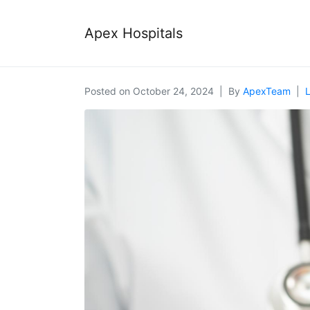
Apex Hospitals
Posted on
October 24, 2024
By
ApexTeam