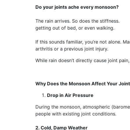
Do your joints ache every monsoon?
The rain arrives. So does th
getting out of bed, or even walking.
If this sounds familiar, you’re not alone. 
arthritis or a previous joint injury.
While rain doesn’t directly cause joint pai
Why Does the Monsoon Affect Your Join
Drop in Air Pressure
During the monsoon, atmospheric (barometri
people with existing joint conditions.
2. Cold, Damp Weather