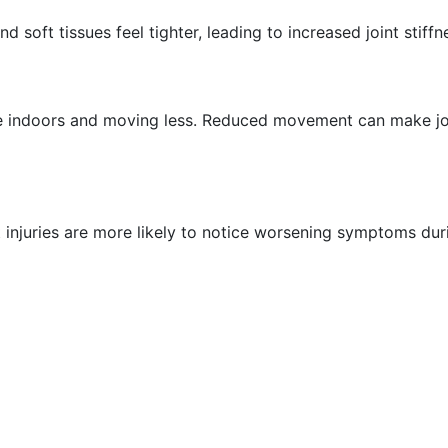
soft tissues feel tighter, leading to increased joint stiff
indoors and moving less. Reduced movement can make joints
int injuries are more likely to notice worsening symptoms d