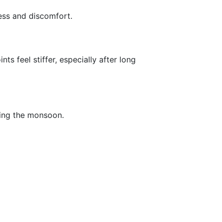
ness and discomfort.
 feel stiffer, especially after long
uring the monsoon.