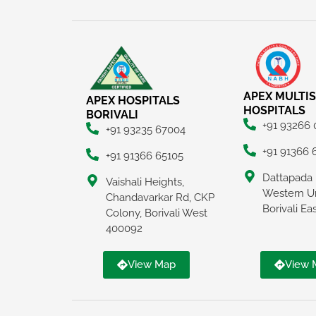
APEX MULTIS
APEX HOSPITALS
HOSPITALS
BORIVALI
+91 93266
+91 93235 67004
+91 91366 
+91 91366 65105
Dattapada 
Vaishali Heights,
Western U
Chandavarkar Rd, CKP
Borivali E
Colony, Borivali West
400092
View Map
View 