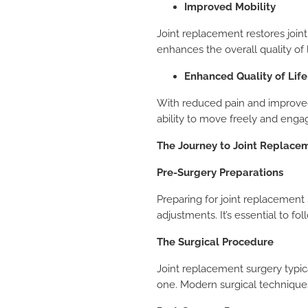
Improved Mobility
Joint replacement restores join
enhances the overall quality of l
Enhanced Quality of Life
With reduced pain and improved 
ability to move freely and engage 
The Journey to Joint Replace
Pre-Surgery Preparations
Preparing for joint replacement 
adjustments. It’s essential to 
The Surgical Procedure
Joint replacement surgery typica
one. Modern surgical technique