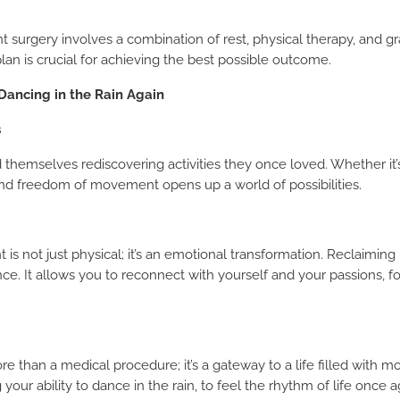
surgery involves a combination of rest, physical therapy, and gra
plan is crucial for achieving the best possible outcome.
Dancing in the Rain Again
s
 themselves rediscovering activities they once loved. Whether it’s
REQUEST A CALLBACK
und freedom of movement opens up a world of possibilities.
 is not just physical; it’s an emotional transformation. Reclaimin
nce. It allows you to reconnect with yourself and your passions, 
e than a medical procedure; it’s a gateway to a life filled with 
ng your ability to dance in the rain, to feel the rhythm of life once a