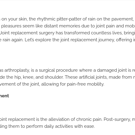
 on your skin, the rhythmic pitter-patter of rain on the pavement, 
 pleasures seem like distant memories due to joint pain and mobil
oint replacement surgery has transformed countless lives, brin
rain again. Let’s explore the joint replacement journey, offering 
 arthroplasty, is a surgical procedure where a damaged joint is re
 the hip, knee, and shoulder. These artificial joints, made from m
ement of the joint, allowing for pain-free mobility.
ment
joint replacement is the alleviation of chronic pain. Post-surgery
ling them to perform daily activities with ease.