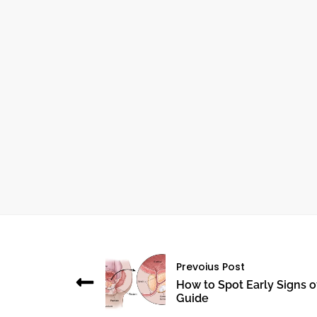
October 24, 2024
THE IMPORTANCE OF ANGIOGRAPHY IN
CARDIOVASCULAR HEALTH
Prevoius Post
How to Spot Early Signs o
Guide