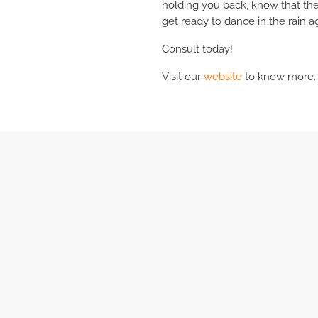
holding you back, know that ther
get ready to dance in the rain a
Consult today!
Visit our
website
to know more.