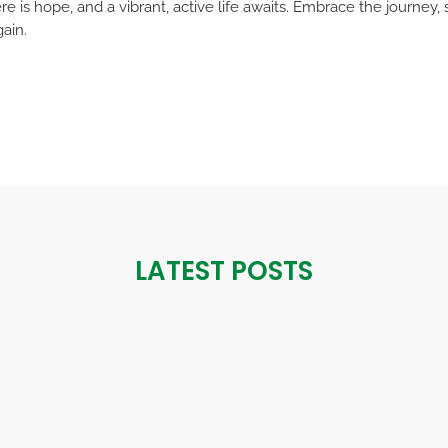
e is hope, and a vibrant, active life awaits. Embrace the journey
gain.
LATEST POSTS