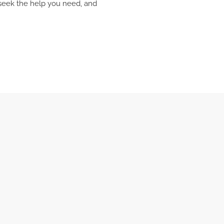
, seek the help you need, and