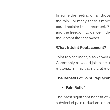
Imagine the feeling of raindrops
the rain. For many, these simple
could reclaim these moments? J
and the freedom to dance in the 
the vibrant life that awaits.
What is Joint Replacement?
Joint replacement, also known as
Commonly replaced joints include
materials, mimic the natural mov
The Benefits of Joint Replace
Pain Relief
The most significant benefit of 
substantial pain reduction, enab