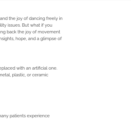
and the joy of dancing freely in
ity issues. But what if you
ging back the joy of movement
insights, hope, and a glimpse of
placed with an artificial one.
etal, plastic, or ceramic
, many patients experience