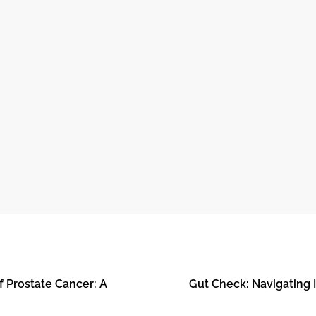
October 24, 2024
O
THE JOURNEY OF RECOVERY AFTER
OPEN HEART SURGERY
f Prostate Cancer: A
Gut Check: Navigating I