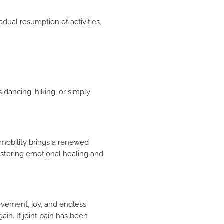
dual resumption of activities.
×
 dancing, hiking, or simply
g mobility brings a renewed
fostering emotional healing and
movement, joy, and endless
gain. If joint pain has been