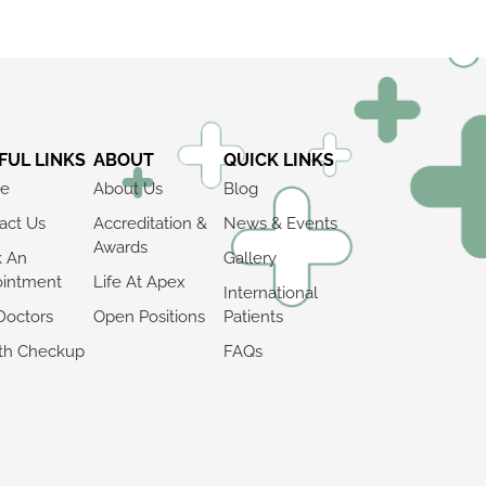
FUL LINKS
ABOUT
QUICK LINKS
e
About Us
Blog
act Us
Accreditation &
News & Events
Awards
k An
Gallery
intment
Life At Apex
International
Doctors
Open Positions
Patients
th Checkup
FAQs