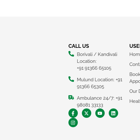
CALL US
USE
Borivali / Kandivali
Hom
Location:
Cont
+91 91366 65105
Boo
Mulund Location: +91
Appo
91366 65305
Our 
Ambulance 24/7: +91
Heal
98081 33133