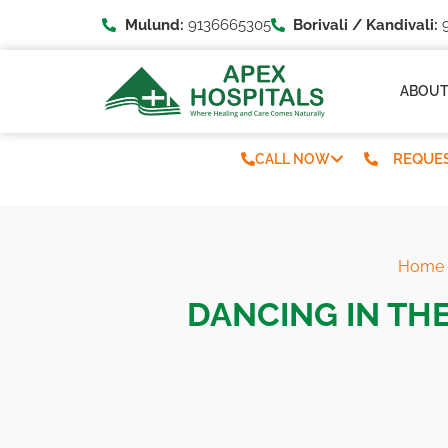
Mulund:
9136665305
Borivali / Kandivali:
9
ABOU
REQUES
CALL NOW
Home
DANCING IN THE