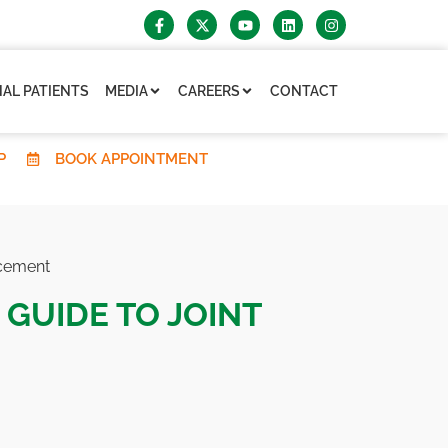
AL PATIENTS
MEDIA
CAREERS
CONTACT
P
BOOK APPOINTMENT
acement
 GUIDE TO JOINT