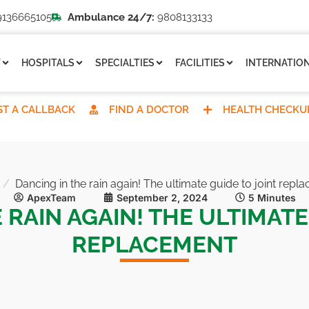
136665105
Ambulance 24/7:
9808133133
T
HOSPITALS
SPECIALTIES
FACILITIES
INTERNATION
T A CALLBACK
FIND A DOCTOR
HEALTH CHECKU
Dancing in the rain again! The ultimate guide to joint repl
ApexTeam
September 2, 2024
5 Minutes
 RAIN AGAIN! THE ULTIMATE
REPLACEMENT