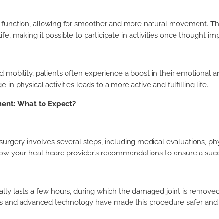
t function, allowing for smoother and more natural movement. Th
ife, making it possible to participate in activities once thought im
mobility, patients often experience a boost in their emotional 
in physical activities leads to a more active and fulfilling life.
ment: What to Expect?
surgery involves several steps, including medical evaluations, phys
follow your healthcare provider’s recommendations to ensure a suc
lly lasts a few hours, during which the damaged joint is removed 
s and advanced technology have made this procedure safer and m