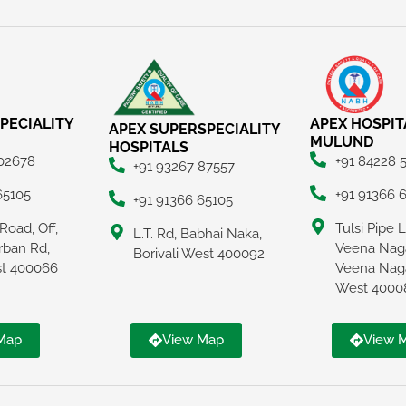
PECIALITY
APEX HOSPIT
APEX SUPERSPECIALITY
MULUND
HOSPITALS
 02678
+91 84228 
+91 93267 87557
65105
+91 91366 
+91 91366 65105
Road, Off,
Tulsi Pipe 
L.T. Rd, Babhai Naka,
rban Rd,
Veena Naga
Borivali West 400092
ast 400066
Veena Nag
West 4000
Map
View Map
View 