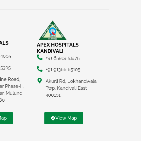
ALS
APEX HOSPITALS
KANDIVALI
54005
+91 85919 51275
65305
+91 91366 65105
Line Road,
Akurli Rd, Lokhandwala
r Phase-II,
Twp, Kandivali East
ar, Mulund
400101
80
Map
View Map