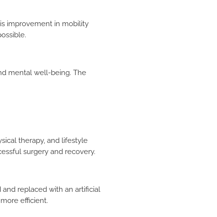
is improvement in mobility
possible.
and mental well-being. The
ical therapy, and lifestyle
cessful surgery and recovery.
and replaced with an artificial
ore efficient.