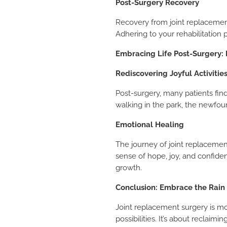
Post-Surgery Recovery
Recovery from joint replacement 
Adhering to your rehabilitation 
Embracing Life Post-Surgery: 
Rediscovering Joyful Activitie
Post-surgery, many patients find
walking in the park, the newfo
Emotional Healing
The journey of joint replacement
sense of hope, joy, and confide
growth.
Conclusion: Embrace the Rain
Joint replacement surgery is mor
possibilities. It’s about reclaimi