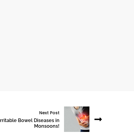
ctober 24, 2024
UNDERSTANDING HEART BYPASS
SURGERY: WHAT YOU NEED TO KNOW
Next Post
rritable Bowel Diseases in
Monsoons!