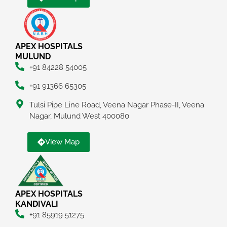
APEX HOSPITALS
MULUND
+91 84228 54005
+91 91366 65305
Tulsi Pipe Line Road, Veena Nagar Phase-II, Veena
Nagar, Mulund West 400080
View Map
APEX HOSPITALS
KANDIVALI
+91 85919 51275