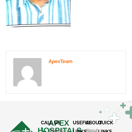
ApexTeam
CALL US
USEFUL
ABOUT
QUICK
Borivali /
About
LINKS
LINKS