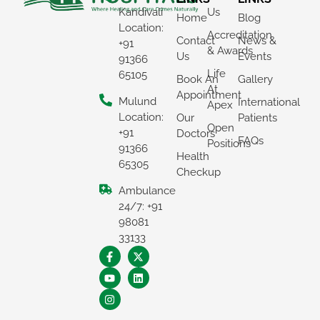
Kandivali
Us
Home
Blog
Location:
Accreditation
Contact
News &
+91
& Awards
Us
Events
91366
Life
65105
Book An
Gallery
At
Appointment
Mulund
International
Apex
Location:
Our
Patients
Open
+91
Doctors
FAQs
Positions
91366
Health
65305
Checkup
Ambulance
×
24/7: +91
REQUEST A CALLBACK
98081
33133