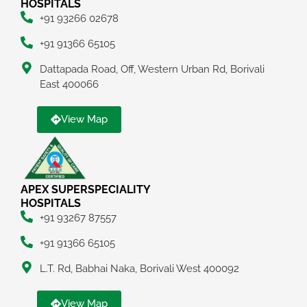
HOSPITALS
+91 93266 02678
+91 91366 65105
Dattapada Road, Off, Western Urban Rd, Borivali
East 400066
View Map
APEX SUPERSPECIALITY
HOSPITALS
+91 93267 87557
+91 91366 65105
L.T. Rd, Babhai Naka, Borivali West 400092
View Map