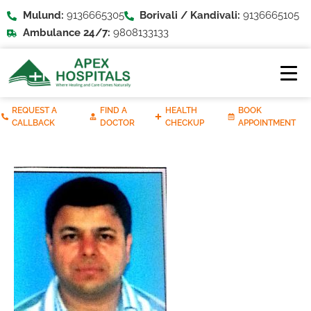
Mulund:
9136665305
Borivali / Kandivali:
9136665105
Ambulance 24/7:
9808133133
REQUEST A
FIND A
HEALTH
BOOK
CALLBACK
DOCTOR
CHECKUP
APPOINTMENT