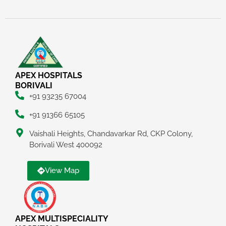
APEX HOSPITALS
BORIVALI
+91 93235 67004
+91 91366 65105
Vaishali Heights, Chandavarkar Rd, CKP Colony,
Borivali West 400092
View Map
APEX MULTISPECIALITY