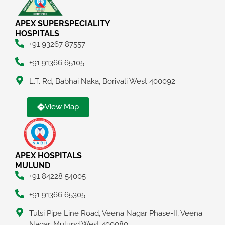
APEX SUPERSPECIALITY
HOSPITALS
+91 93267 87557
+91 91366 65105
L.T. Rd, Babhai Naka, Borivali West 400092
View Map
APEX HOSPITALS
MULUND
+91 84228 54005
+91 91366 65305
Tulsi Pipe Line Road, Veena Nagar Phase-II, Veena
Nagar, Mulund West 400080