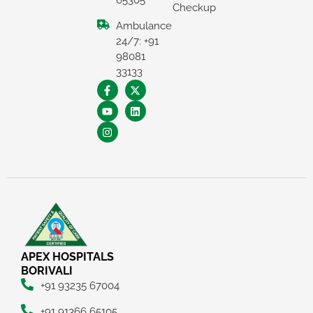
65305
Checkup
Ambulance
24/7: +91
98081
33133
×
REQUEST A CALLBACK
APEX HOSPITALS
BORIVALI
+91 93235 67004
+91 91366 65105