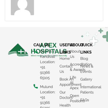
CALL US
USEFUL
ABOUT
QUICK
Borivali /
About
LINKS
LINKS
Kandivali
Us
Home
Blog
Location:
Accreditation
Contact
News &
+91
& Awards
Us
Events
91366
Life
65105
Book An
Gallery
At
Appointment
Mulund
International
Apex
Location:
Our
Patients
Open
+91
Doctors
FAQs
Positions
91366
Health