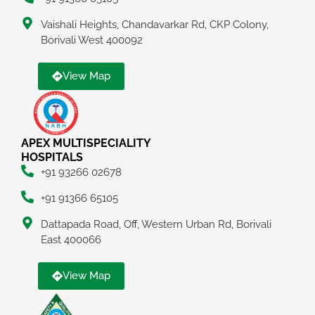
Vaishali Heights, Chandavarkar Rd, CKP Colony,
Borivali West 400092
View Map
APEX MULTISPECIALITY
HOSPITALS
+91 93266 02678
+91 91366 65105
Dattapada Road, Off, Western Urban Rd, Borivali
East 400066
View Map