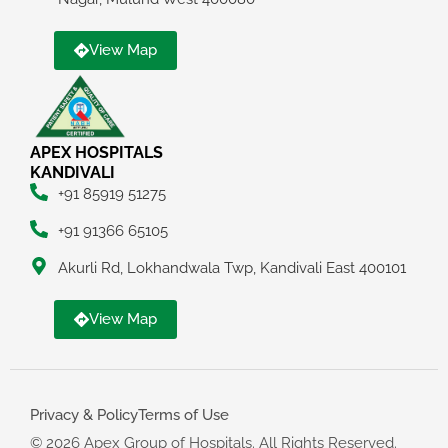
View Map
APEX HOSPITALS
KANDIVALI
+91 85919 51275
+91 91366 65105
Akurli Rd, Lokhandwala Twp, Kandivali East 400101
View Map
Privacy & Policy
Terms of Use
© 2026 Apex Group of Hospitals. All Rights Reserved.