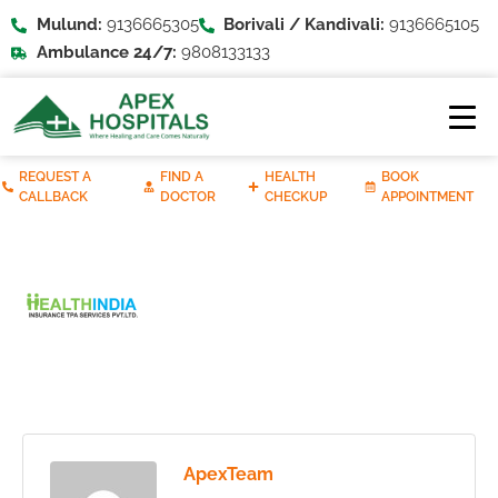
Mulund:
9136665305
Borivali / Kandivali:
9136665105
Ambulance 24/7:
9808133133
REQUEST A
FIND A
HEALTH
BOOK
CALLBACK
DOCTOR
CHECKUP
APPOINTMENT
ApexTeam