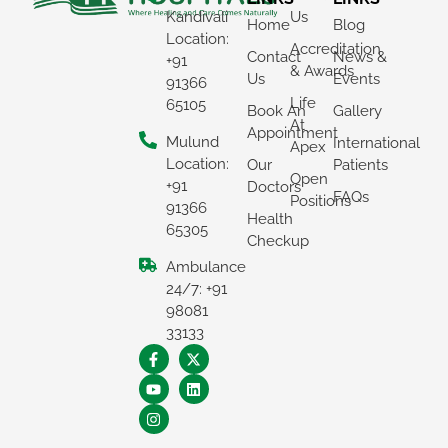
Kandivali
Us
Home
Blog
Location:
Accreditation
Contact
News &
+91
& Awards
Us
Events
91366
Life
65105
Book An
Gallery
At
Appointment
Mulund
International
Apex
Location:
Our
Patients
Open
+91
Doctors
FAQs
Positions
91366
Health
65305
Checkup
Ambulance
×
24/7: +91
REQUEST A CALLBACK
98081
33133