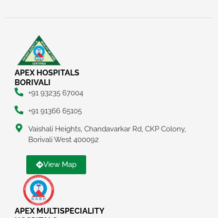
APEX HOSPITALS
BORIVALI
+91 93235 67004
+91 91366 65105
Vaishali Heights, Chandavarkar Rd, CKP Colony,
Borivali West 400092
View Map
APEX MULTISPECIALITY