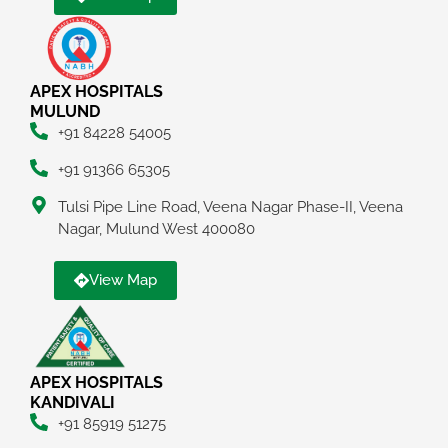
APEX HOSPITALS
MULUND
+91 84228 54005
+91 91366 65305
Tulsi Pipe Line Road, Veena Nagar Phase-II, Veena
Nagar, Mulund West 400080
View Map
APEX HOSPITALS
KANDIVALI
+91 85919 51275