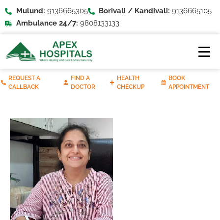
Mulund:
9136665305
Borivali / Kandivali:
9136665105
Ambulance 24/7:
9808133133
REQUEST A
FIND A
HEALTH
BOOK
CALLBACK
DOCTOR
CHECKUP
APPOINTMENT