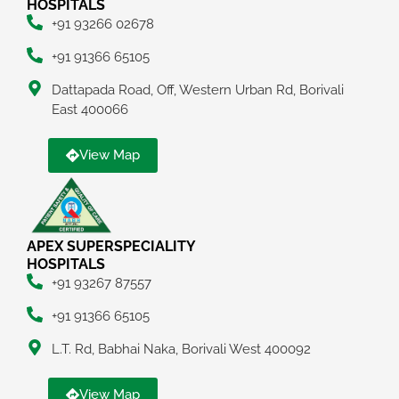
HOSPITALS
+91 93266 02678
+91 91366 65105
Dattapada Road, Off, Western Urban Rd, Borivali
East 400066
View Map
APEX SUPERSPECIALITY
HOSPITALS
+91 93267 87557
+91 91366 65105
L.T. Rd, Babhai Naka, Borivali West 400092
View Map