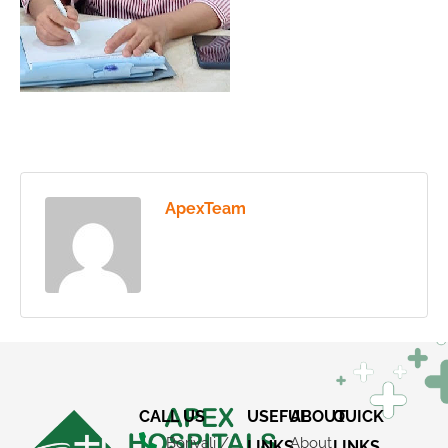
ApexTeam
CALL US
USEFUL
ABOUT
QUICK
Borivali /
About
LINKS
LINKS