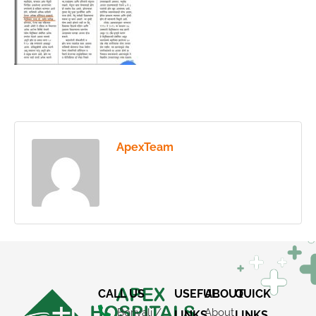
ApexTeam
CALL US
USEFUL
ABOUT
QUICK
Borivali /
About
LINKS
LINKS