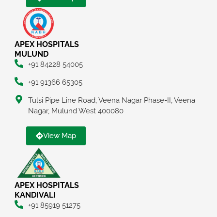
APEX HOSPITALS
MULUND
+91 84228 54005
+91 91366 65305
Tulsi Pipe Line Road, Veena Nagar Phase-II, Veena
Nagar, Mulund West 400080
View Map
APEX HOSPITALS
KANDIVALI
+91 85919 51275