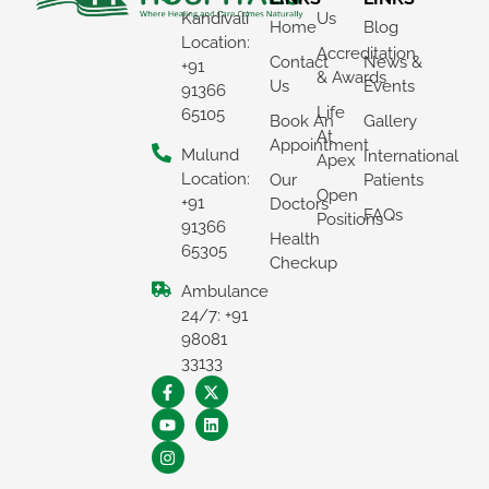
Kandivali
Us
Home
Blog
Location:
Accreditation
Contact
News &
+91
& Awards
Us
Events
91366
Life
65105
Book An
Gallery
At
Appointment
Mulund
International
Apex
Location:
Our
Patients
Open
+91
Doctors
FAQs
Positions
91366
Health
65305
Checkup
Ambulance
×
24/7: +91
REQUEST A CALLBACK
98081
33133