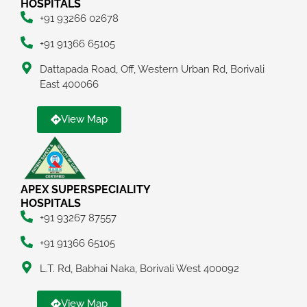
HOSPITALS
+91 93266 02678
+91 91366 65105
Dattapada Road, Off, Western Urban Rd, Borivali
East 400066
View Map
APEX SUPERSPECIALITY
HOSPITALS
+91 93267 87557
+91 91366 65105
L.T. Rd, Babhai Naka, Borivali West 400092
View Map