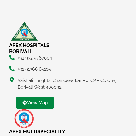
APEX HOSPITALS
BORIVALI
+91 93235 67004
+91 91366 65105
Vaishali Heights, Chandavarkar Rd, CKP Colony,
Borivali West 400092
View Map
APEX MULTISPECIALITY