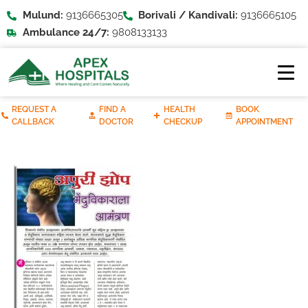
Mulund:
9136665305
Borivali / Kandivali:
9136665105
Ambulance 24/7:
9808133133
REQUEST A
FIND A
HEALTH
BOOK
CALLBACK
DOCTOR
CHECKUP
APPOINTMENT