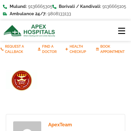
Mulund:
9136665305
Borivali / Kandivali:
9136665105
Ambulance 24/7:
9808133133
REQUEST A
FIND A
HEALTH
BOOK
CALLBACK
DOCTOR
CHECKUP
APPOINTMENT
ApexTeam