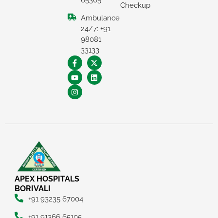
65305
Checkup
Ambulance
24/7: +91
98081
33133
×
REQUEST A CALLBACK
APEX HOSPITALS
BORIVALI
+91 93235 67004
+91 91366 65105