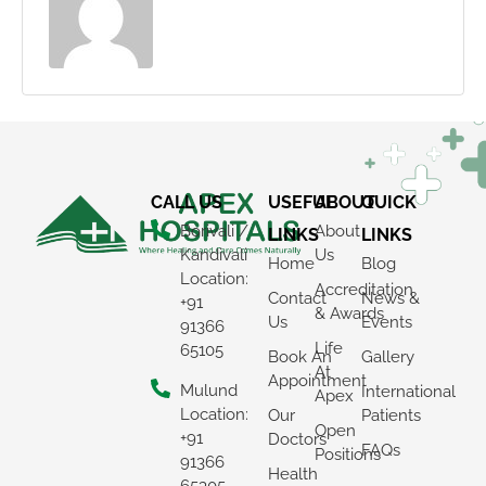
CALL US
USEFUL
ABOUT
QUICK
Borivali /
About
LINKS
LINKS
Kandivali
Us
Home
Blog
Location:
Accreditation
Contact
News &
+91
& Awards
Us
Events
91366
Life
65105
Book An
Gallery
At
Appointment
Mulund
International
Apex
Location:
Our
Patients
Open
+91
Doctors
FAQs
Positions
91366
Health