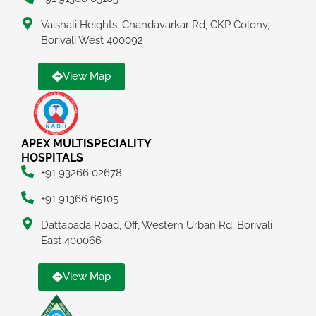
Vaishali Heights, Chandavarkar Rd, CKP Colony,
Borivali West 400092
View Map
APEX MULTISPECIALITY
HOSPITALS
+91 93266 02678
+91 91366 65105
Dattapada Road, Off, Western Urban Rd, Borivali
East 400066
View Map