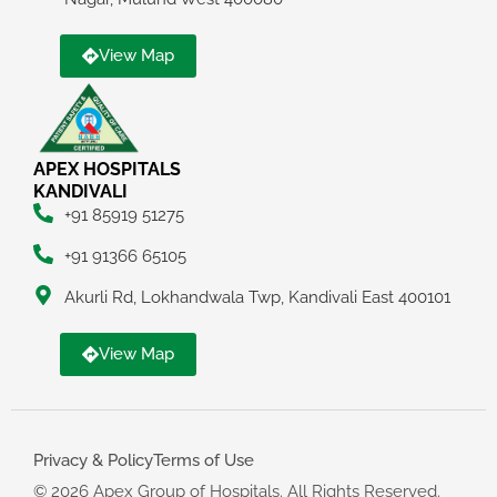
View Map
APEX HOSPITALS
KANDIVALI
+91 85919 51275
+91 91366 65105
Akurli Rd, Lokhandwala Twp, Kandivali East 400101
View Map
Privacy & Policy
Terms of Use
© 2026 Apex Group of Hospitals. All Rights Reserved.