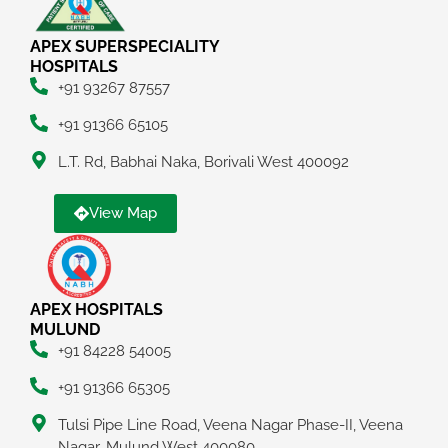
APEX SUPERSPECIALITY
HOSPITALS
+91 93267 87557
+91 91366 65105
L.T. Rd, Babhai Naka, Borivali West 400092
View Map
APEX HOSPITALS
MULUND
+91 84228 54005
+91 91366 65305
Tulsi Pipe Line Road, Veena Nagar Phase-II, Veena
Nagar, Mulund West 400080