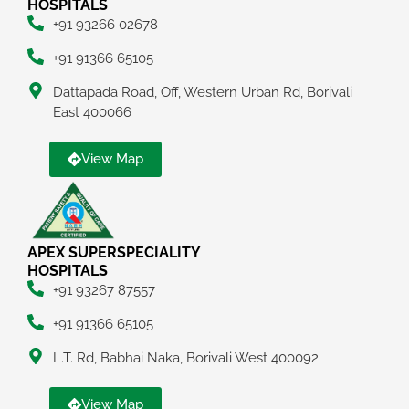
HOSPITALS
+91 93266 02678
+91 91366 65105
Dattapada Road, Off, Western Urban Rd, Borivali
East 400066
View Map
APEX SUPERSPECIALITY
HOSPITALS
+91 93267 87557
+91 91366 65105
L.T. Rd, Babhai Naka, Borivali West 400092
View Map