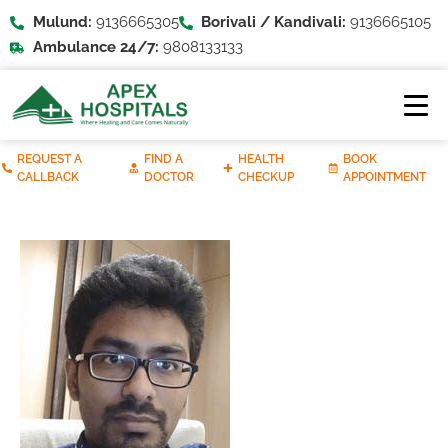
Mulund:
9136665305
Borivali / Kandivali:
9136665105
Ambulance 24/7:
9808133133
REQUEST A
FIND A
HEALTH
BOOK
CALLBACK
DOCTOR
CHECKUP
APPOINTMENT