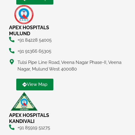
APEX HOSPITALS
MULUND
+91 84228 54005
+91 91366 65305
Tulsi Pipe Line Road, Veena Nagar Phase-II, Veena
Nagar, Mulund West 400080
View Map
APEX HOSPITALS
KANDIVALI
+91 85919 51275