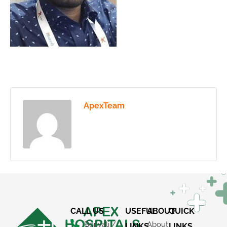
ApexTeam
CALL US
USEFUL
ABOUT
QUICK
Borivali /
About
LINKS
LINKS