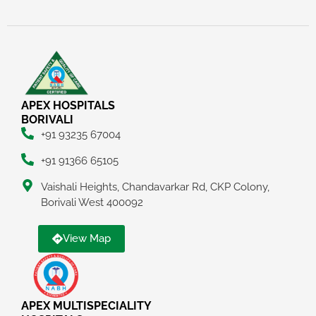
APEX HOSPITALS
BORIVALI
+91 93235 67004
+91 91366 65105
Vaishali Heights, Chandavarkar Rd, CKP Colony,
Borivali West 400092
View Map
APEX MULTISPECIALITY