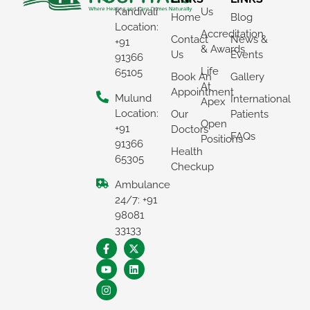
Kandivali
Us
Home
Blog
Location:
Accreditation
Contact
News &
+91
& Awards
Us
Events
91366
Life
65105
Book An
Gallery
At
Appointment
Mulund
International
Apex
Location:
Our
Patients
Open
+91
Doctors
FAQs
Positions
91366
Health
65305
Checkup
Ambulance
×
24/7: +91
REQUEST A CALLBACK
98081
33133