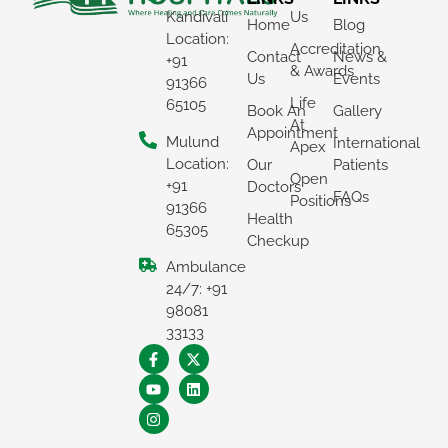
Kandivali
Us
Home
Blog
Location:
Accreditation
Contact
News &
+91
& Awards
Us
Events
91366
Life
65105
Book An
Gallery
At
Appointment
Mulund
International
Apex
Location:
Our
Patients
Open
+91
Doctors
FAQs
Positions
91366
Health
65305
Checkup
Ambulance
×
24/7: +91
REQUEST A CALLBACK
98081
33133