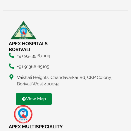
APEX HOSPITALS
BORIVALI
+91 93235 67004
+91 91366 65105
Vaishali Heights, Chandavarkar Rd, CKP Colony,
Borivali West 400092
View Map
APEX MULTISPECIALITY