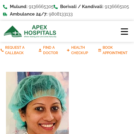
Mulund:
9136665305
Borivali / Kandivali:
9136665105
Ambulance 24/7:
9808133133
REQUEST A
FIND A
HEALTH
BOOK
CALLBACK
DOCTOR
CHECKUP
APPOINTMENT