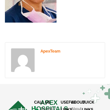
ApexTeam
CALL US
USEFUL
ABOUT
QUICK
Borivali /
About
LINKS
LINKS