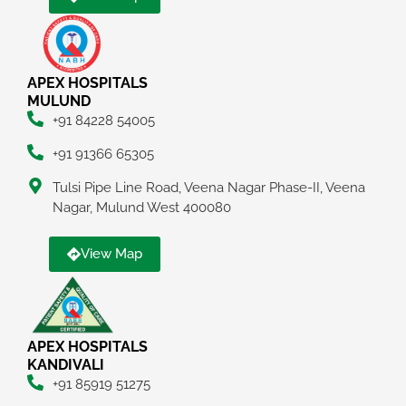
APEX HOSPITALS
MULUND
+91 84228 54005
+91 91366 65305
Tulsi Pipe Line Road, Veena Nagar Phase-II, Veena
Nagar, Mulund West 400080
View Map
APEX HOSPITALS
KANDIVALI
+91 85919 51275