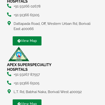
HOSPITALS
+91 93266 02678
+91 91366 65105
Dattapada Road, Off, Western Urban Rd, Borivali
East 400066
View Map
APEX SUPERSPECIALITY
HOSPITALS
+91 93267 87557
+91 91366 65105
L.T. Rd, Babhai Naka, Borivali West 400092
View Map