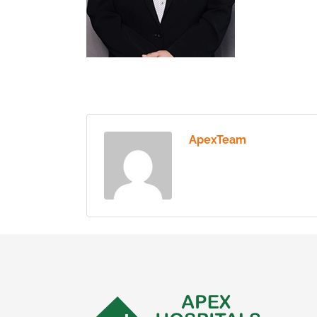
ApexTeam