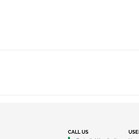
REQUEST A CALLBACK
CALL US
USE