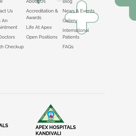
e
About Us
Blog
act Us
Accreditation &
News & Events
Awards
k An
Gallery
intment
Life At Apex
International
Doctors
Open Positions
Patients
th Checkup
FAQs
ALS
APEX HOSPITALS
KANDIVALI