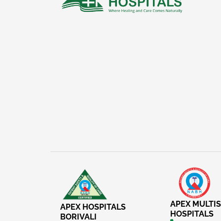
APEX MULTIS
APEX HOSPITALS
HOSPITALS
BORIVALI