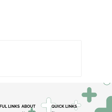
×
FUL LINKS
ABOUT
QUICK LINKS