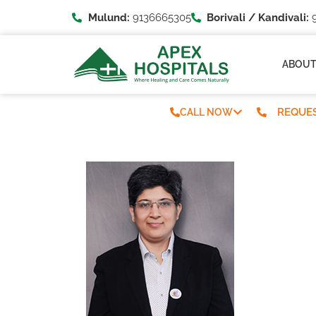
Mulund:
9136665305
Borivali / Kandivali:
9
ABOU
REQUES
CALL NOW