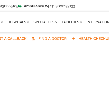
136665105
Ambulance 24/7:
9808133133
T
HOSPITALS
SPECIALTIES
FACILITIES
INTERNATION
T A CALLBACK
FIND A DOCTOR
HEALTH CHECKU