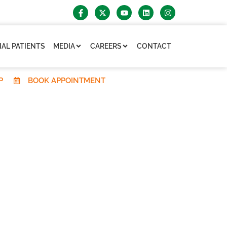
AL PATIENTS
MEDIA
CAREERS
CONTACT
P
BOOK APPOINTMENT