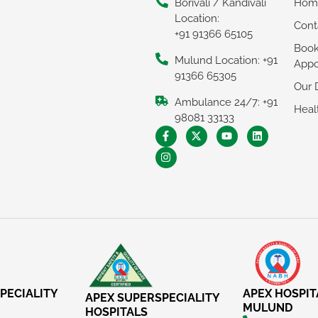
Borivali / Kandivali
Hom
Location:
Cont
+91 91366 65105
Boo
Mulund Location: +91
Appo
91366 65305
Our 
Ambulance 24/7: +91
Heal
98081 33133
PECIALITY
APEX HOSPIT
APEX SUPERSPECIALITY
MULUND
HOSPITALS