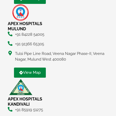
APEX HOSPITALS
MULUND
+91 84228 54005
+91 91366 65305
Tulsi Pipe Line Road, Veena Nagar Phase-II, Veena
Nagar, Mulund West 400080
View Map
APEX HOSPITALS
KANDIVALI
+91 85919 51275