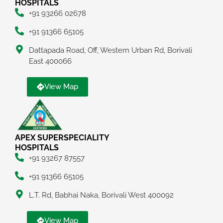
HOSPITALS
+91 93266 02678
+91 91366 65105
Dattapada Road, Off, Western Urban Rd, Borivali
East 400066
View Map
APEX SUPERSPECIALITY
HOSPITALS
+91 93267 87557
+91 91366 65105
L.T. Rd, Babhai Naka, Borivali West 400092
View Map