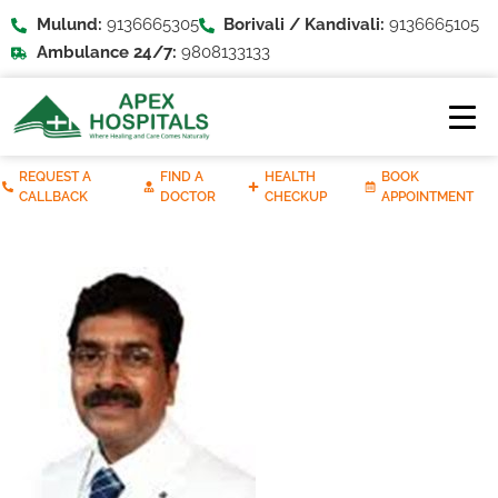
Mulund:
9136665305
Borivali / Kandivali:
9136665105
Ambulance 24/7:
9808133133
REQUEST A
FIND A
HEALTH
BOOK
CALLBACK
DOCTOR
CHECKUP
APPOINTMENT