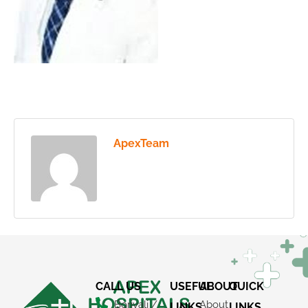
ApexTeam
CALL US
USEFUL
ABOUT
QUICK
Borivali /
About
LINKS
LINKS