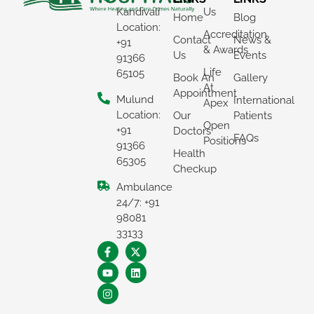
Kandivali
Us
Home
Blog
Location:
Accreditation
Contact
News &
+91
& Awards
Us
Events
91366
Life
65105
Book An
Gallery
At
Appointment
Mulund
International
Apex
Location:
Our
Patients
Open
+91
Doctors
FAQs
Positions
91366
Health
65305
Checkup
Ambulance
×
24/7: +91
REQUEST A CALLBACK
98081
33133