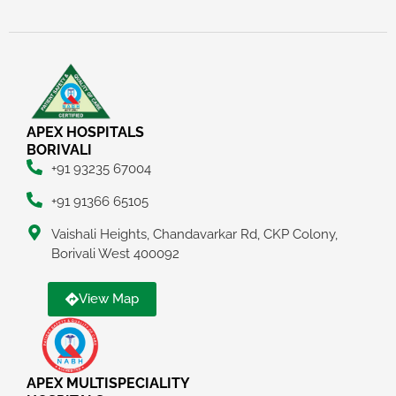
APEX HOSPITALS
BORIVALI
+91 93235 67004
+91 91366 65105
Vaishali Heights, Chandavarkar Rd, CKP Colony,
Borivali West 400092
View Map
APEX MULTISPECIALITY