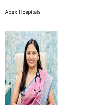
Apex Hospitals