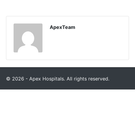
ApexTeam
© 2026 - Apex Hospitals. All rights reserved.