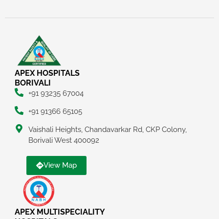
APEX HOSPITALS
BORIVALI
+91 93235 67004
+91 91366 65105
Vaishali Heights, Chandavarkar Rd, CKP Colony,
Borivali West 400092
View Map
APEX MULTISPECIALITY