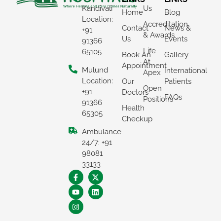
Kandivali
Us
Home
Blog
Location:
Accreditation
Contact
News &
+91
& Awards
Us
Events
91366
Life
65105
Book An
Gallery
At
Appointment
Mulund
International
Apex
Location:
Our
Patients
Open
+91
Doctors
FAQs
Positions
91366
Health
65305
Checkup
Ambulance
×
24/7: +91
REQUEST A CALLBACK
98081
33133