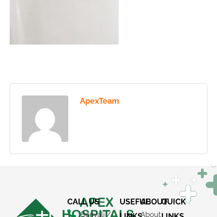
ApexTeam
CALL US
USEFUL
ABOUT
QUICK
Borivali /
About
LINKS
LINKS