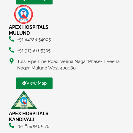
APEX HOSPITALS
MULUND
+91 84228 54005
+91 91366 65305
Tulsi Pipe Line Road, Veena Nagar Phase-II, Veena
Nagar, Mulund West 400080
View Map
APEX HOSPITALS
KANDIVALI
+91 85919 51275