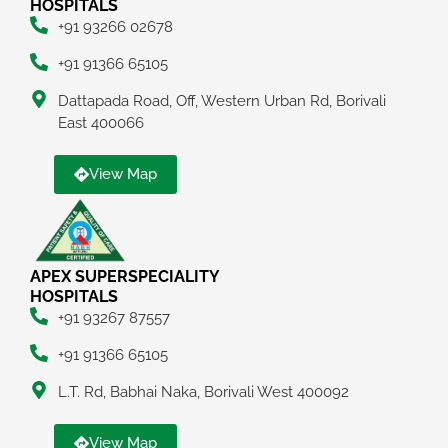
HOSPITALS
+91 93266 02678
+91 91366 65105
Dattapada Road, Off, Western Urban Rd, Borivali
East 400066
View Map
APEX SUPERSPECIALITY
HOSPITALS
+91 93267 87557
+91 91366 65105
L.T. Rd, Babhai Naka, Borivali West 400092
View Map