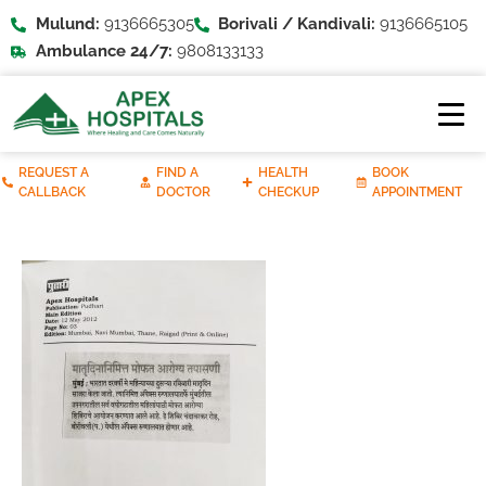
Mulund:
9136665305
Borivali / Kandivali:
9136665105
Ambulance 24/7:
9808133133
REQUEST A
FIND A
HEALTH
BOOK
CALLBACK
DOCTOR
CHECKUP
APPOINTMENT