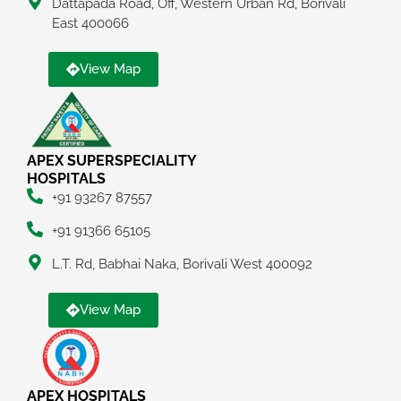
Dattapada Road, Off, Western Urban Rd, Borivali
East 400066
View Map
APEX SUPERSPECIALITY
HOSPITALS
+91 93267 87557
+91 91366 65105
L.T. Rd, Babhai Naka, Borivali West 400092
View Map
APEX HOSPITALS