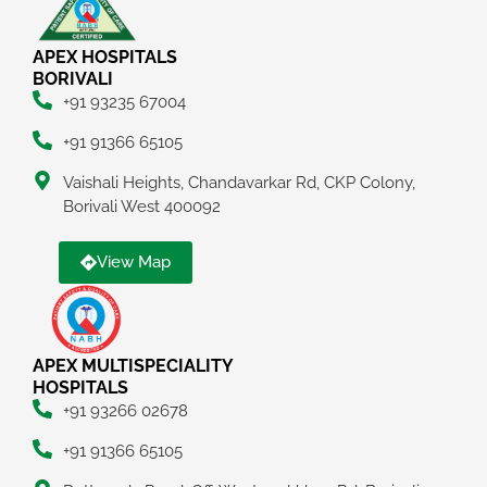
APEX HOSPITALS
BORIVALI
+91 93235 67004
+91 91366 65105
Vaishali Heights, Chandavarkar Rd, CKP Colony,
Borivali West 400092
View Map
APEX MULTISPECIALITY
HOSPITALS
+91 93266 02678
+91 91366 65105