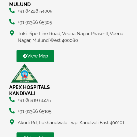
MULUND
+91 84228 54005
+91 91366 65305
Tulsi Pipe Line Road, Veena Nagar Phase-II, Veena
Nagar, Mulund West 400080
View Map
APEX HOSPITALS
KANDIVALI
+91 85919 51275
+91 91366 65105
Akurli Rd, Lokhandwala Twp, Kandivali East 400101