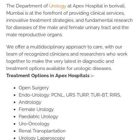
The Department of
Urology
at Apex Hospital in borivali,
Mumbai is at the forefront of providing clinical services,
innovative treatment strategies, and fundamental research
for diseases of the male and female urinary tract and the
male reproductive organs.
We offer a multidisciplinary approach to care, with our
team of recognized clinicians and researchers who work
together to make the very latest in diagnostic and
treatment options available for urologic diseases.
Treatment Options in Apex Hospitals :-
Open Surgery
Endo-Urology: PCNL, URS TURP, TUR-BT, RIRS,
Andrology
Female Urology
Paediatric Urology
Uro-Oncology
Renal Transplantation
Urology Laparoscopy