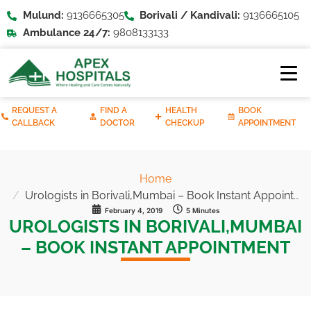
Mulund:
9136665305
Borivali / Kandivali:
9136665105
Ambulance 24/7:
9808133133
REQUEST A
FIND A
HEALTH
BOOK
CALLBACK
DOCTOR
CHECKUP
APPOINTMENT
Home
Urologists in Borivali,Mumbai – Book Instant Appointment
February 4, 2019
5 Minutes
UROLOGISTS IN BORIVALI,MUMBAI
– BOOK INSTANT APPOINTMENT