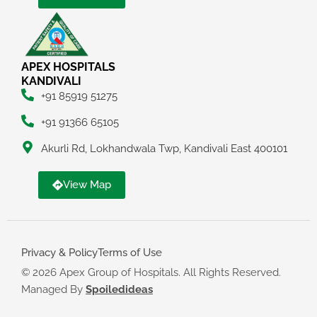
APEX HOSPITALS
KANDIVALI
+91 85919 51275
+91 91366 65105
Akurli Rd, Lokhandwala Twp, Kandivali East 400101
View Map
Privacy & Policy
Terms of Use
© 2026 Apex Group of Hospitals. All Rights Reserved.
Managed By
Spoiledideas