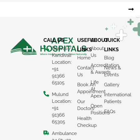
CALL US
USEFUL
ABOUT
QUICK
Borivali /
About
LINKS
LINKS
Kandivali
Us
Home
Blog
Location:
Accreditation
Contact
News &
+91
& Awards
Us
Events
91366
Life
65105
Book An
Gallery
At
Appointment
Mulund
International
Apex
Location:
Our
Patients
Open
+91
Doctors
FAQs
Positions
91366
Health
65305
Checkup
Ambulance