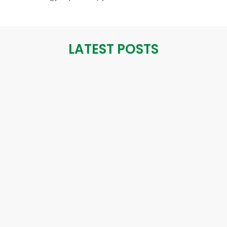
LATEST POSTS
October 24, 2024
THE IMPORTANCE OF ANGIOGRAPHY IN