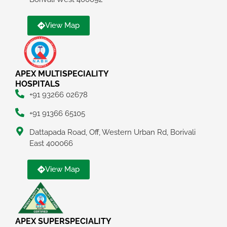
View Map
APEX MULTISPECIALITY
HOSPITALS
+91 93266 02678
+91 91366 65105
Dattapada Road, Off, Western Urban Rd, Borivali
East 400066
View Map
APEX SUPERSPECIALITY