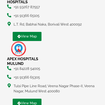
HOSPITALS
+91 93267 87557
+91 91366 65105
L.T. Rd, Babhai Naka, Borivali West 400092
View Map
APEX HOSPITALS
MULUND
+91 84228 54005
+91 91366 65305
Tulsi Pipe Line Road, Veena Nagar Phase-II, Veena
Nagar, Mulund West 400080
View Map