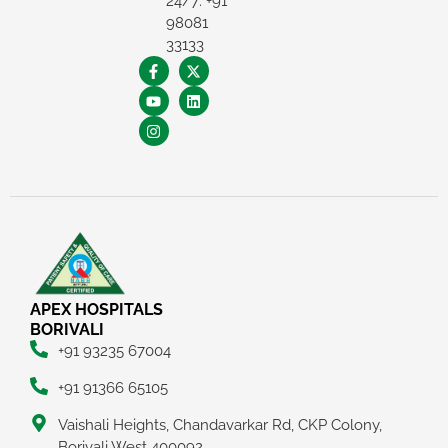
24/7: +91
98081
33133
APEX HOSPITALS
BORIVALI
+91 93235 67004
+91 91366 65105
Vaishali Heights, Chandavarkar Rd, CKP Colony,
Borivali West 400092