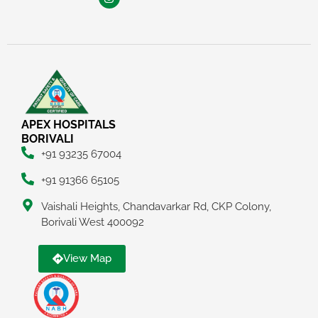
APEX HOSPITALS
BORIVALI
+91 93235 67004
+91 91366 65105
Vaishali Heights, Chandavarkar Rd, CKP Colony,
Borivali West 400092
View Map