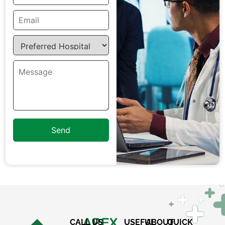
×
REQUEST A CALLBACK
CALL US
USEFUL
ABOUT
QUICK