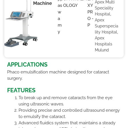
Apex Multi
Machine
as
OLOGY
XY
Speciality
w
PR
Hospital,
a
O -
Apex
m
P
Superspecia
y
lity Hospital,
Apex
Hospitals
Mulund
APPLICATIONS
Phaco emulsification machine designed for cataract
surgery.
FEATURES
To break up and remove cataracts from the eye
using ultrasonic waves.
Providing precise and controlled ultrasound energy
to emulsify the cataract.
Advanced fluidics system that maintains a steady