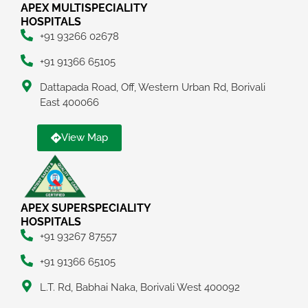
APEX MULTISPECIALITY
HOSPITALS
+91 93266 02678
+91 91366 65105
Dattapada Road, Off, Western Urban Rd, Borivali
East 400066
View Map
APEX SUPERSPECIALITY
HOSPITALS
+91 93267 87557
+91 91366 65105
L.T. Rd, Babhai Naka, Borivali West 400092