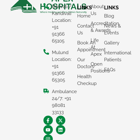
Borivali /
About
LINKS
LINKS
Kandivali
Us
Home
Blog
Location:
Accreditation
Contact
News &
+91
& Awards
Us
Events
91366
Life
65105
Book An
Gallery
At
Appointment
Mulund
International
Apex
Location:
Our
Patients
Open
+91
Doctors
FAQs
Positions
91366
Health
65305
Checkup
Ambulance
24/7: +91
98081
33133