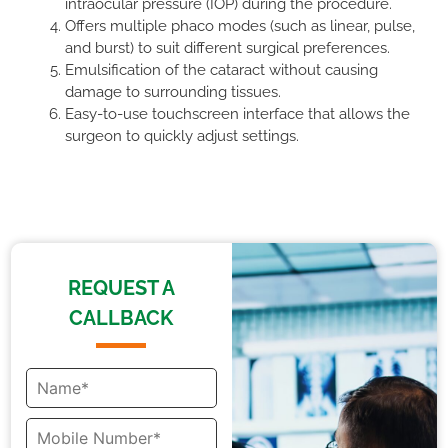
intraocular pressure (IOP) during the procedure.
Offers multiple phaco modes (such as linear, pulse,
and burst) to suit different surgical preferences.
Emulsification of the cataract without causing
damage to surrounding tissues.
Easy-to-use touchscreen interface that allows the
surgeon to quickly adjust settings.
REQUEST A
CALLBACK