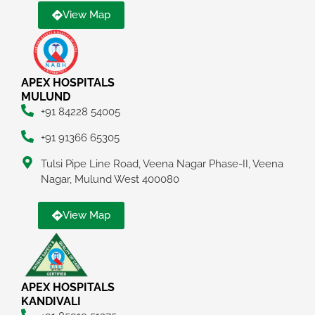
View Map
APEX HOSPITALS
MULUND
+91 84228 54005
+91 91366 65305
Tulsi Pipe Line Road, Veena Nagar Phase-II, Veena
Nagar, Mulund West 400080
View Map
APEX HOSPITALS
KANDIVALI