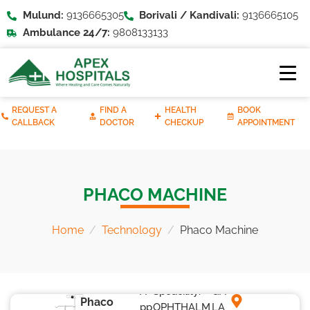
Mulund:
9136665305
Borivali / Kandivali:
9136665105
Ambulance 24/7:
9808133133
REQUEST A
FIND A
HEALTH
BOOK
CALLBACK
DOCTOR
CHECKUP
APPOINTMENT
PHACO MACHINE
Home
Technology
Phaco Machine
A
Speacility:
GA
Phaco
pp
OPHTHALM
LA