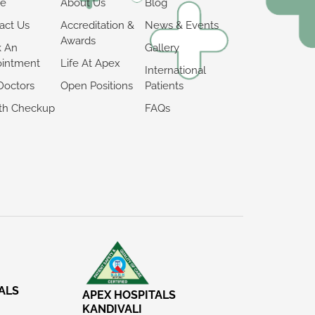
e
About Us
Blog
act Us
Accreditation &
News & Events
Awards
k An
Gallery
intment
Life At Apex
International
Doctors
Open Positions
Patients
th Checkup
FAQs
ALS
APEX HOSPITALS
KANDIVALI