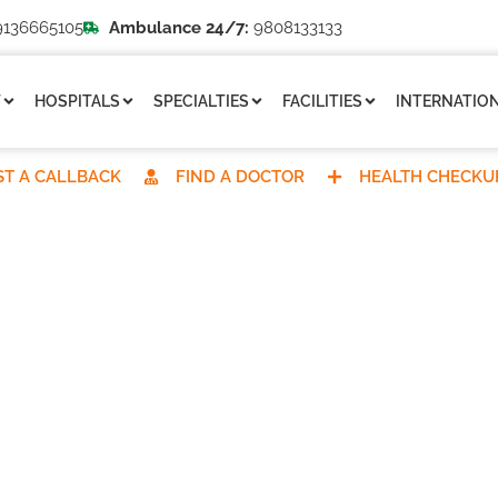
136665105
Ambulance 24/7:
9808133133
T
HOSPITALS
SPECIALTIES
FACILITIES
INTERNATION
T A CALLBACK
FIND A DOCTOR
HEALTH CHECKU