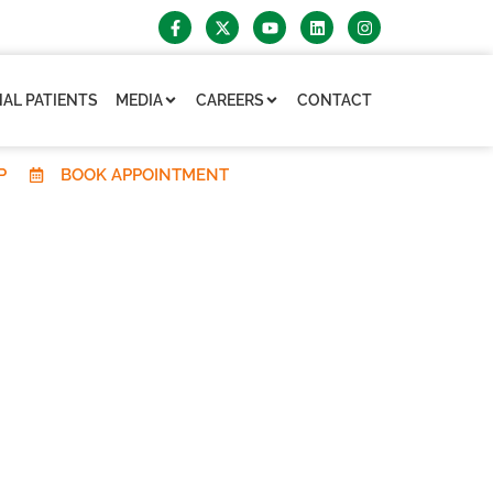
AL PATIENTS
MEDIA
CAREERS
CONTACT
P
BOOK APPOINTMENT