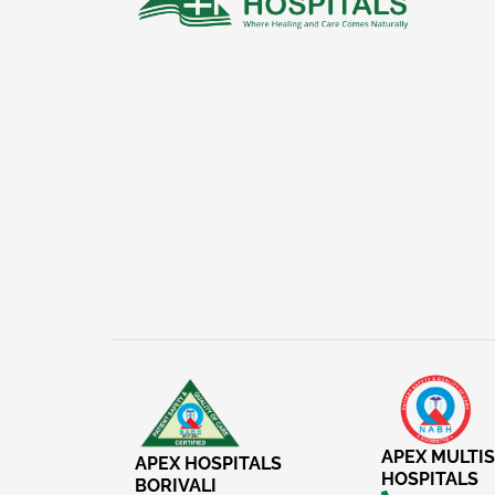
APEX MULTIS
APEX HOSPITALS
HOSPITALS
BORIVALI