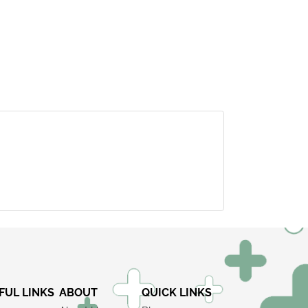
×
FUL LINKS
ABOUT
QUICK LINKS