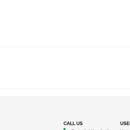
REQUEST A CALLBACK
CALL US
USE