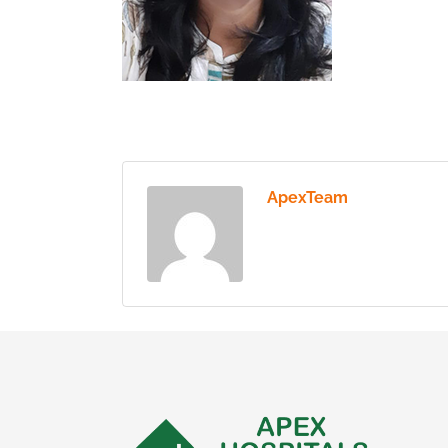
ApexTeam