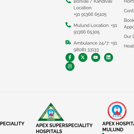
Borivali / Kandivali
Hom
Location:
Cont
+91 91366 65105
Boo
Mulund Location: +91
Appo
91366 65305
Our 
Ambulance 24/7: +91
Heal
98081 33133
PECIALITY
APEX HOSPIT
APEX SUPERSPECIALITY
MULUND
HOSPITALS