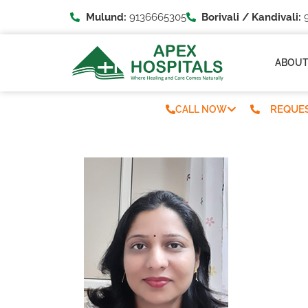
Mulund:
9136665305
Borivali / Kandivali:
9
ABOU
REQUES
CALL NOW