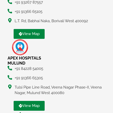
+91 93267 87557
+91 91366 65105
L.T. Rd, Babhai Naka, Borivali West 400092
View Map
APEX HOSPITALS
MULUND
+91 84228 54005
+91 91366 65305
Tulsi Pipe Line Road, Veena Nagar Phase-II, Veena
Nagar, Mulund West 400080
View Map