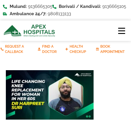
Mulund:
9136665305
Borivali / Kandivali:
9136665105
Ambulance 24/7:
9808133133
REQUEST A
FIND A
HEALTH
BOOK
CALLBACK
DOCTOR
CHECKUP
APPOINTMENT