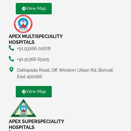
View Map
APEX MULTISPECIALITY
HOSPITALS
+91 93266 02678
+91 91366 65105
Dattapada Road, Off, Western Urban Rd, Borivali
East 400066
View Map
APEX SUPERSPECIALITY
HOSPITALS