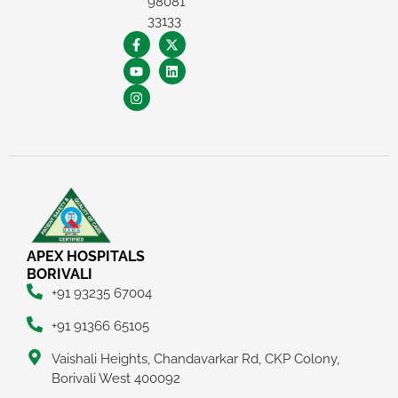
98081
33133
×
REQUEST A CALLBACK
APEX HOSPITALS
BORIVALI
+91 93235 67004
+91 91366 65105
Vaishali Heights, Chandavarkar Rd, CKP Colony,
Borivali West 400092