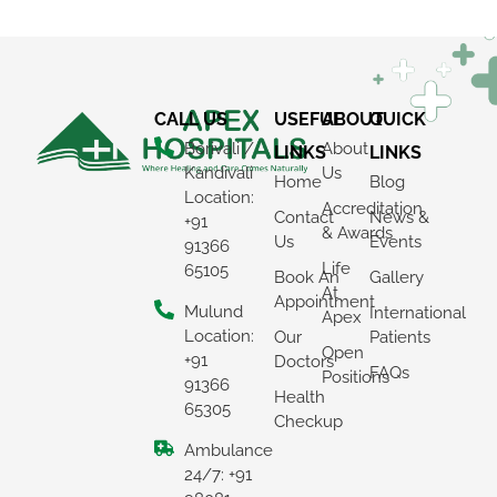
CALL US
USEFUL
ABOUT
QUICK
Borivali /
About
LINKS
LINKS
Kandivali
Us
Home
Blog
Location:
Accreditation
Contact
News &
+91
& Awards
Us
Events
91366
Life
65105
Book An
Gallery
At
Appointment
Mulund
International
Apex
Location:
Our
Patients
Open
+91
Doctors
FAQs
Positions
91366
Health
65305
Checkup
Ambulance
24/7: +91