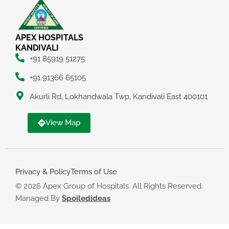
APEX HOSPITALS
KANDIVALI
+91 85919 51275
+91 91366 65105
Akurli Rd, Lokhandwala Twp, Kandivali East 400101
View Map
Privacy & Policy
Terms of Use
© 2026 Apex Group of Hospitals. All Rights Reserved.
Managed By
Spoiledideas