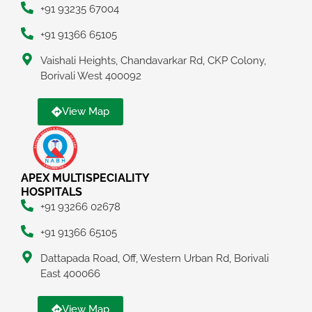
+91 93235 67004
+91 91366 65105
Vaishali Heights, Chandavarkar Rd, CKP Colony,
Borivali West 400092
View Map
APEX MULTISPECIALITY
HOSPITALS
+91 93266 02678
+91 91366 65105
Dattapada Road, Off, Western Urban Rd, Borivali
East 400066
View Map