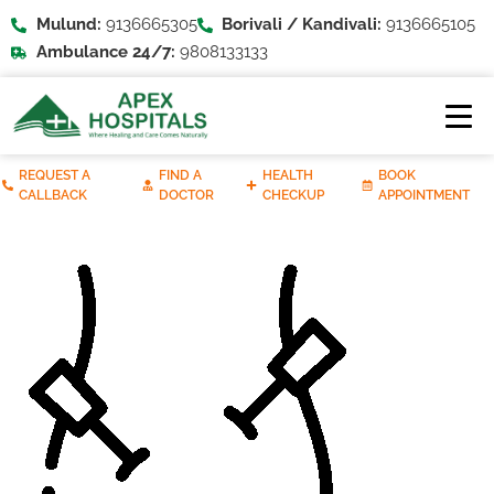
Mulund:
9136665305
Borivali / Kandivali:
9136665105
Ambulance 24/7:
9808133133
REQUEST A
FIND A
HEALTH
BOOK
CALLBACK
DOCTOR
CHECKUP
APPOINTMENT