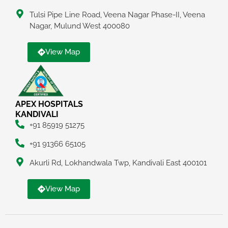
Tulsi Pipe Line Road, Veena Nagar Phase-II, Veena
Nagar, Mulund West 400080
View Map
APEX HOSPITALS
KANDIVALI
+91 85919 51275
+91 91366 65105
Akurli Rd, Lokhandwala Twp, Kandivali East 400101
View Map