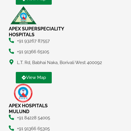
APEX SUPERSPECIALITY
HOSPITALS
+91 93267 87557
+91 91366 65105
L.T. Rd, Babhai Naka, Borivali West 400092
View Map
APEX HOSPITALS
MULUND
+91 84228 54005
+91 91366 65305