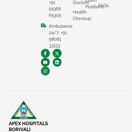
Open
+91
Doctors
FAQs
Positions
91366
Health
65305
Checkup
Ambulance
24/7: +91
98081
33133
×
REQUEST A CALLBACK
APEX HOSPITALS
BORIVALI