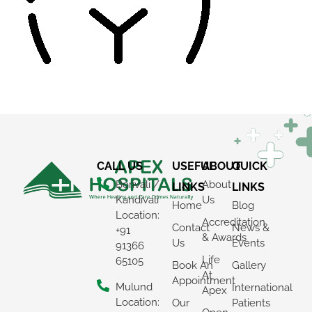
CALL US
USEFUL
ABOUT
QUICK
Borivali /
About
LINKS
LINKS
Kandivali
Us
Home
Blog
Location:
Accreditation
Contact
News &
+91
& Awards
Us
Events
91366
Life
65105
Book An
Gallery
At
Appointment
Mulund
International
Apex
Location:
Our
Patients