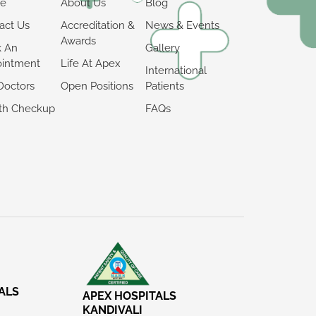
e
About Us
Blog
act Us
Accreditation &
News & Events
Awards
k An
Gallery
intment
Life At Apex
International
Doctors
Open Positions
Patients
th Checkup
FAQs
ALS
APEX HOSPITALS
KANDIVALI