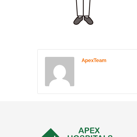
ApexTeam