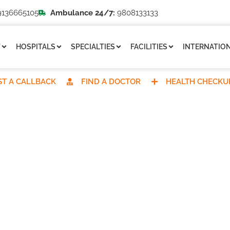
136665105
Ambulance 24/7:
9808133133
T
HOSPITALS
SPECIALTIES
FACILITIES
INTERNATION
T A CALLBACK
FIND A DOCTOR
HEALTH CHECKU