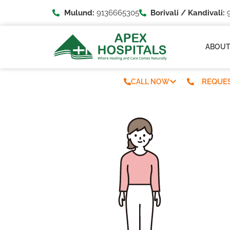
Mulund:
9136665305
Borivali / Kandivali:
9
ABOU
REQUES
CALL NOW