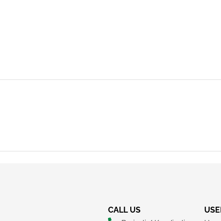
REQUEST A CALLBACK
CALL US
USE