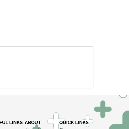
×
FUL LINKS
ABOUT
QUICK LINKS