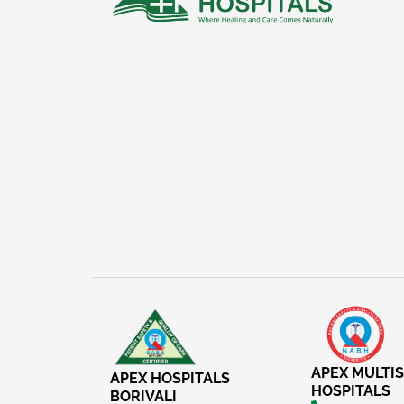
APEX MULTIS
APEX HOSPITALS
HOSPITALS
BORIVALI