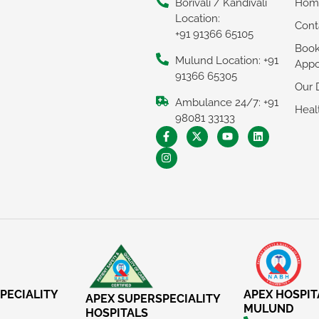
Borivali / Kandivali
Hom
Location:
Cont
+91 91366 65105
Boo
Mulund Location: +91
Appo
91366 65305
Our 
Ambulance 24/7: +91
Heal
98081 33133
PECIALITY
APEX HOSPIT
APEX SUPERSPECIALITY
MULUND
HOSPITALS