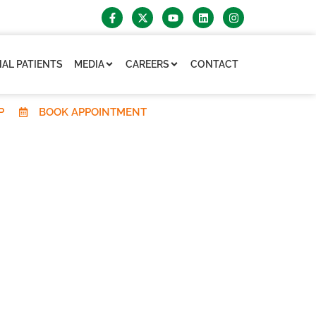
AL PATIENTS
MEDIA
CAREERS
CONTACT
P
BOOK APPOINTMENT