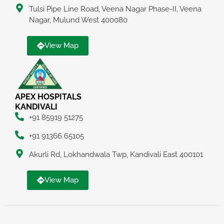
Tulsi Pipe Line Road, Veena Nagar Phase-II, Veena
Nagar, Mulund West 400080
View Map
APEX HOSPITALS
KANDIVALI
+91 85919 51275
+91 91366 65105
Akurli Rd, Lokhandwala Twp, Kandivali East 400101
View Map