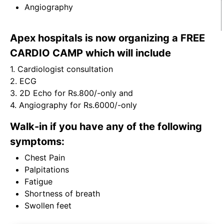
Angiography
Apex hospitals is now organizing a FREE
CARDIO CAMP which will include
1. Cardiologist consultation
2. ECG
3. 2D Echo for Rs.800/-only and
4. Angiography for Rs.6000/-only
Walk-in if you have any of the following
symptoms:
Chest Pain
Palpitations
Fatigue
Shortness of breath
Swollen feet