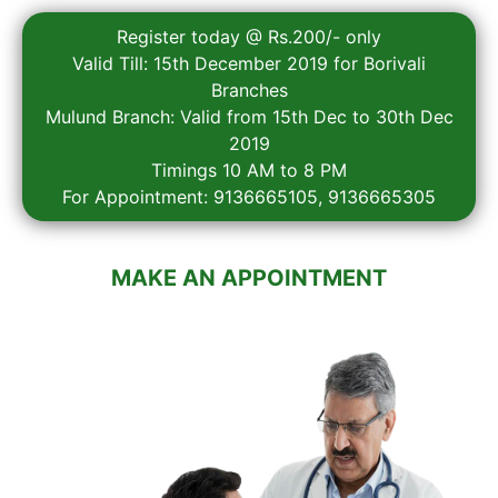
Register today @ Rs.200/- only
Valid Till: 15th December 2019 for Borivali
Branches
Mulund Branch: Valid from 15th Dec to 30th Dec
2019
Timings 10 AM to 8 PM
For Appointment: 9136665105, 9136665305
MAKE AN APPOINTMENT