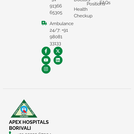
FAQs
Positions
91366
Health
65305
Checkup
Ambulance
24/7: +91
98081
33133
APEX HOSPITALS
BORIVALI