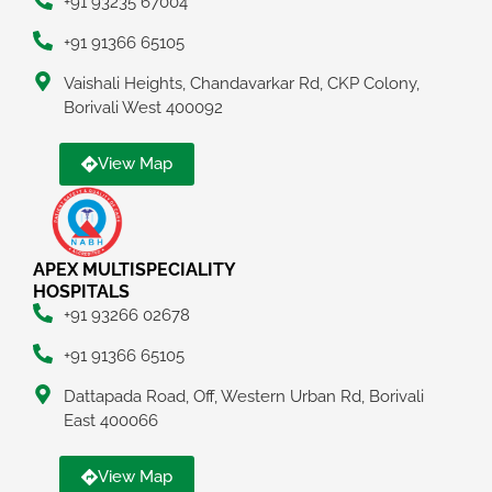
+91 93235 67004
+91 91366 65105
Vaishali Heights, Chandavarkar Rd, CKP Colony,
Borivali West 400092
View Map
APEX MULTISPECIALITY
HOSPITALS
+91 93266 02678
+91 91366 65105
Dattapada Road, Off, Western Urban Rd, Borivali
East 400066
View Map