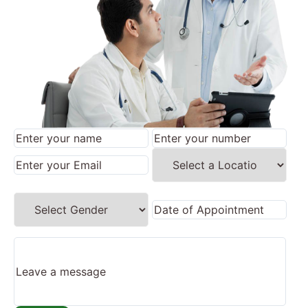
×
REQUEST A CALLBACK