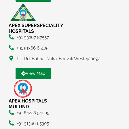
APEX SUPERSPECIALITY
HOSPITALS
+91 93267 87557
+91 91366 65105
L.T. Rd, Babhai Naka, Borivali West 400092
View Map
APEX HOSPITALS
MULUND
+91 84228 54005
+91 91366 65305