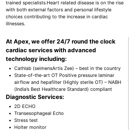
trained specialists.Heart related disease is on the rise
with both external factors and personal lifestyle
choices contributing to the increase in cardiac
illnesses.
At Apex, we offer 24/7 round the clock
cardiac services with advanced
technology including:
Cathlab (seimensArtis Zee) – best in the country
State-of-the-art OT Positive pressure laminar
airflow and hepafilter (Highly sterile OT) – NABH
(India’s Best Healthcare Standard) compliant
Diagnostic Services:
2D ECHO
Transesophageal Echo
Stress test
Holter monitor