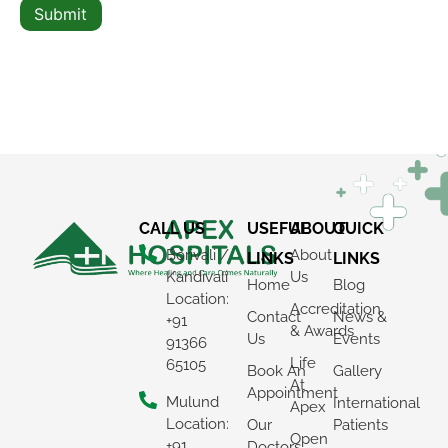
Submit
CALL US
USEFUL
ABOUT
QUICK
Borivali /
About
LINKS
LINKS
Kandivali
Us
Home
Blog
Location:
Accreditation
Contact
News &
+91
& Awards
Us
Events
91366
Life
65105
Book An
Gallery
At
Appointment
Mulund
International
Apex
Location:
Our
Patients
Open
+91
Doctors