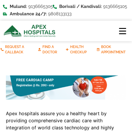
Mulund:
9136665305
Borivali / Kandivali:
9136665105
Ambulance 24/7:
9808133133
REQUEST A
FIND A
HEALTH
BOOK
CALLBACK
DOCTOR
CHECKUP
APPOINTMENT
Apex hospitals assure you a healthy heart by
providing comprehensive cardiac care with
integration of world class technology and highly