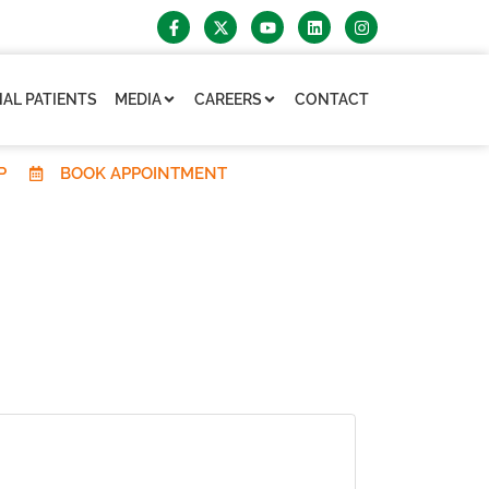
AL PATIENTS
MEDIA
CAREERS
CONTACT
P
BOOK APPOINTMENT
×