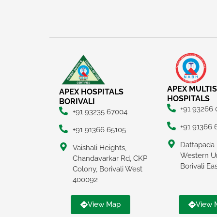
APEX MULTIS
APEX HOSPITALS
HOSPITALS
BORIVALI
+91 93266
+91 93235 67004
+91 91366 
+91 91366 65105
Dattapada 
Vaishali Heights,
Western U
Chandavarkar Rd, CKP
Borivali E
Colony, Borivali West
400092
View Map
View 