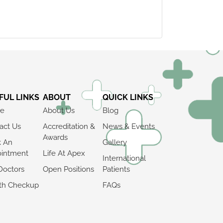
FUL LINKS
ABOUT
QUICK LINKS
e
About Us
Blog
act Us
Accreditation &
News & Events
Awards
k An
Gallery
intment
Life At Apex
International
Doctors
Open Positions
Patients
th Checkup
FAQs