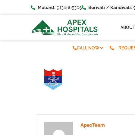
Mulund:
9136665305
Borivali / Kandivali:
9
ABOU
REQUES
CALL NOW
ApexTeam