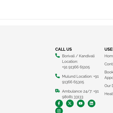
CALL US
USE
Borivali / Kandivali
Hom
Location:
Cont
+91 91366 65105
Boo
Mulund Location: +91
Appo
91366 65305
Our 
Ambulance 24/7: +91
Heal
98081 33133