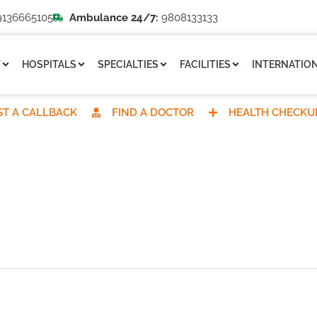
136665105
Ambulance 24/7:
9808133133
T
HOSPITALS
SPECIALTIES
FACILITIES
INTERNATION
T A CALLBACK
FIND A DOCTOR
HEALTH CHECKU
REQUEST A CALLBACK