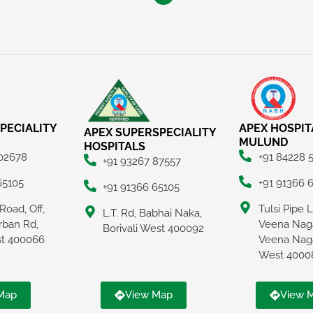
PECIALITY
APEX HOSPIT
APEX SUPERSPECIALITY
MULUND
HOSPITALS
 02678
+91 84228 
+91 93267 87557
65105
+91 91366 
+91 91366 65105
Road, Off,
Tulsi Pipe 
L.T. Rd, Babhai Naka,
rban Rd,
Veena Naga
Borivali West 400092
ast 400066
Veena Nag
West 4000
Map
View Map
View 