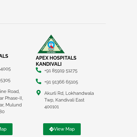
ALS
APEX HOSPITALS
KANDIVALI
54005
+91 85919 51275
65305
+91 91366 65105
Line Road,
Akurli Rd, Lokhandwala
r Phase-II,
Twp, Kandivali East
ar, Mulund
400101
80
Map
View Map