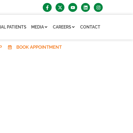
AL PATIENTS
MEDIA
CAREERS
CONTACT
P
BOOK APPOINTMENT