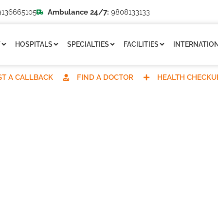
136665105
Ambulance 24/7:
9808133133
T
HOSPITALS
SPECIALTIES
FACILITIES
INTERNATION
T A CALLBACK
FIND A DOCTOR
HEALTH CHECKU