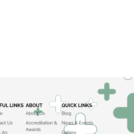
FUL LINKS
ABOUT
QUICK LINKS
e
About Us
Blog
act Us
Accreditation &
News & Events
Awards
k An
Gallery