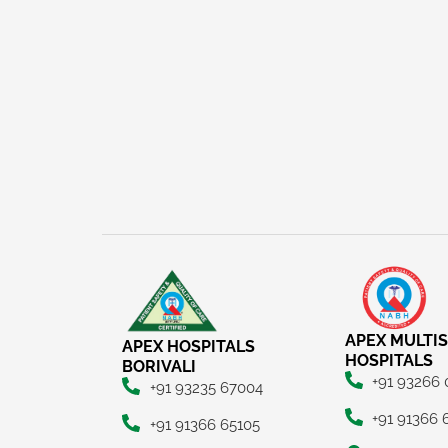
APEX MULTIS
APEX HOSPITALS
HOSPITALS
BORIVALI
+91 93266
+91 93235 67004
+91 91366 
+91 91366 65105