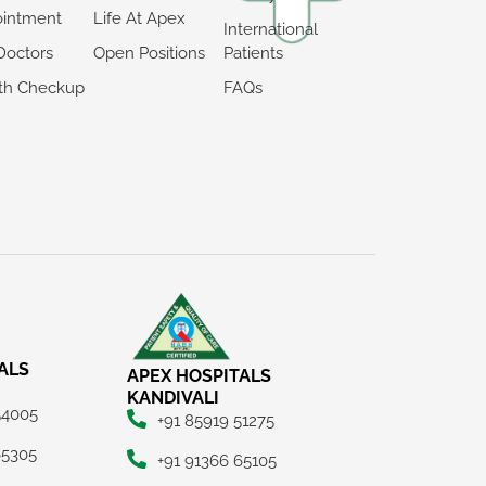
intment
Life At Apex
International
Doctors
Open Positions
Patients
th Checkup
FAQs
ALS
APEX HOSPITALS
KANDIVALI
54005
+91 85919 51275
65305
+91 91366 65105