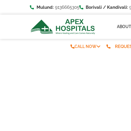
Mulund:
9136665305
Borivali / Kandivali:
9
ABOU
REQUES
CALL NOW