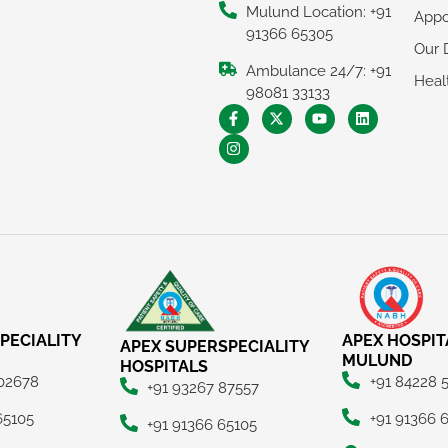
Mulund Location: +91
Appo
91366 65305
Our 
Ambulance 24/7: +91
Heal
98081 33133
PECIALITY
APEX HOSPIT
APEX SUPERSPECIALITY
MULUND
HOSPITALS
 02678
+91 84228 
+91 93267 87557
65105
+91 91366 
+91 91366 65105