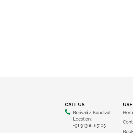
CALL US
USE
Borivali / Kandivali
Hom
Location:
Cont
+91 91366 65105
Boo