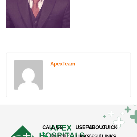
ApexTeam
CALL US
USEFUL
ABOUT
QUICK
Borivali /
About
LINKS
LINKS