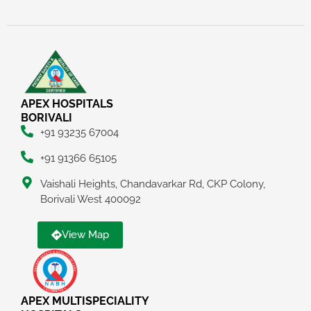
APEX HOSPITALS
BORIVALI
+91 93235 67004
+91 91366 65105
Vaishali Heights, Chandavarkar Rd, CKP Colony,
Borivali West 400092
View Map
APEX MULTISPECIALITY