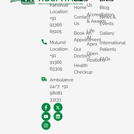
Kandivali
Us
Home
Blog
Location:
Accreditation
Contact
News &
+91
& Awards
Us
Events
91366
Life
65105
Book An
Gallery
At
Appointment
Mulund
International
Apex
Location:
Our
Patients
Open
+91
Doctors
FAQs
Positions
91366
Health
65305
Checkup
Ambulance
×
24/7: +91
REQUEST A CALLBACK
98081
33133