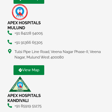
APEX HOSPITALS
MULUND
+91 84228 54005
+91 91366 65305
Tulsi Pipe Line Road, Veena Nagar Phase-II, Veena
Nagar, Mulund West 400080
View Map
APEX HOSPITALS
KANDIVALI
+91 85919 51275