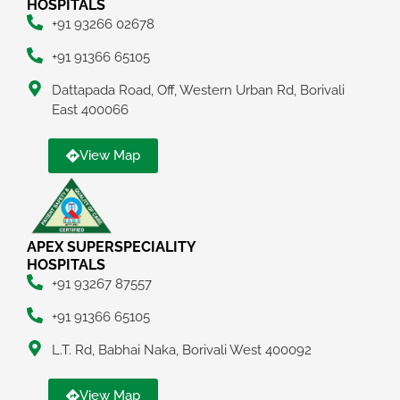
HOSPITALS
+91 93266 02678
+91 91366 65105
Dattapada Road, Off, Western Urban Rd, Borivali
East 400066
View Map
APEX SUPERSPECIALITY
HOSPITALS
+91 93267 87557
+91 91366 65105
L.T. Rd, Babhai Naka, Borivali West 400092
View Map