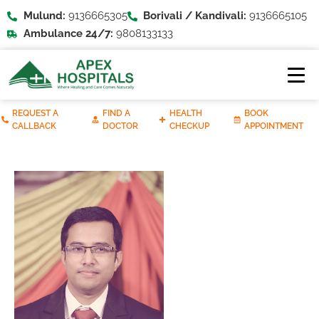
Mulund:
9136665305
Borivali / Kandivali:
9136665105
Ambulance 24/7:
9808133133
REQUEST A
FIND A
HEALTH
BOOK
CALLBACK
DOCTOR
CHECKUP
APPOINTMENT