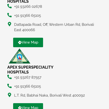
HOSPITALS
+91 93266 02678
+91 91366 65105
Dattapada Road, Off, Western Urban Rd, Borivali
East 400066
View Map
APEX SUPERSPECIALITY
HOSPITALS
+91 93267 87557
+91 91366 65105
L.T. Rd, Babhai Naka, Borivali West 400092
View Map