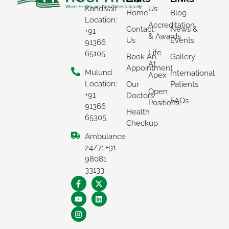
Kandivali
Us
Home
Blog
Location:
Accreditation
Contact
News &
+91
& Awards
Us
Events
91366
Life
65105
Book An
Gallery
At
Appointment
Mulund
International
Apex
Location:
Our
Patients
Open
+91
Doctors
FAQs
Positions
91366
Health
65305
Checkup
Ambulance
×
24/7: +91
REQUEST A CALLBACK
98081
33133