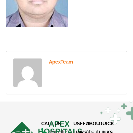
ApexTeam
CALL US
USEFUL
ABOUT
QUICK
Borivali /
About
LINKS
LINKS