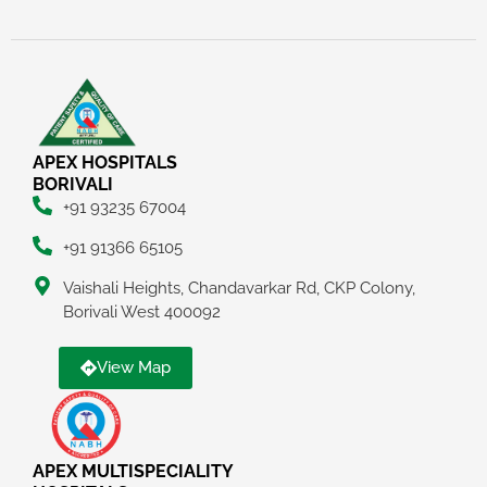
APEX HOSPITALS
BORIVALI
+91 93235 67004
+91 91366 65105
Vaishali Heights, Chandavarkar Rd, CKP Colony,
Borivali West 400092
View Map
APEX MULTISPECIALITY