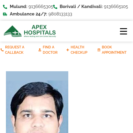
Mulund:
9136665305
Borivali / Kandivali:
9136665105
Ambulance 24/7:
9808133133
REQUEST A
FIND A
HEALTH
BOOK
CALLBACK
DOCTOR
CHECKUP
APPOINTMENT