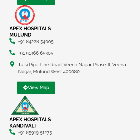
APEX HOSPITALS
MULUND
+91 84228 54005
+91 91366 65305
Tulsi Pipe Line Road, Veena Nagar Phase-II, Veena
Nagar, Mulund West 400080
View Map
APEX HOSPITALS
KANDIVALI
+91 85919 51275