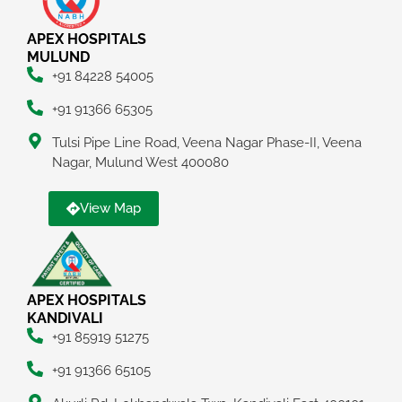
APEX HOSPITALS
MULUND
+91 84228 54005
+91 91366 65305
Tulsi Pipe Line Road, Veena Nagar Phase-II, Veena
Nagar, Mulund West 400080
View Map
APEX HOSPITALS
KANDIVALI
+91 85919 51275
+91 91366 65105