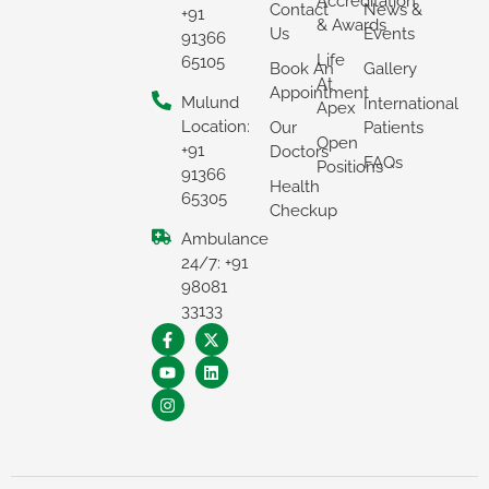
Accreditation
Contact
News &
+91
& Awards
Us
Events
91366
Life
65105
Book An
Gallery
At
Appointment
Mulund
International
Apex
Location:
Our
Patients
Open
+91
Doctors
FAQs
Positions
91366
Health
65305
Checkup
Ambulance
24/7: +91
×
98081
33133
REQUEST A CALLBACK