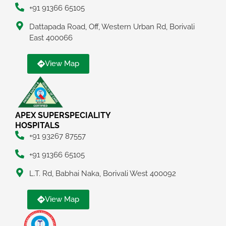
+91 91366 65105
Dattapada Road, Off, Western Urban Rd, Borivali
East 400066
View Map
APEX SUPERSPECIALITY
HOSPITALS
+91 93267 87557
+91 91366 65105
L.T. Rd, Babhai Naka, Borivali West 400092
View Map