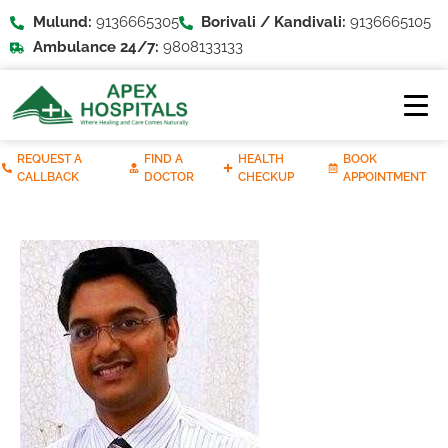
Mulund:
9136665305
Borivali / Kandivali:
9136665105
Ambulance 24/7:
9808133133
REQUEST A
FIND A
HEALTH
BOOK
CALLBACK
DOCTOR
CHECKUP
APPOINTMENT