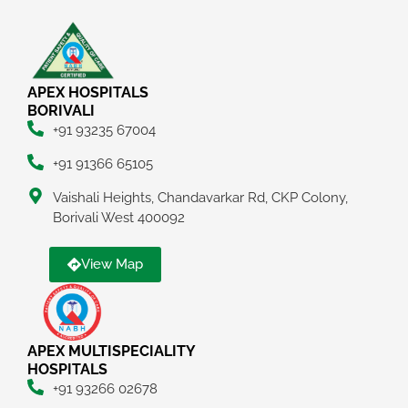
APEX HOSPITALS
BORIVALI
+91 93235 67004
+91 91366 65105
Vaishali Heights, Chandavarkar Rd, CKP Colony,
Borivali West 400092
View Map
APEX MULTISPECIALITY
HOSPITALS
+91 93266 02678