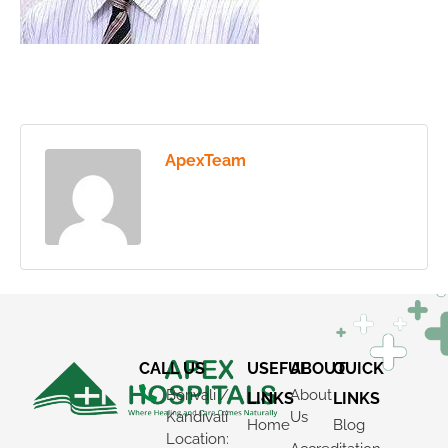
ApexTeam
CALL US
USEFUL
ABOUT
QUICK
Borivali /
About
LINKS
LINKS
Kandivali
Us
Home
Blog
Location: