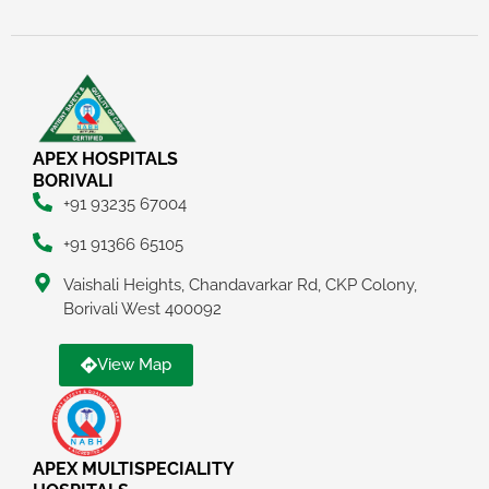
APEX HOSPITALS
BORIVALI
+91 93235 67004
+91 91366 65105
Vaishali Heights, Chandavarkar Rd, CKP Colony,
Borivali West 400092
View Map
APEX MULTISPECIALITY