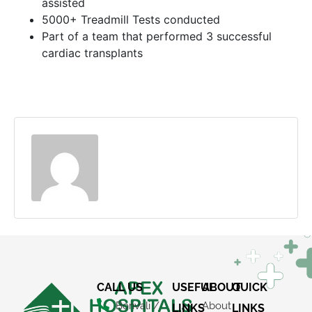
assisted
5000+ Treadmill Tests conducted
Part of a team that performed 3 successful
cardiac transplants
CALL US
USEFUL
ABOUT
QUICK
Borivali /
About
LINKS
LINKS