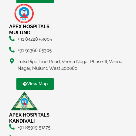
APEX HOSPITALS
MULUND
+91 84228 54005
+91 91366 65305
Tulsi Pipe Line Road, Veena Nagar Phase-II, Veena
Nagar, Mulund West 400080
View Map
APEX HOSPITALS
KANDIVALI
+91 85919 51275