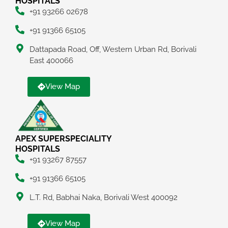
HOSPITALS
+91 93266 02678
+91 91366 65105
Dattapada Road, Off, Western Urban Rd, Borivali
East 400066
View Map
APEX SUPERSPECIALITY
HOSPITALS
+91 93267 87557
+91 91366 65105
L.T. Rd, Babhai Naka, Borivali West 400092
View Map