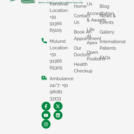
Kandivali
Us
Home
Blog
Location:
Accreditation
×
Contact
News &
+91
& Awards
Us
Events
91366
REQUEST A CALLBACK
Life
65105
Book An
Gallery
At
Appointment
Mulund
International
Apex
Location:
Our
Patients
Open
+91
Doctors
FAQs
Positions
91366
Health
65305
Checkup
Ambulance
24/7: +91
98081
33133