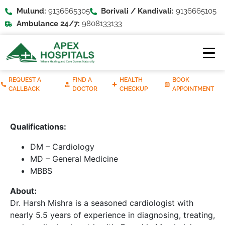
Mulund:
9136665305
Borivali / Kandivali:
9136665105
Ambulance 24/7:
9808133133
REQUEST A
FIND A
HEALTH
BOOK
CALLBACK
DOCTOR
CHECKUP
APPOINTMENT
Qualifications:
DM – Cardiology
MD – General Medicine
MBBS
About:
Dr. Harsh Mishra is a seasoned cardiologist with
nearly 5.5 years of experience in diagnosing, treating,