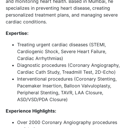
and monitoring heart health. Based in Mumbai, he
specializes in preventing heart disease, creating
personalized treatment plans, and managing severe
cardiac conditions.
Expertise:
Treating urgent cardiac diseases (STEMI,
Cardiogenic Shock, Severe Heart Failure,
Cardiac Arrhythmias)
Diagnostic procedures (Coronary Angiography,
Cardiac Cath Study, Treadmill Test, 2D-Echo)
Interventional procedures (Coronary Stenting,
Pacemaker Insertion, Balloon Valvuloplasty,
Peripheral Stenting, TAVR, LAA Closure,
ASD/VSD/PDA Closure)
Experience Highlights:
Over 2000 Coronary Angiography procedures