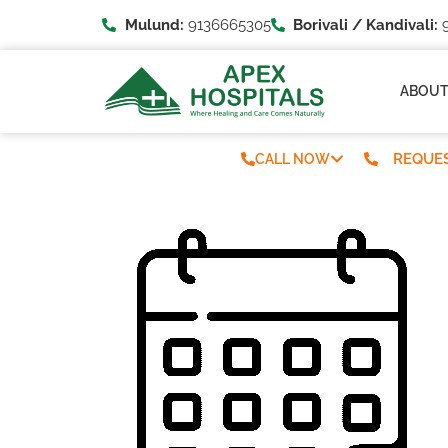
Mulund:
9136665305
Borivali / Kandivali:
9
ABOU
REQUES
CALL NOW