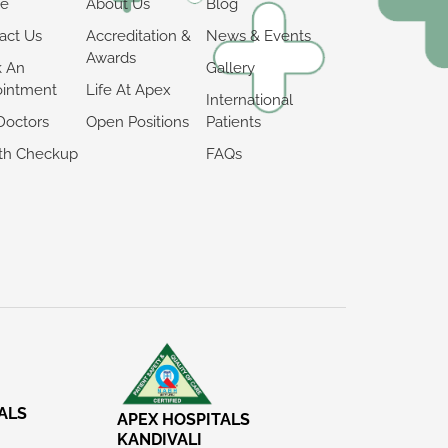
e
About Us
Blog
act Us
Accreditation &
News & Events
Awards
k An
Gallery
intment
Life At Apex
International
Doctors
Open Positions
Patients
th Checkup
FAQs
ALS
APEX HOSPITALS
KANDIVALI