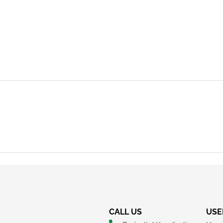
REQUEST A CALLBACK
CALL US
USE