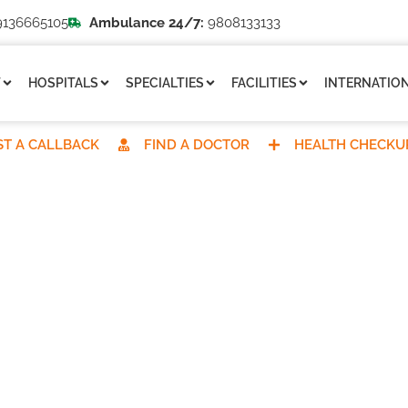
136665105
Ambulance 24/7:
9808133133
T
HOSPITALS
SPECIALTIES
FACILITIES
INTERNATION
T A CALLBACK
FIND A DOCTOR
HEALTH CHECKU