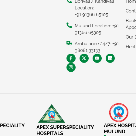
Borivali / Kandivali
Hom
Location:
Cont
+91 91366 65105
Boo
Mulund Location: +91
Appo
91366 65305
Our 
Ambulance 24/7: +91
Heal
98081 33133
PECIALITY
APEX HOSPIT
APEX SUPERSPECIALITY
MULUND
HOSPITALS