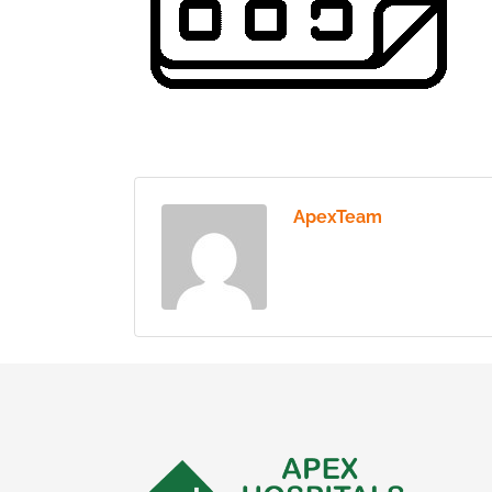
ApexTeam