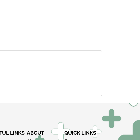
×
FUL LINKS
ABOUT
QUICK LINKS