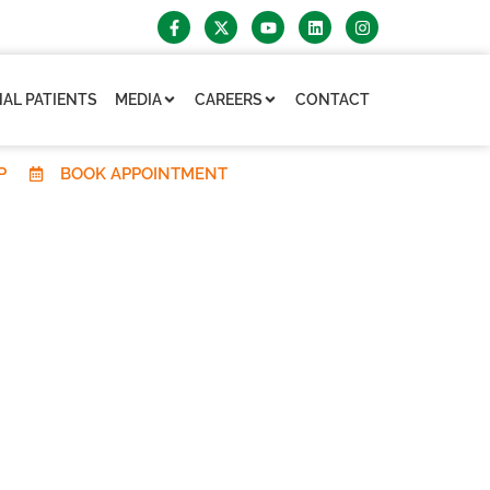
AL PATIENTS
MEDIA
CAREERS
CONTACT
P
BOOK APPOINTMENT