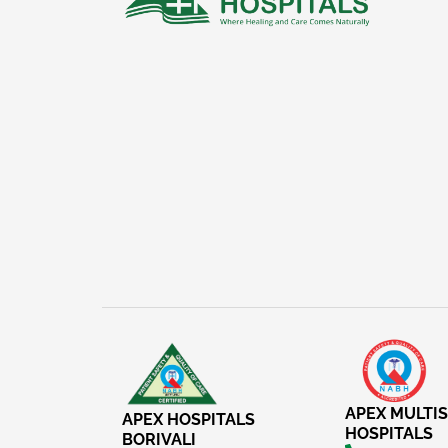
APEX MULTIS
APEX HOSPITALS
HOSPITALS
BORIVALI