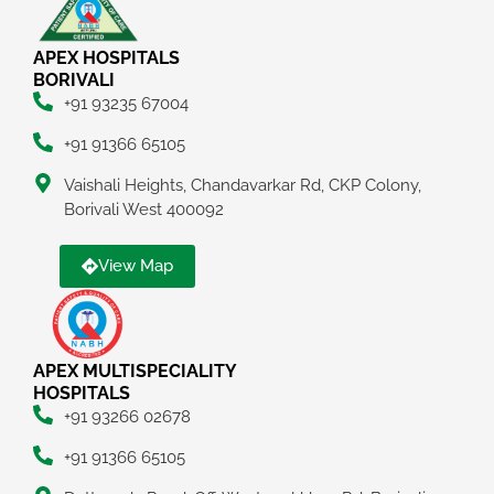
APEX HOSPITALS
BORIVALI
+91 93235 67004
+91 91366 65105
Vaishali Heights, Chandavarkar Rd, CKP Colony,
Borivali West 400092
View Map
APEX MULTISPECIALITY
HOSPITALS
+91 93266 02678
+91 91366 65105