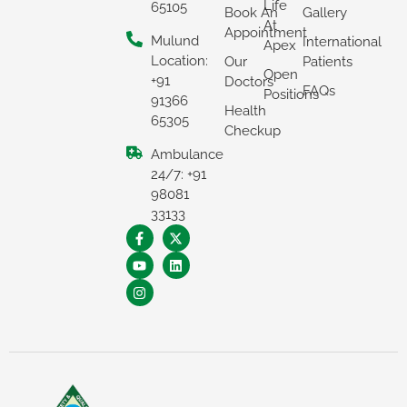
Life
65105
Book An
Gallery
At
Appointment
Mulund
International
Apex
Location:
Our
Patients
Open
+91
Doctors
FAQs
Positions
91366
Health
65305
Checkup
Ambulance
24/7: +91
98081
×
33133
REQUEST A CALLBACK