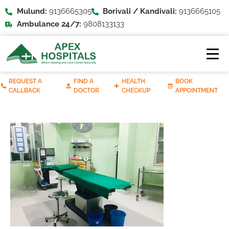
Mulund:
9136665305
Borivali / Kandivali:
9136665105
Ambulance 24/7:
9808133133
REQUEST A
FIND A
HEALTH
BOOK
CALLBACK
DOCTOR
CHECKUP
APPOINTMENT