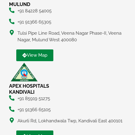
MULUND
+91 84228 54005
+91 91366 65305
Tulsi Pipe Line Road, Veena Nagar Phase-II, Veena
Nagar, Mulund West 400080
View Map
APEX HOSPITALS
KANDIVALI
+91 85919 51275
+91 91366 65105
Akurli Rd, Lokhandwala Twp, Kandivali East 400101