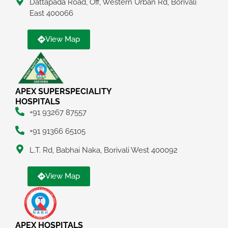
Dattapada Road, Off, Western Urban Rd, Borivali
East 400066
View Map
APEX SUPERSPECIALITY
HOSPITALS
+91 93267 87557
+91 91366 65105
L.T. Rd, Babhai Naka, Borivali West 400092
View Map
APEX HOSPITALS