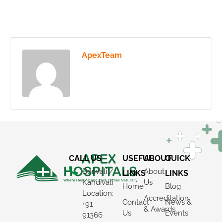
ApexTeam
CALL US
USEFUL
ABOUT
QUICK
Borivali /
About
LINKS
LINKS
Kandivali
Us
Home
Blog
Location:
Accreditation
Contact
News &
+91
& Awards
Us
Events
91366