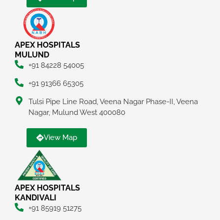
APEX HOSPITALS
MULUND
+91 84228 54005
+91 91366 65305
Tulsi Pipe Line Road, Veena Nagar Phase-II, Veena
Nagar, Mulund West 400080
View Map
APEX HOSPITALS
KANDIVALI
+91 85919 51275