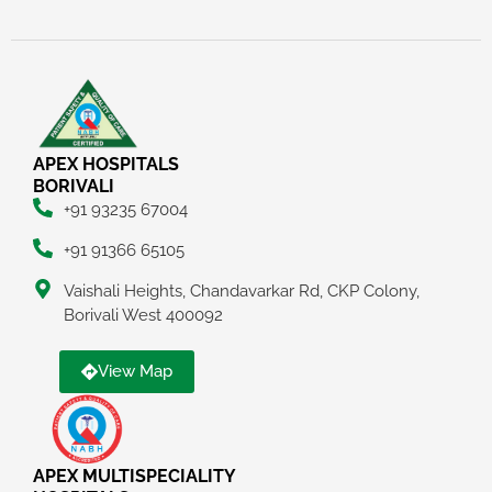
APEX HOSPITALS
BORIVALI
+91 93235 67004
+91 91366 65105
Vaishali Heights, Chandavarkar Rd, CKP Colony,
Borivali West 400092
View Map
APEX MULTISPECIALITY