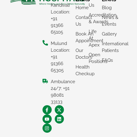
Kandivali
Us
Home
Blog
Location:
Accreditation
Contact
News &
+91
& Awards
Us
Events
91366
Life
65105
Book An
Gallery
At
Appointment
Mulund
International
Apex
Location:
Our
Patients
Open
+91
Doctors
FAQs
Positions
91366
Health
65305
Checkup
Ambulance
×
24/7: +91
REQUEST A CALLBACK
98081
33133