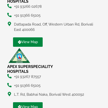
HOSPITALS
+91 93266 02678
+91 91366 65105
Dattapada Road, Off, Western Urban Rd, Borivali
East 400066
View Map
APEX SUPERSPECIALITY
HOSPITALS
+91 93267 87557
+91 91366 65105
L.T. Rd, Babhai Naka, Borivali West 400092
View Map