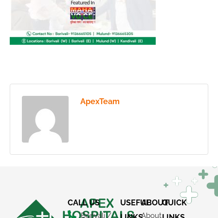
ApexTeam
CALL US
USEFUL
ABOUT
QUICK
Borivali /
About
LINKS
LINKS