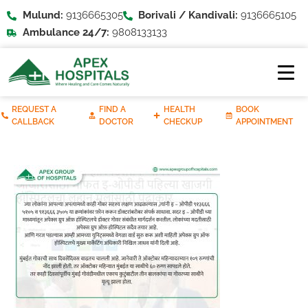
Mulund:
9136665305
Borivali / Kandivali:
9136665105
Ambulance 24/7:
9808133133
REQUEST A
FIND A
HEALTH
BOOK
CALLBACK
DOCTOR
CHECKUP
APPOINTMENT