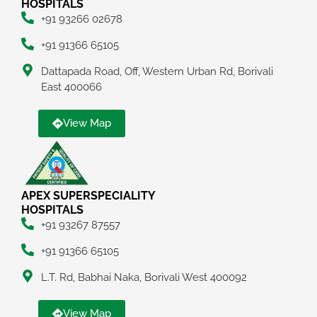
HOSPITALS
+91 93266 02678
+91 91366 65105
Dattapada Road, Off, Western Urban Rd, Borivali
East 400066
View Map
APEX SUPERSPECIALITY
HOSPITALS
+91 93267 87557
+91 91366 65105
L.T. Rd, Babhai Naka, Borivali West 400092
View Map