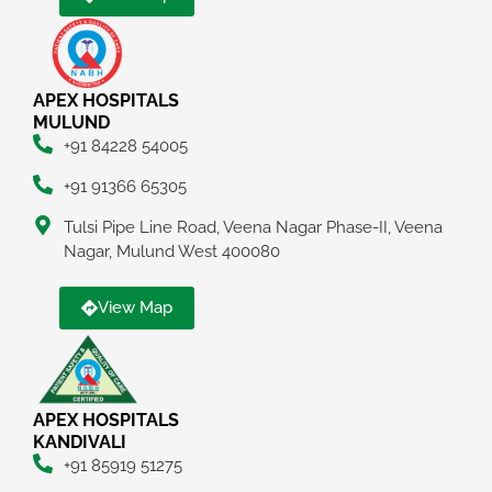
APEX HOSPITALS
MULUND
+91 84228 54005
+91 91366 65305
Tulsi Pipe Line Road, Veena Nagar Phase-II, Veena
Nagar, Mulund West 400080
View Map
APEX HOSPITALS
KANDIVALI
+91 85919 51275