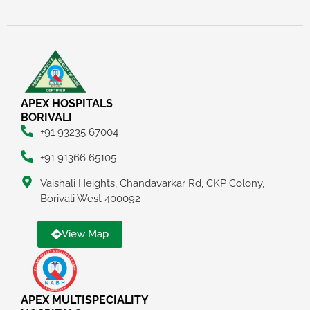
APEX HOSPITALS
BORIVALI
+91 93235 67004
+91 91366 65105
Vaishali Heights, Chandavarkar Rd, CKP Colony,
Borivali West 400092
View Map
APEX MULTISPECIALITY