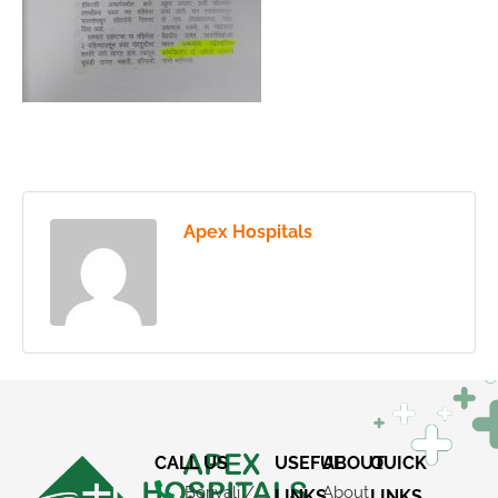
Apex Hospitals
CALL US
USEFUL
ABOUT
QUICK
Borivali /
About
LINKS
LINKS