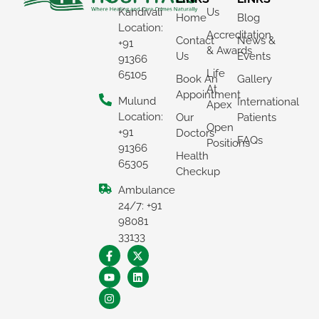
Kandivali
Us
Home
Blog
Location:
Accreditation
Contact
News &
+91
& Awards
Us
Events
91366
Life
65105
Book An
Gallery
At
Appointment
Mulund
International
Apex
Location:
Our
Patients
Open
+91
Doctors
FAQs
Positions
91366
Health
65305
Checkup
Ambulance
×
24/7: +91
REQUEST A CALLBACK
98081
33133