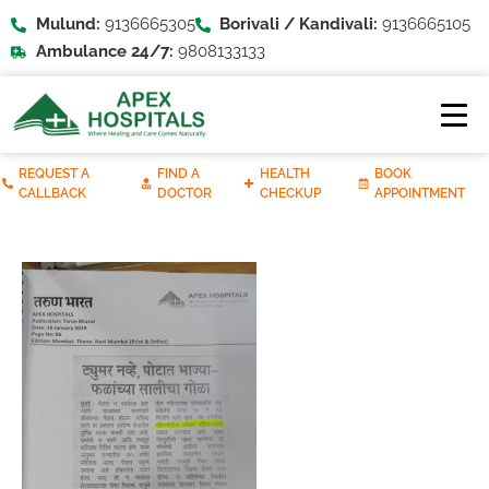
Mulund:
9136665305
Borivali / Kandivali:
9136665105
Ambulance 24/7:
9808133133
REQUEST A
FIND A
HEALTH
BOOK
CALLBACK
DOCTOR
CHECKUP
APPOINTMENT