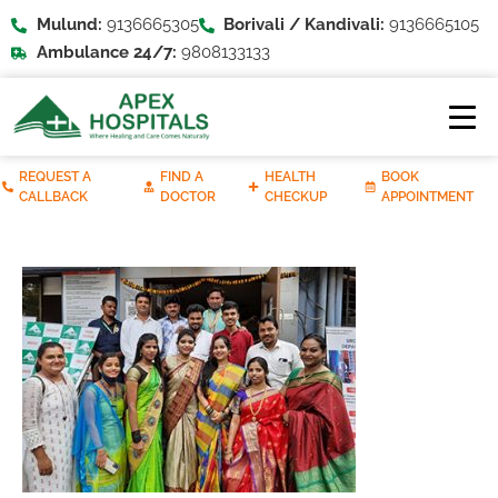
Mulund:
9136665305
Borivali / Kandivali:
9136665105
Ambulance 24/7:
9808133133
REQUEST A
FIND A
HEALTH
BOOK
CALLBACK
DOCTOR
CHECKUP
APPOINTMENT