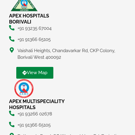
APEX HOSPITALS
BORIVALI
+91 93235 67004
+91 91366 65105
Vaishali Heights, Chandavarkar Rd, CKP Colony,
Borivali West 400092
View Map
APEX MULTISPECIALITY
HOSPITALS
+91 93266 02678
+91 91366 65105