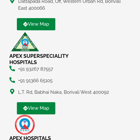
Dattapada Road, Off, Western Urban Rd, Borivali
East 400066
View Map
APEX SUPERSPECIALITY
HOSPITALS
+91 93267 87557
+91 91366 65105
L.T. Rd, Babhai Naka, Borivali West 400092
View Map
APEX HOSPITALS