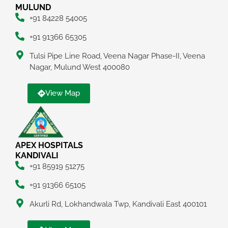
MULUND
+91 84228 54005
+91 91366 65305
Tulsi Pipe Line Road, Veena Nagar Phase-II, Veena
Nagar, Mulund West 400080
View Map
APEX HOSPITALS
KANDIVALI
+91 85919 51275
+91 91366 65105
Akurli Rd, Lokhandwala Twp, Kandivali East 400101