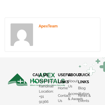
ApexTeam
CALL US
USEFUL
ABOUT
QUICK
Borivali /
About
LINKS
LINKS
Kandivali
Us
Home
Blog
Location:
Accreditation
Contact
News &
+91
& Awards
Us
Events
91366