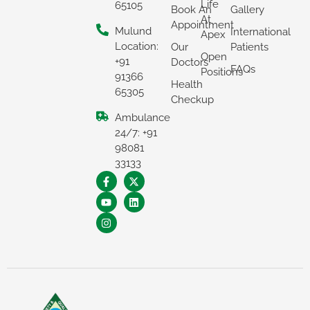
Life
65105
Book An
Gallery
At
Appointment
Mulund
International
Apex
Location:
Our
Patients
Open
+91
Doctors
FAQs
Positions
91366
Health
65305
Checkup
Ambulance
24/7: +91
98081
×
33133
REQUEST A CALLBACK