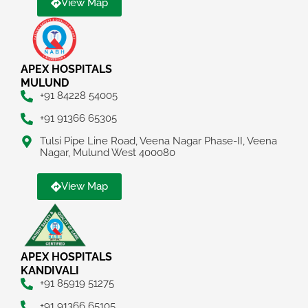
View Map
APEX HOSPITALS
MULUND
+91 84228 54005
+91 91366 65305
Tulsi Pipe Line Road, Veena Nagar Phase-II, Veena
Nagar, Mulund West 400080
View Map
APEX HOSPITALS
KANDIVALI
+91 85919 51275
+91 91366 65105