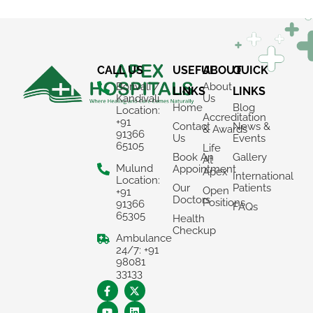
CALL US
USEFUL
ABOUT
QUICK
Borivali /
About
LINKS
LINKS
Kandivali
Us
Home
Blog
Location:
Accreditation
+91
Contact
News &
& Awards
91366
Us
Events
65105
Life
Book An
Gallery
At
Mulund
Appointment
Apex
International
Location:
Our
Patients
Open
+91
Doctors
Positions
91366
FAQs
65305
Health
Checkup
Ambulance
24/7: +91
98081
×
33133
REQUEST A CALLBACK