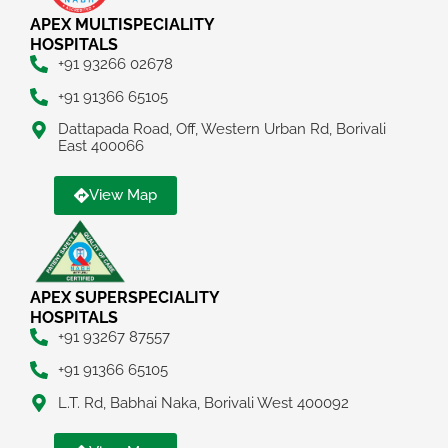
APEX MULTISPECIALITY
HOSPITALS
+91 93266 02678
+91 91366 65105
Dattapada Road, Off, Western Urban Rd, Borivali
East 400066
View Map
APEX SUPERSPECIALITY
HOSPITALS
+91 93267 87557
+91 91366 65105
L.T. Rd, Babhai Naka, Borivali West 400092