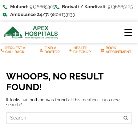
Mulund:
9136665305
Borivali / Kandivali:
9136665105
Ambulance 24/7:
9808133133
REQUEST A
FIND A
HEALTH
BOOK
CALLBACK
DOCTOR
CHECKUP
APPOINTMENT
WHOOPS, NO RESULT
FOUND!
It looks like nothing was found at this location. Try a new
search?