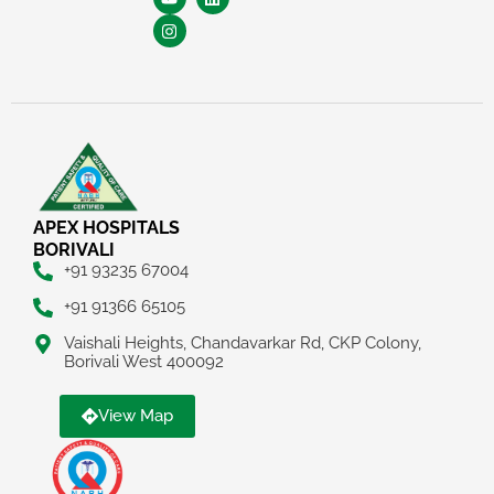
APEX HOSPITALS
BORIVALI
+91 93235 67004
+91 91366 65105
Vaishali Heights, Chandavarkar Rd, CKP Colony,
Borivali West 400092
View Map