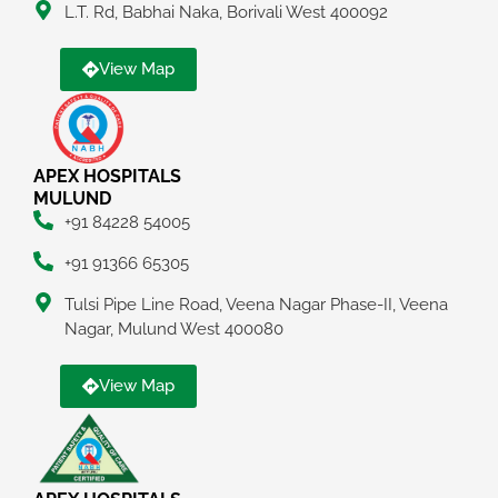
L.T. Rd, Babhai Naka, Borivali West 400092
View Map
APEX HOSPITALS
MULUND
+91 84228 54005
+91 91366 65305
Tulsi Pipe Line Road, Veena Nagar Phase-II, Veena
Nagar, Mulund West 400080
View Map