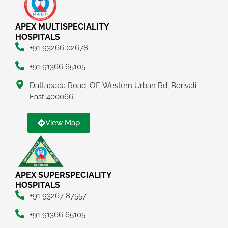
APEX MULTISPECIALITY
HOSPITALS
+91 93266 02678
+91 91366 65105
Dattapada Road, Off, Western Urban Rd, Borivali
East 400066
View Map
APEX SUPERSPECIALITY
HOSPITALS
+91 93267 87557
+91 91366 65105