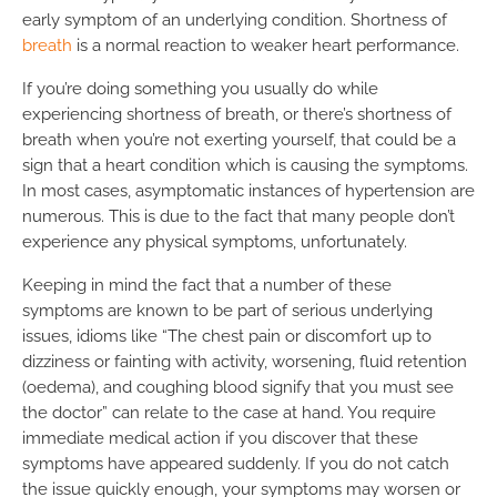
early symptom of an underlying condition. Shortness of
breath
is a normal reaction to weaker heart performance.
If you’re doing something you usually do while
experiencing shortness of breath, or there’s shortness of
breath when you’re not exerting yourself, that could be a
sign that a heart condition which is causing the symptoms.
In most cases, asymptomatic instances of hypertension are
numerous. This is due to the fact that many people don’t
experience any physical symptoms, unfortunately.
Keeping in mind the fact that a number of these
symptoms are known to be part of serious underlying
issues, idioms like “The chest pain or discomfort up to
dizziness or fainting with activity, worsening, fluid retention
(oedema), and coughing blood signify that you must see
the doctor” can relate to the case at hand. You require
immediate medical action if you discover that these
symptoms have appeared suddenly. If you do not catch
the issue quickly enough, your symptoms may worsen or