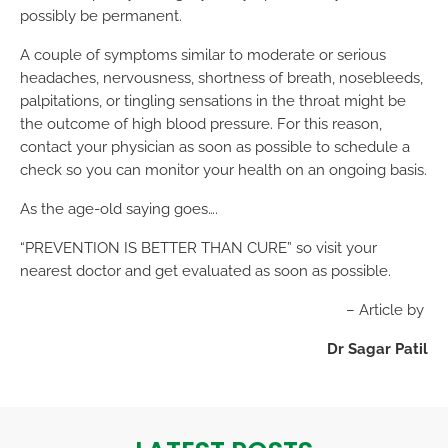
possibly be permanent.
A couple of symptoms similar to moderate or serious
headaches, nervousness, shortness of breath, nosebleeds,
palpitations, or tingling sensations in the throat might be
the outcome of high blood pressure. For this reason,
contact your physician as soon as possible to schedule a
check so you can monitor your health on an ongoing basis.
As the age-old saying goes….
“PREVENTION IS BETTER THAN CURE” so visit your
nearest doctor and get evaluated as soon as possible.
– Article by
Dr Sagar Patil