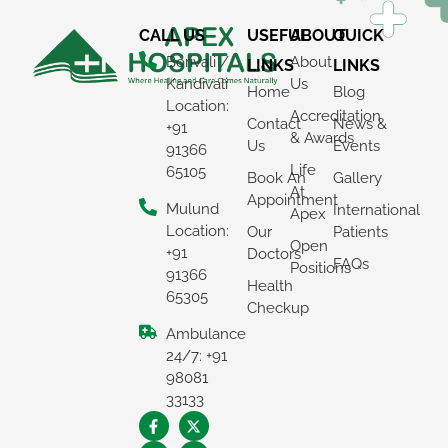
CALL US
USEFUL
ABOUT
QUICK
Borivali /
About
LINKS
LINKS
Kandivali
Us
Home
Blog
Location:
Accreditation
Contact
News &
+91
& Awards
Us
Events
91366
Life
65105
Book An
Gallery
At
Appointment
Mulund
International
Apex
Location:
Our
Patients
Open
+91
Doctors
FAQs
Positions
91366
Health
65305
Checkup
Ambulance
24/7: +91
98081
33133