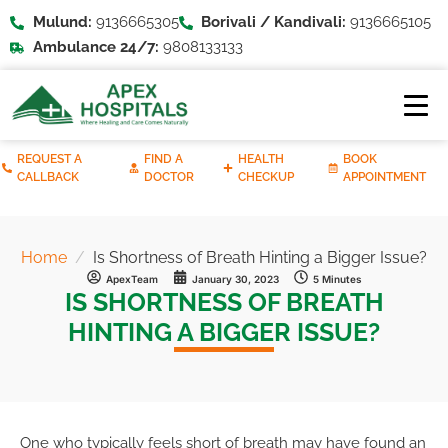
Mulund:
9136665305
Borivali / Kandivali:
9136665105
Ambulance 24/7:
9808133133
REQUEST A
FIND A
HEALTH
BOOK
CALLBACK
DOCTOR
CHECKUP
APPOINTMENT
Home
Is Shortness of Breath Hinting a Bigger Issue?
ApexTeam
January 30, 2023
5 Minutes
IS SHORTNESS OF BREATH
HINTING A BIGGER ISSUE?
One who typically feels short of breath may have found an