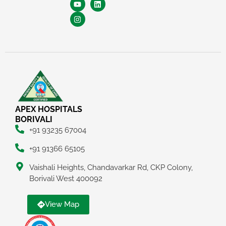
APEX HOSPITALS
BORIVALI
+91 93235 67004
+91 91366 65105
Vaishali Heights, Chandavarkar Rd, CKP Colony,
Borivali West 400092
View Map