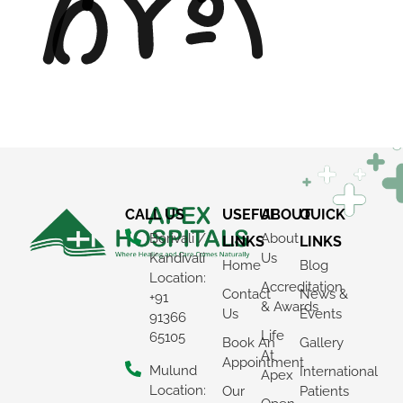
CALL US
USEFUL
ABOUT
QUICK
Borivali /
About
LINKS
LINKS
Kandivali
Us
Home
Blog
Location:
Accreditation
Contact
News &
+91
& Awards
Us
Events
91366
Life
65105
Book An
Gallery
At
Appointment
Mulund
International
Apex
Location:
Our
Patients