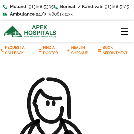
Mulund:
9136665305
Borivali / Kandivali:
9136665105
Ambulance 24/7:
9808133133
REQUEST A
FIND A
HEALTH
BOOK
CALLBACK
DOCTOR
CHECKUP
APPOINTMENT