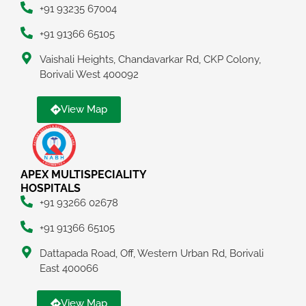
+91 93235 67004
+91 91366 65105
Vaishali Heights, Chandavarkar Rd, CKP Colony,
Borivali West 400092
View Map
APEX MULTISPECIALITY
HOSPITALS
+91 93266 02678
+91 91366 65105
Dattapada Road, Off, Western Urban Rd, Borivali
East 400066
View Map