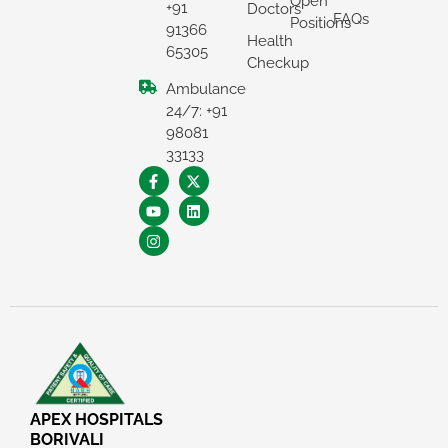
Open
+91
Doctors
FAQs
Positions
91366
Health
65305
Checkup
Ambulance
24/7: +91
98081
33133
×
REQUEST A CALLBACK
APEX HOSPITALS
BORIVALI