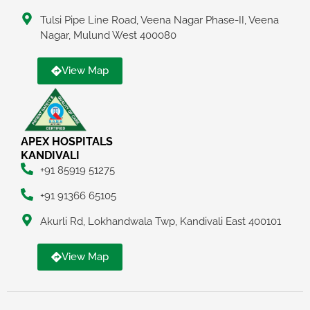
Tulsi Pipe Line Road, Veena Nagar Phase-II, Veena
Nagar, Mulund West 400080
View Map
APEX HOSPITALS
KANDIVALI
+91 85919 51275
+91 91366 65105
Akurli Rd, Lokhandwala Twp, Kandivali East 400101
View Map