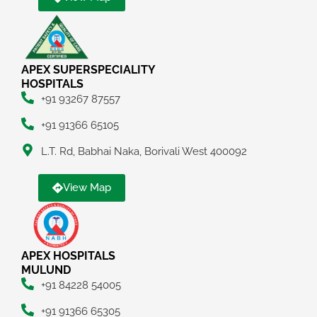
APEX SUPERSPECIALITY
HOSPITALS
+91 93267 87557
+91 91366 65105
L.T. Rd, Babhai Naka, Borivali West 400092
View Map
APEX HOSPITALS
MULUND
+91 84228 54005
+91 91366 65305