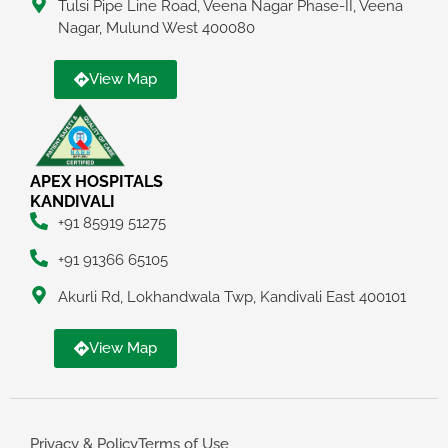
Tulsi Pipe Line Road, Veena Nagar Phase-II, Veena
Nagar, Mulund West 400080
View Map
APEX HOSPITALS
KANDIVALI
+91 85919 51275
+91 91366 65105
Akurli Rd, Lokhandwala Twp, Kandivali East 400101
View Map
Privacy & Policy
Terms of Use