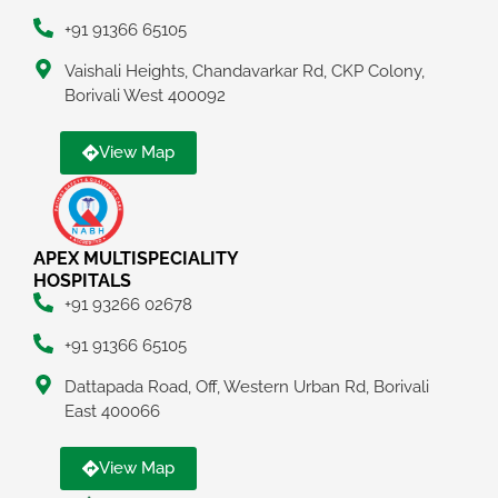
+91 91366 65105
Vaishali Heights, Chandavarkar Rd, CKP Colony,
Borivali West 400092
View Map
APEX MULTISPECIALITY
HOSPITALS
+91 93266 02678
+91 91366 65105
Dattapada Road, Off, Western Urban Rd, Borivali
East 400066
View Map