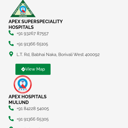
APEX SUPERSPECIALITY
HOSPITALS
+91 93267 87557
+91 91366 65105
L.T. Rd, Babhai Naka, Borivali West 400092
View Map
APEX HOSPITALS
MULUND
+91 84228 54005
+91 91366 65305