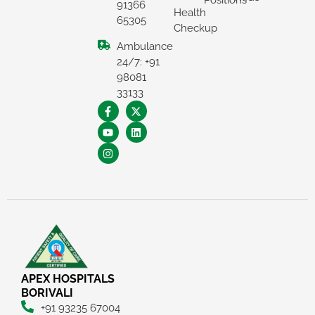
Positions
91366
Health
65305
Checkup
Ambulance
24/7: +91
98081
33133
×
REQUEST A CALLBACK
APEX HOSPITALS
BORIVALI
+91 93235 67004