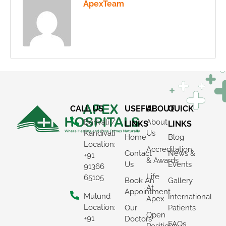
ApexTeam
CALL US
USEFUL
ABOUT
QUICK
Borivali /
About
LINKS
LINKS
Kandivali
Us
Home
Blog
Location:
Accreditation
Contact
News &
+91
& Awards
Us
Events
91366
Life
65105
Book An
Gallery
At
Appointment
Mulund
International
Apex
Location:
Our
Patients
Open
+91
Doctors
FAQs