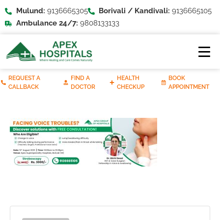
Mulund:
9136665305
Borivali / Kandivali:
9136665105
Ambulance 24/7:
9808133133
REQUEST A
FIND A
HEALTH
BOOK
CALLBACK
DOCTOR
CHECKUP
APPOINTMENT