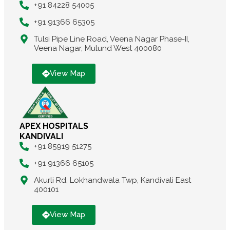
+91 84228 54005
+91 91366 65305
Tulsi Pipe Line Road, Veena Nagar Phase-II,
Veena Nagar, Mulund West 400080
View Map
APEX HOSPITALS
KANDIVALI
+91 85919 51275
+91 91366 65105
Akurli Rd, Lokhandwala Twp, Kandivali East
400101
View Map