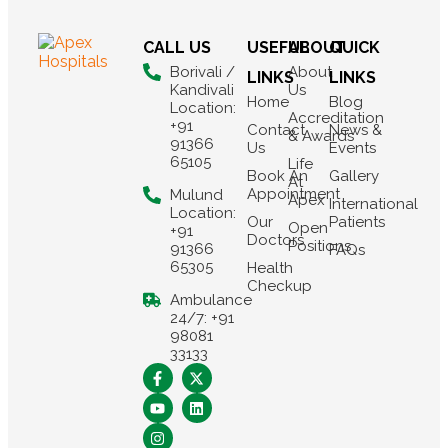
CALL US
USEFUL
ABOUT
QUICK
Borivali /
About
LINKS
LINKS
Kandivali
Us
Home
Blog
Location:
Accreditation
+91
Contact
News &
& Awards
91366
Us
Events
65105
Life
Book An
Gallery
At
Appointment
Mulund
Apex
International
Location:
Our
Patients
Open
+91
Doctors
Positions
91366
FAQs
65305
Health
Checkup
Ambulance
24/7: +91
98081
33133