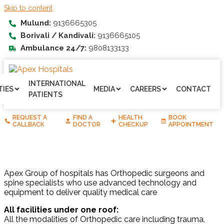
Skip to content
Mulund:
9136665305
Borivali / Kandivali:
9136665105
Ambulance 24/7:
9808133133
INTERNATIONAL
TIES
MEDIA
CAREERS
CONTACT
PATIENTS
REQUEST A
FIND A
HEALTH
BOOK
CALLBACK
DOCTOR
CHECKUP
APPOINTMENT
Apex Group of hospitals has Orthopedic surgeons and
spine specialists who use advanced technology and
equipment to deliver quality medical care
All facilities under one roof:
All the modalities of Orthopedic care including trauma,