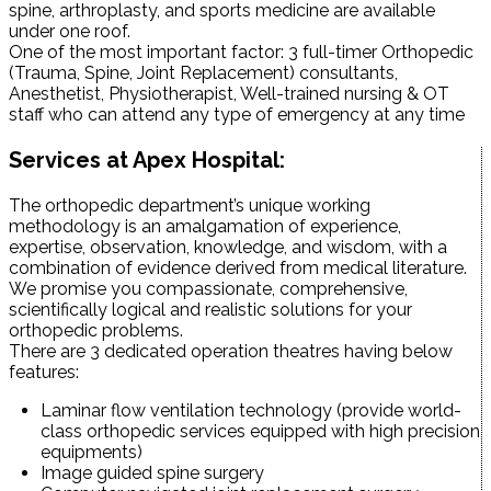
spine, arthroplasty, and sports medicine are available
under one roof.
One of the most important factor: 3 full-timer Orthopedic
(Trauma, Spine, Joint Replacement) consultants,
Anesthetist, Physiotherapist, Well-trained nursing & OT
staff who can attend any type of emergency at any time
Services at Apex Hospital:
The orthopedic department’s unique working
methodology is an amalgamation of experience,
expertise, observation, knowledge, and wisdom, with a
combination of evidence derived from medical literature.
We promise you compassionate, comprehensive,
scientifically logical and realistic solutions for your
orthopedic problems.
There are 3 dedicated operation theatres having below
features:
Laminar flow ventilation technology (provide world-
class orthopedic services equipped with high precision
equipments)
Image guided spine surgery