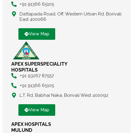
+91 91366 65105
Dattapada Road, Off, Western Urban Rd, Borivali
East 400066
View Map
APEX SUPERSPECIALITY
HOSPITALS
+91 93267 87557
+91 91366 65105
L.T. Rd, Babhai Naka, Borivali West 400092
View Map
APEX HOSPITALS
MULUND