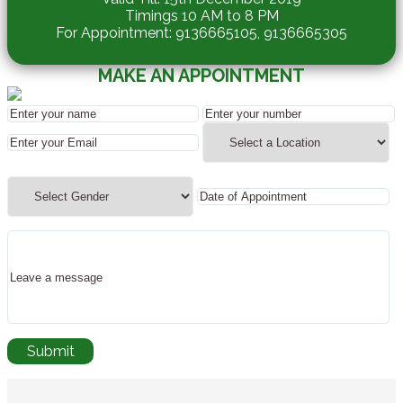
Timings 10 AM to 8 PM
For Appointment: 9136665105, 9136665305
MAKE AN APPOINTMENT
REQUEST A CALLBACK
Submit