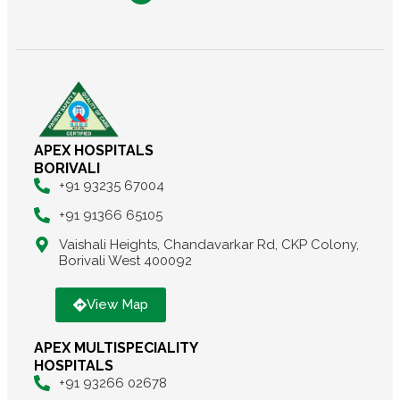
APEX HOSPITALS
BORIVALI
+91 93235 67004
+91 91366 65105
Vaishali Heights, Chandavarkar Rd, CKP Colony,
Borivali West 400092
View Map
APEX MULTISPECIALITY
HOSPITALS
+91 93266 02678