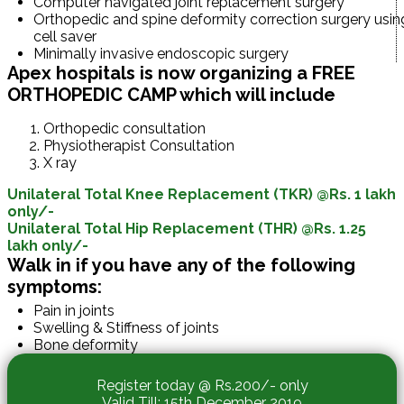
Computer navigated joint replacement surgery
Orthopedic and spine deformity correction surgery usin
cell saver
Minimally invasive endoscopic surgery
Apex hospitals is now organizing a FREE
ORTHOPEDIC CAMP which will include
Orthopedic consultation
Physiotherapist Consultation
X ray
Unilateral Total Knee Replacement (TKR) @Rs. 1 lakh
only/-
Unilateral Total Hip Replacement (THR) @Rs. 1.25
lakh only/-
Walk in if you have any of the following
symptoms:
Pain in joints
Swelling & Stiffness of joints
Bone deformity
Register today @ Rs.200/- only
Valid Till: 15th December 2019