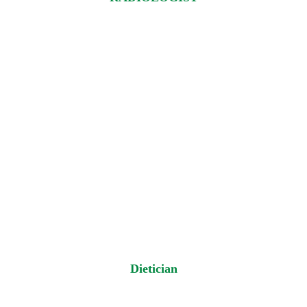
Dietician