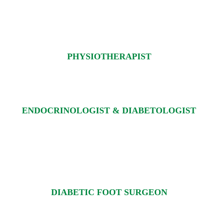
PHYSIOTHERAPIST
ENDOCRINOLOGIST & DIABETOLOGIST
DIABETIC FOOT SURGEON