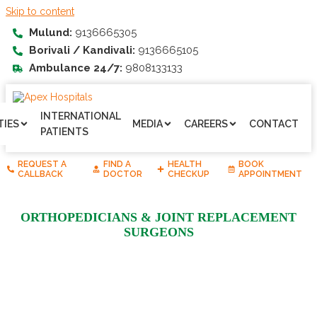
Skip to content
Mulund:
9136665305
Borivali / Kandivali:
9136665105
Ambulance 24/7:
9808133133
INTERNATIONAL
TIES
MEDIA
CAREERS
CONTACT
PATIENTS
REQUEST A
FIND A
HEALTH
BOOK
CALLBACK
DOCTOR
CHECKUP
APPOINTMENT
ORTHOPEDICIANS & JOINT REPLACEMENT
SURGEONS