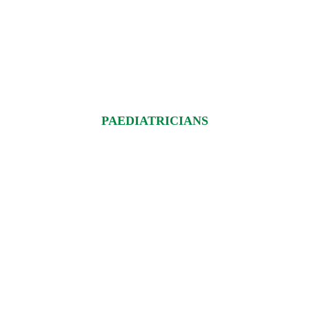
PAEDIATRICIANS