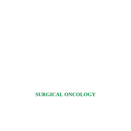
×
REQUEST A CALLBACK
SURGICAL ONCOLOGY