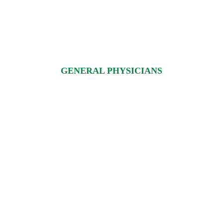
GENERAL PHYSICIANS