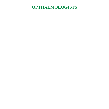
OPTHALMOLOGISTS