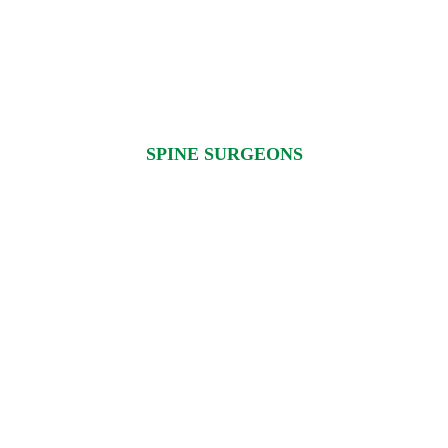
SPINE SURGEONS