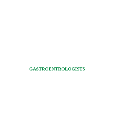
GASTROENTROLOGISTS