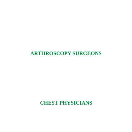
ARTHROSCOPY SURGEONS
CHEST PHYSICIANS