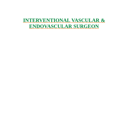
INTERVENTIONAL VASCULAR &
ENDOVASCULAR SURGEON