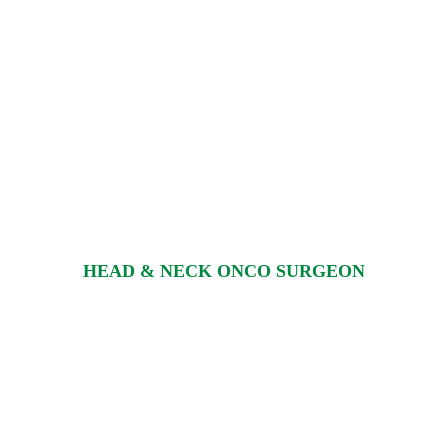
HEAD & NECK ONCO SURGEON