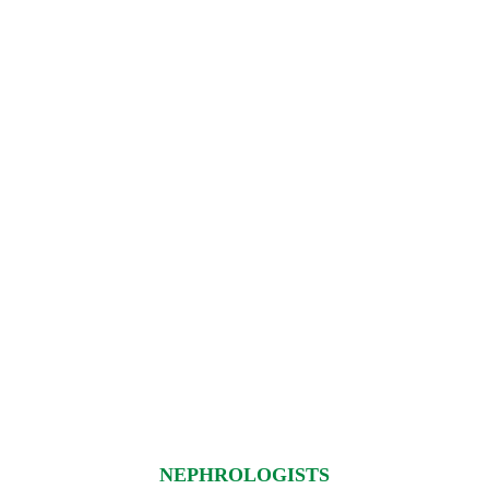
NEPHROLOGISTS