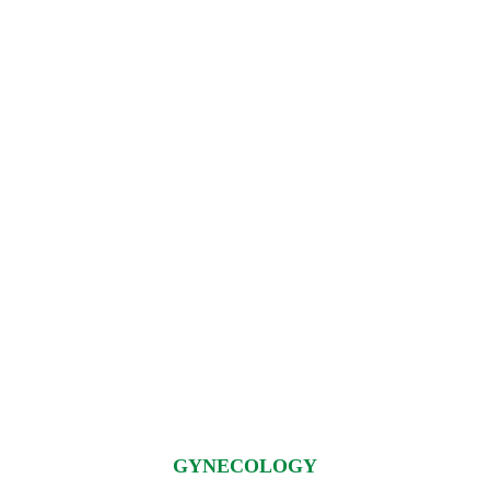
GYNECOLOGY