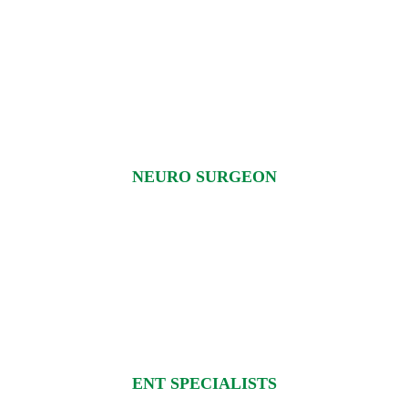
NEURO SURGEON
ENT SPECIALISTS