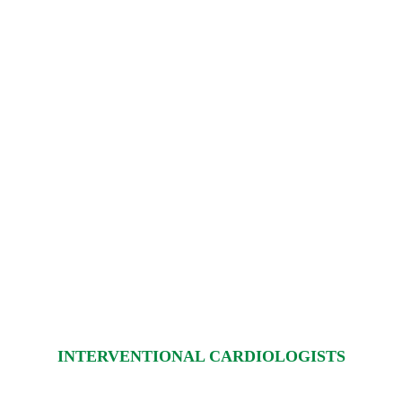
INTERVENTIONAL CARDIOLOGISTS