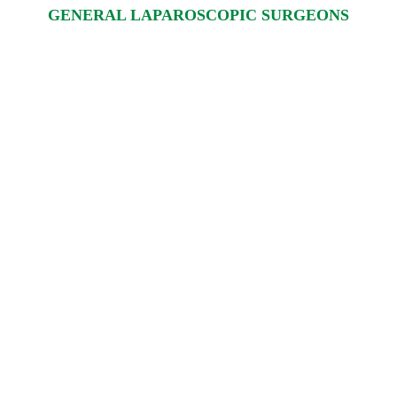
GENERAL LAPAROSCOPIC SURGEONS