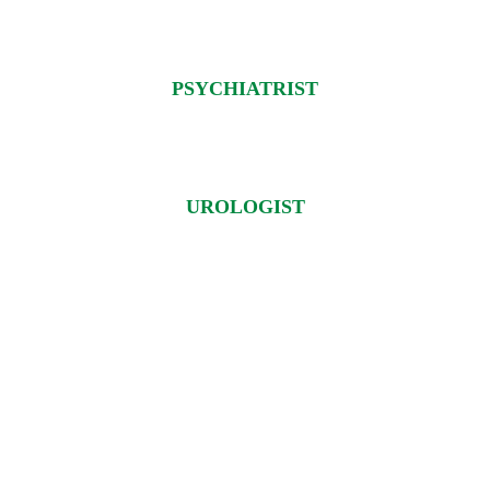
PSYCHIATRIST
UROLOGIST